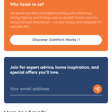
Why listen to us?
We spend our days (and nights!) solving sofa dilemmas,
testing fabrics, and finding ways to simplify home care. Our
advice isn’t just theoretical — it’s real, honest, and designed for
everyday life.
Discover Comfort Works
Join for expert advice, home inspiration, and
special offers you'll love.