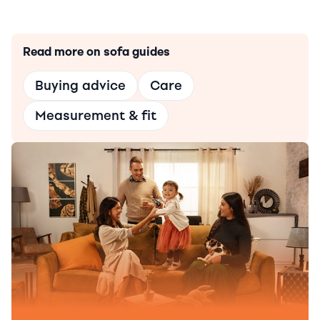
Read more on sofa guides
Buying advice
Care
Measurement & fit