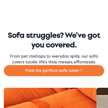
Sofa struggles? We've got
you covered.
From pet mishaps to everyday spills, our sofa
covers tackle life's little messes effortlessly.
Find the perfect sofa cover