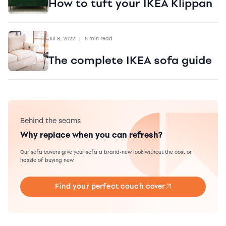
How to tuft your IKEA Klippan
Jul 8, 2022
|
5 min read
The complete IKEA sofa guide
Behind the seams
Why replace when you can refresh?
Our sofa covers give your sofa a brand-new look without the cost or
hassle of buying new.
Find your perfect couch cover