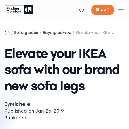
Shop
Skip
to
/
/
/
Sofa guides
Buying advice
Elevate your IKEA...
content
Elevate your IKEA
sofa with our brand
new sofa legs
Michele
By
Published on Jan 26, 2019
3 min read