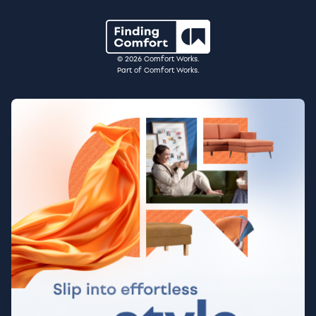
© 2026 Comfort Works.
Part of Comfort Works.