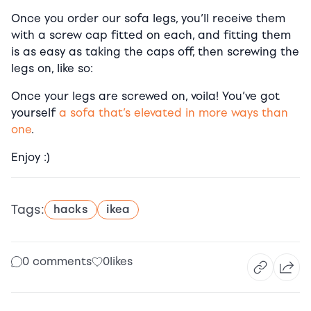
Once you order our sofa legs, you’ll receive them
with a screw cap fitted on each, and fitting them
is as easy as taking the caps off, then screwing the
legs on, like so:
Once your legs are screwed on, voila! You’ve got
yourself
a sofa that’s elevated in more ways than
one
.
Enjoy :)
Tags:
hacks
ikea
0 comments
0
likes