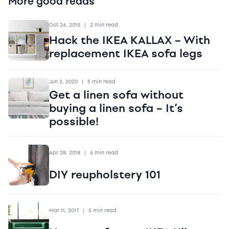
More good reads
Oct 24, 2015
|
2 min read
Hack the IKEA KALLAX – With
replacement IKEA sofa legs
Jun 2, 2020
|
5 min read
Get a linen sofa without
buying a linen sofa – It’s
possible!
Apr 28, 2018
|
6 min read
DIY reupholstery 101
Mar 11, 2017
|
5 min read