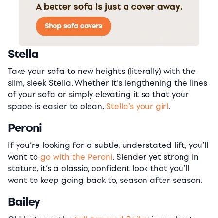
Stella
Take your sofa to new heights (literally) with the
slim, sleek Stella. Whether it’s lengthening the lines
of your sofa or simply elevating it so that your
space is easier to clean,
Stella’s your girl
.
Peroni
If you’re looking for a subtle, understated lift, you’ll
want to
go with the Peroni
. Slender yet strong in
stature, it’s a classic, confident look that you’ll
want to keep going back to, season after season.
Bailey