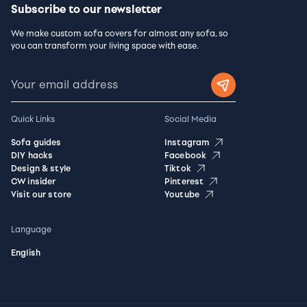
Subscribe to our newsletter
We make custom sofa covers for almost any sofa, so
you can transform your living space with ease.
Quick Links
Social Media
Sofa guides
Instagram
DIY hacks
Facebook
Design & style
Tiktok
CW insider
Pinterest
Visit our store
Youtube
Language
English