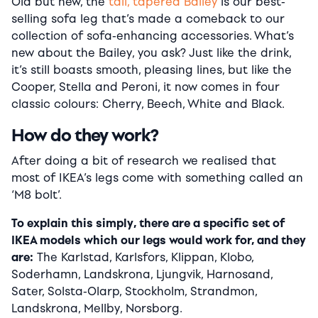
Old but new, the
tall, tapered Bailey
is our best-
selling sofa leg that’s made a comeback to our
collection of sofa-enhancing accessories. What’s
new about the Bailey, you ask? Just like the drink,
it’s still boasts smooth, pleasing lines, but like the
Cooper, Stella and Peroni, it now comes in four
classic colours: Cherry, Beech, White and Black.
How do they work?
After doing a bit of research we realised that
most of IKEA’s legs come with something called an
‘M8 bolt’.
To explain this simply, there are a specific set of
IKEA models which our legs would work for, and they
are:
The Karlstad, Karlsfors, Klippan, Klobo,
Soderhamn, Landskrona, Ljungvik, Harnosand,
Sater, Solsta-Olarp, Stockholm, Strandmon,
Landskrona, Mellby, Norsborg.