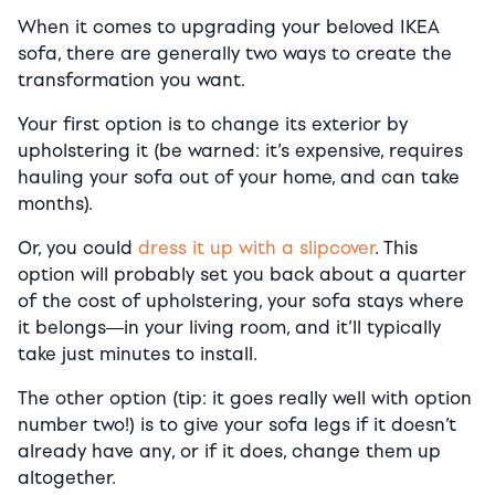
When it comes to upgrading your beloved IKEA
sofa, there are generally two ways to create the
transformation you want.
Your first option is to change its exterior by
upholstering it (be warned: it’s expensive, requires
hauling your sofa out of your home, and can take
months).
Or, you could
dress it up with a slipcover
. This
option will probably set you back about a quarter
of the cost of upholstering, your sofa stays where
it belongs―in your living room, and it’ll typically
take just minutes to install.
The other option (tip: it goes really well with option
number two!) is to give your sofa legs if it doesn’t
already have any, or if it does, change them up
altogether.