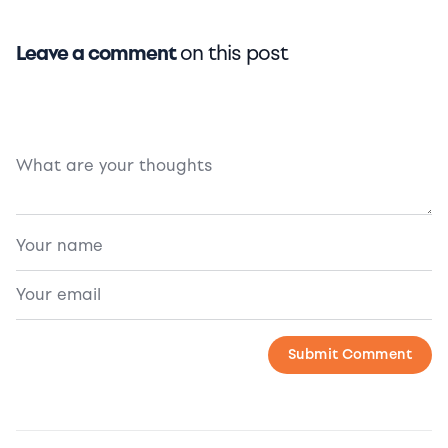
Leave a comment
on this post