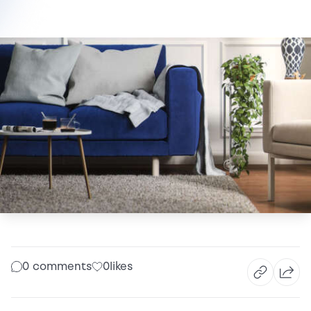
0 comments
0
likes