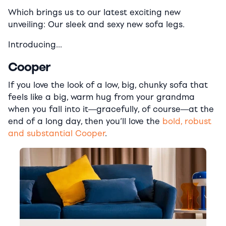
Which brings us to our latest exciting new
unveiling: Our sleek and sexy new sofa legs.
Introducing…
Cooper
If you love the look of a low, big, chunky sofa that
feels like a big, warm hug from your grandma
when you fall into it―gracefully, of course―at the
end of a long day, then you’ll love the
bold, robust
and substantial Cooper
.