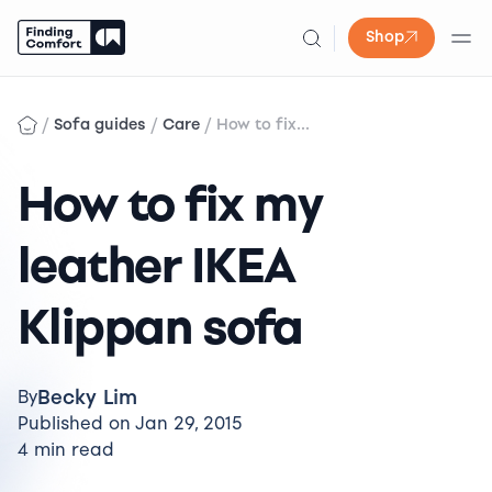
Shop
Skip
to
/
/
/
Sofa guides
Care
How to fix...
content
How to fix my
leather IKEA
Klippan sofa
Becky Lim
By
Published on Jan 29, 2015
4 min read