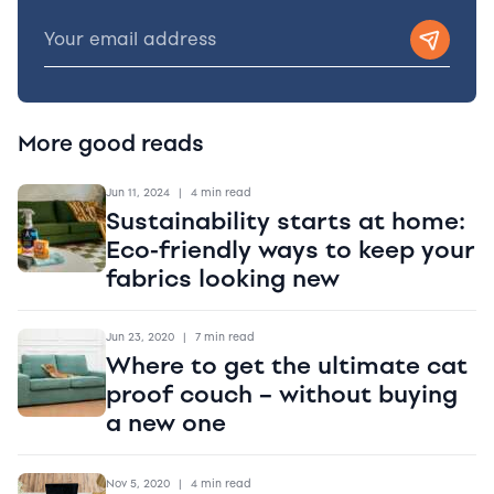
More good reads
Jun 11, 2024
|
4 min read
Sustainability starts at home:
Eco-friendly ways to keep your
fabrics looking new
Jun 23, 2020
|
7 min read
Where to get the ultimate cat
proof couch – without buying
a new one
Nov 5, 2020
|
4 min read