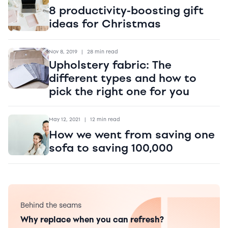
8 productivity-boosting gift
ideas for Christmas
Nov 8, 2019
|
28 min read
Upholstery fabric: The
different types and how to
pick the right one for you
May 12, 2021
|
12 min read
How we went from saving one
sofa to saving 100,000
Behind the seams
Why replace when you can refresh?