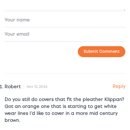
Reply
Robert
Nov 12, 2024
Do you still do covers that fit the pleather Klippan?
Got an orange one that is starting to get white
wear lines I’d like to cover in a more mid century
brown.