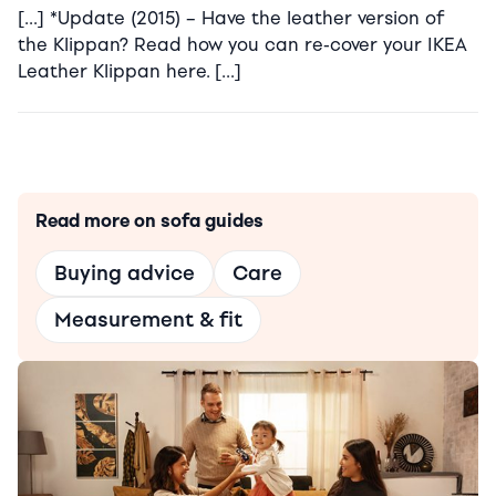
[…] *Update (2015) – Have the leather version of
the Klippan? Read how you can re-cover your IKEA
Leather Klippan here. […]
Read more on sofa guides
Buying advice
Care
Measurement & fit