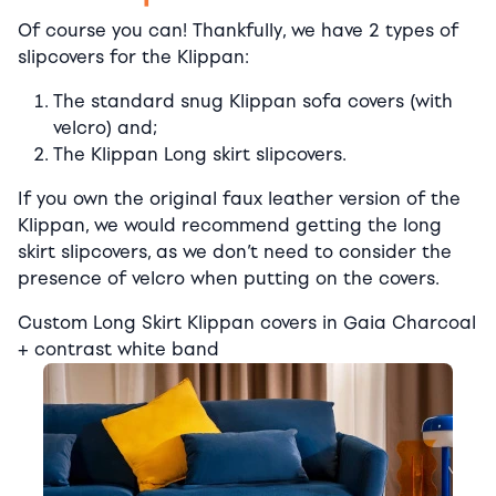
Of course you can! Thankfully, we have 2 types of
slipcovers for the Klippan:
The standard snug Klippan sofa covers (with
velcro) and;
The Klippan Long skirt slipcovers.
If you own the original faux leather version of the
Klippan, we would recommend getting the long
skirt slipcovers, as we don’t need to consider the
presence of velcro when putting on the covers.
Custom Long Skirt Klippan covers in Gaia Charcoal
+ contrast white band