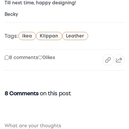
Till next time, happy designing!
Becky
Tags:
ikea
Klippan
Leather
8 comments
0
likes
8 Comments
on this post