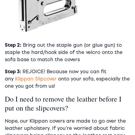
Step 2:
Bring out the staple gun (or glue gun) to
staple the hard/hook side of the velcro onto the
sofa base to match the covers
Step 3:
REJOICE! Because now you can fit
any
Klippan Slipcover
onto your sofa, especially the
one you got from us!
Do I need to remove the leather before I
put on the slipcovers?
Nope, our Klippan covers are made to go over the
leather upholstery. If you’re worried about fabric