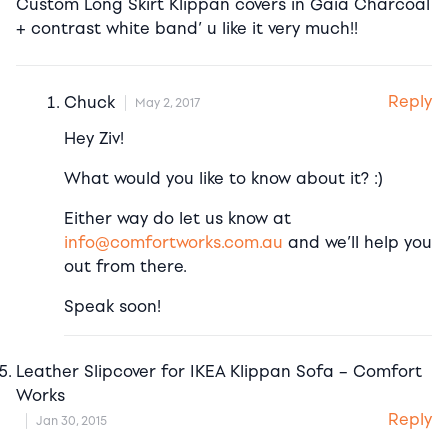
Custom Long Skirt Klippan covers in Gaia Charcoal
+ contrast white band’ u like it very much!!
Reply
Chuck
May 2, 2017
Hey Ziv!
What would you like to know about it? :)
Either way do let us know at
info@comfortworks.com.au
and we’ll help you
out from there.
Speak soon!
Leather Slipcover for IKEA Klippan Sofa – Comfort
Works
Reply
Jan 30, 2015