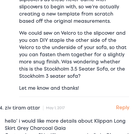
slipcovers to begin with, so we’re actually
creating a new template from scratch
based off the original measurements.
We could sew on Velcro to the slipcover and
you can DIY staple the other side of the
Velcro to the underside of your sofa, so that
you can fasten them together for a slightly
more snug finish. Was wondering whether
this is the Stockholm 3.5 Seater Sofa, or the
Stockholm 3 seater sofa?
Let me know and thanks!
Reply
ziv tiram attar
May 1, 2017
hello’ i would like more details about Klippan Long
Skirt Grey Charcoal Gaia