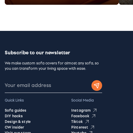
Subscribe to our newsletter
We make custom sofa covers for almost any sofa, so
you can transform your living space with ease.
Quick Links
Social Media
Sofa guides
Instagram
DIY hacks
Facebook
Design & style
Tiktok
CW insider
Pinterest
Visit our store
Youtube