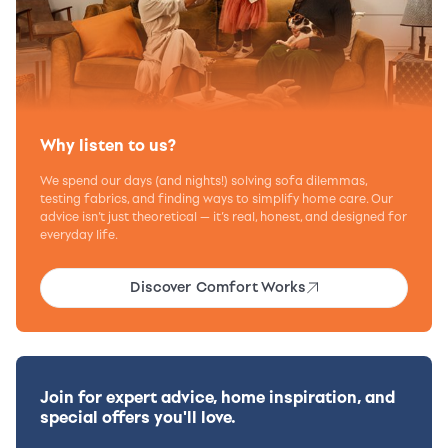
Why listen to us?
We spend our days (and nights!) solving sofa dilemmas,
testing fabrics, and finding ways to simplify home care. Our
advice isn’t just theoretical — it’s real, honest, and designed for
everyday life.
Discover Comfort Works
Join for expert advice, home inspiration, and
special offers you'll love.