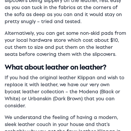
slipcovers being slippery on the leather, rest easy
as you can tuck in the fabrics at the corners of
the sofa as deep as you can and it would stay on
pretty snugly – tried and tested.
Alternatively, you can get some non-skid pads from
your local hardware store which cost about $10,
cut them to size and put them on the leather
seats before covering them with the slipcovers.
What about leather on leather?
If you had the original leather Klippan and wish to
replace it with leather, we have our very own
bycast leather collection – the Modena (Black or
White) or Urbanskin (Dark Brown) that you can
consider.
We understand the feeling of having a modern,
sleek leather couch in your house and that’s