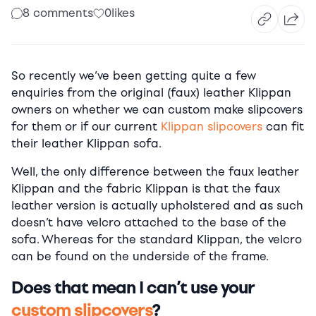
8 comments
0
likes
So recently we’ve been getting quite a few
enquiries from the original (faux) leather Klippan
owners on whether we can custom make slipcovers
for them or if our current
Klippan slipcovers
can fit
their leather Klippan sofa.
Well, the only difference between the faux leather
Klippan and the fabric Klippan is that the faux
leather version is actually upholstered and as such
doesn’t have velcro attached to the base of the
sofa. Whereas for the standard Klippan, the velcro
can be found on the underside of the frame.
Does that mean I can’t use your
custom slipcovers
?