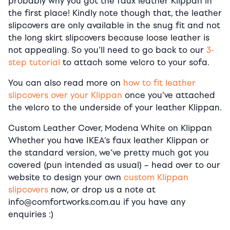
probably why you got the faux leather Klippan in
the first place! Kindly note though that, the leather
slipcovers are only available in the snug fit and not
the long skirt slipcovers because loose leather is
not appealing. So you’ll need to go back to our
3-
step tutorial
to attach some velcro to your sofa.
You can also read more on
how to fit leather
slipcovers over your Klippan
once you’ve attached
the velcro to the underside of your leather Klippan.
Custom Leather Cover, Modena White on Klippan
Whether you have IKEA’s faux leather Klippan or
the standard version, we’ve pretty much got you
covered (pun intended as usual) – head over to our
website to design your own
custom Klippan
slipcovers
now, or drop us a note at
info@comfortworks.com.au if you have any
enquiries :)