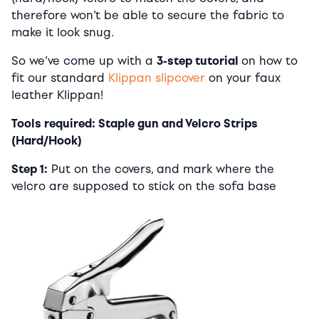
therefore won’t be able to secure the fabric to
make it look snug.
So we’ve come up with a
3-step tutorial
on how to
fit our standard
Klippan slipcover
on your faux
leather Klippan!
Tools required: Staple gun and Velcro Strips
(Hard/Hook)
Step 1:
Put on the covers, and mark where the
velcro are supposed to stick on the sofa base