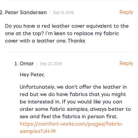
Reply
Peter Sandersen
Sep 13, 2018
Do you have a red leather cover equivalent to the
one at the top? I’m keen to replace my fabric
cover with a leather one. Thanks
Reply
Omar
Sep 23, 2018
Hey Peter,
Unfortunately, we don’t offer the leather in
red but we do have fabrics that you might
be interested in. If you would like you can
order some fabric samples, always better to
see and feel the fabrics in person first.
https://comfort-works.com/pages/fabric-
samples?JH-19