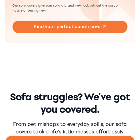
Our sofa covers give your sofa a brand-new look without the cost or
hassle of buying new.
Find your perfect couch cover
Sofa struggles? We've got
you covered.
From pet mishaps to everyday spills, our sofa
covers tackle life's little messes effortlessly.