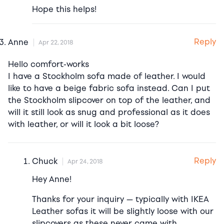
Hope this helps!
Reply
Anne
Apr 22, 2018
Hello comfort-works
I have a Stockholm sofa made of leather. I would
like to have a beige fabric sofa instead. Can I put
the Stockholm slipcover on top of the leather, and
will it still look as snug and professional as it does
with leather, or will it look a bit loose?
Reply
Chuck
Apr 24, 2018
Hey Anne!
Thanks for your inquiry — typically with IKEA
Leather sofas it will be slightly loose with our
slipcovers as these never came with