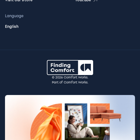
Language
English
© 2026 Comfort Works.
Part of Comfort Works.