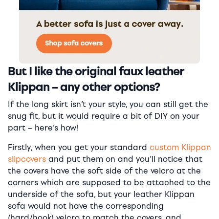
But I like the original faux leather
Klippan – any other options?
If the long skirt isn’t your style, you can still get the
snug fit, but it would require a bit of DIY on your
part – here’s how!
Firstly, when you get your standard
custom Klippan
slipcovers
and put them on and you’ll notice that
the covers have the soft side of the velcro at the
corners which are supposed to be attached to the
underside of the sofa, but your leather Klippan
sofa would not have the corresponding
(hard/hook) velcro to match the covers, and