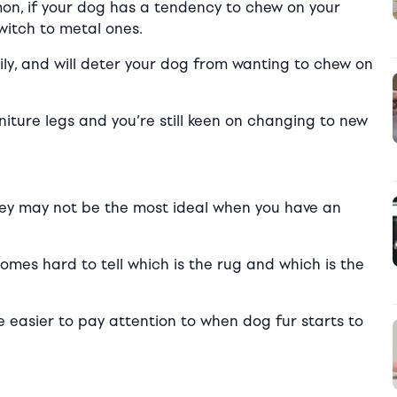
n, if your dog has a tendency to chew on your
switch to metal ones.
sily, and will deter your dog from wanting to chew on
niture legs and you’re still keen on changing to new
 they may not be the most ideal when you have an
omes hard to tell which is the rug and which is the
l be easier to pay attention to when dog fur starts to