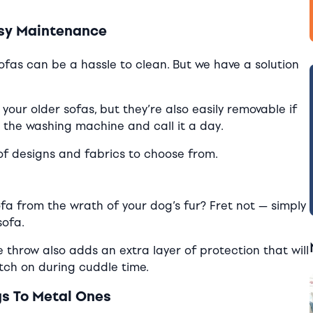
asy Maintenance
ofas can be a hassle to clean. But we have a solution
 your older sofas, but they’re also easily removable if
o the washing machine and call it a day.
 of designs and fabrics to choose from.
fa from the wrath of your dog’s fur? Fret not — simply
sofa.
he throw also adds an extra layer of protection that will
atch on during cuddle time.
gs To Metal Ones