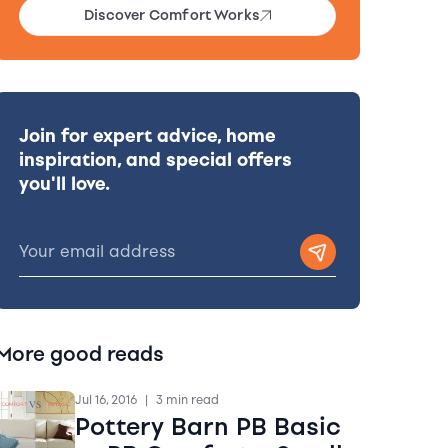
Discover Comfort Works
Join for expert advice, home
inspiration, and special offers
you'll love.
More good reads
Jul 16, 2016
|
3 min read
Pottery Barn PB Basic