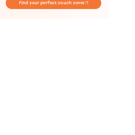
Find your perfect couch cover