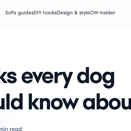
Sofa guides
DIY hacks
Design & style
CW insider
ks every dog
uld know abou
min read