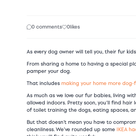
0 comments
0
likes
As every dog owner will tell you, their fur kid
From sharing a home to having a special plac
pamper your dog.
That includes
making your home more dog-f
As much as we love our fur babies, living wit
allowed indoors. Pretty soon, you’ll find hair
of toilet training the dogs, eating spaces, a
But that doesn’t mean you have to comprom
cleanliness. We’ve rounded up some
IKEA ha