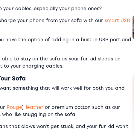
nto your cables, especially your phone ones?
ll, charge your phone from your sofa with our
smart USB
u have the option of adding in a built-in USB port and
able to stay on the sofa as your fur kid sleeps on
get to your charging cables.
Your Sofa
u want something that will work well for both you and
our
Rouge
),
leather
or premium cotton such as our
 who like snuggling on the sofa.
ns that claws won’t get stuck, and your fur kid won’t