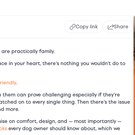
Copy link
Share
s are practically family.
e in your heart, there’s nothing you wouldn’t do to
riendly
.
h them can prove challenging especially if they’re
 latched on to every single thing. Then there’s the issue
nd more.
ise on comfort, design, and — most importantly —
cks
every dog owner should know about, which we