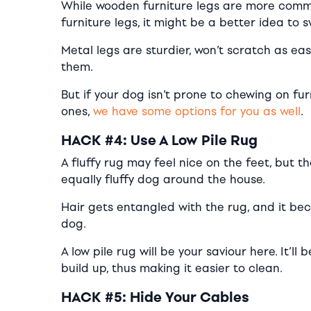
While wooden furniture legs are more commo
furniture legs, it might be a better idea to 
Metal legs are sturdier, won’t scratch as ea
them.
But if your dog isn’t prone to chewing on fur
ones,
we have some options for you as well
.
HACK #4: Use A Low Pile Rug
A fluffy rug may feel nice on the feet, but
equally fluffy dog around the house.
Hair gets entangled with the rug, and it bec
dog.
A low pile rug will be your saviour here. It’l
build up, thus making it easier to clean.
HACK #5: Hide Your Cables