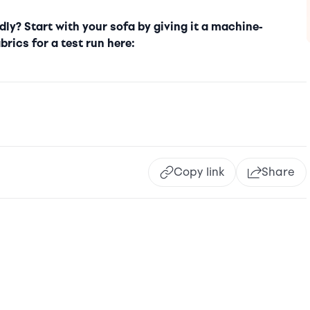
ly? Start with your sofa by giving it a machine-
brics for a test run here:
Copy link
Share