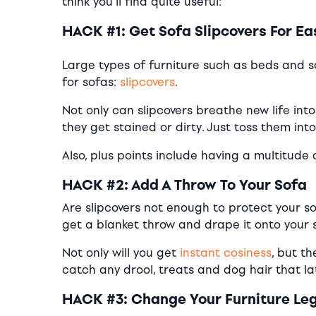
think you’ll find quite useful:
HACK #1: Get Sofa Slipcovers For E
Large types of furniture such as beds and s
for sofas:
slipcovers
.
Not only can slipcovers breathe new life into
they get stained or dirty. Just toss them int
Also, plus points include having a multitude
HACK #2: Add A Throw To Your Sofa
Are slipcovers not enough to protect your so
get a blanket throw and drape it onto your 
Not only will you get
instant cosiness
, but t
catch any drool, treats and dog hair that l
HACK #3: Change Your Furniture Le