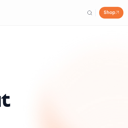
Shop
t