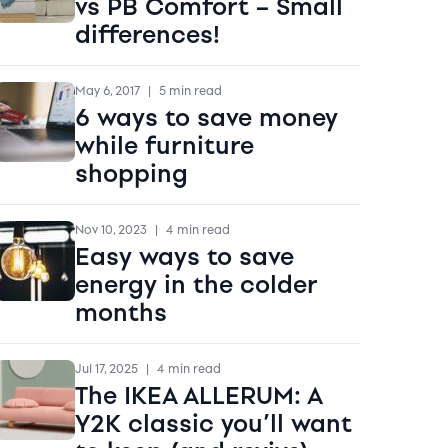
vs PB Comfort – Small
differences!
May 6, 2017
|
5 min read
6 ways to save money
while furniture
shopping
Nov 10, 2023
|
4 min read
Easy ways to save
energy in the colder
months
Jul 17, 2025
|
4 min read
The IKEA ALLERUM: A
Y2K classic you’ll want