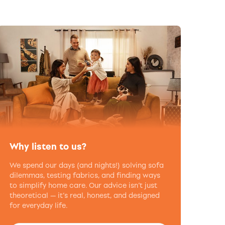
Why listen to us?
We spend our days (and nights!) solving sofa
dilemmas, testing fabrics, and finding ways
to simplify home care. Our advice isn’t just
theoretical — it’s real, honest, and designed
for everyday life.