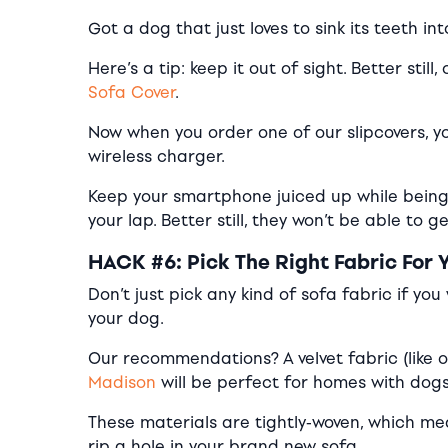
Got a dog that just loves to sink its teeth i
Here’s a tip: keep it out of sight. Better sti
Sofa Cover
.
Now when you order one of our slipcovers, yo
wireless charger.
Keep your smartphone juiced up while being 
your lap. Better still, they won’t be able to 
HACK #6: Pick The Right Fabric For 
Don’t just pick any kind of sofa fabric if yo
your dog.
Our recommendations? A velvet fabric (like 
Madison
will be perfect for homes with dogs
These materials are tightly-woven, which mea
rip a hole in your brand new sofa.