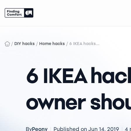
Skip
to
content
/
/
/
DIY hacks
Home hacks
6 IKEA hacks...
6 IKEA hac
owner sho
Peony
By
Published on Jun 14, 2019
4 