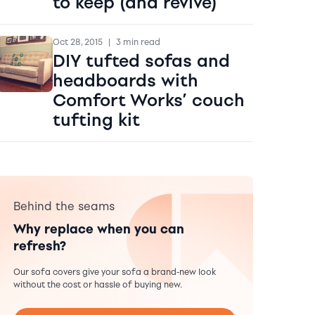
to keep (and revive)
Oct 28, 2015
|
3 min read
DIY tufted sofas and
headboards with
Comfort Works’ couch
tufting kit
Behind the seams
Why replace when you can
refresh?
Our sofa covers give your sofa a brand-new look
without the cost or hassle of buying new.