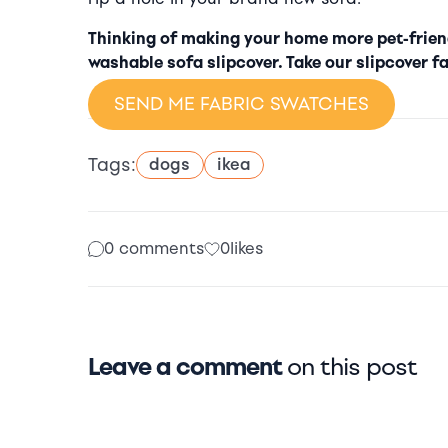
Thinking of making your home more pet-friend
washable sofa slipcover. Take our slipcover fa
SEND ME FABRIC SWATCHES
Tags:
dogs
ikea
0 comments
0
likes
Leave a comment
on this post