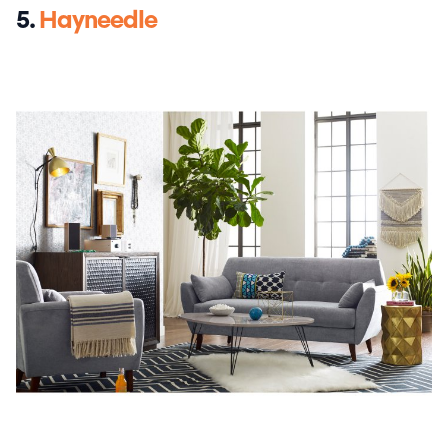
5.
Hayneedle