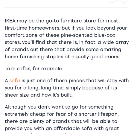
IKEA may be the go-to furniture store for most
first-time homeowners, but i
f you look beyond your
comfort zone of these pine-scented blue-box
stores, you’ll find that there is, in fact, a wide array
of brands out there that provide some amazing
home furnishing staples at equally good prices.
Take sofas, for example.
A
sofa
is just one of those pieces that will stay with
you for a long, long time, simply because of its
sheer size and how it’s built.
Although you don’t want to go for something
extremely cheap for fear of a shorter lifespan,
there are plenty of brands that will be able to
provide you with an affordable sofa with great