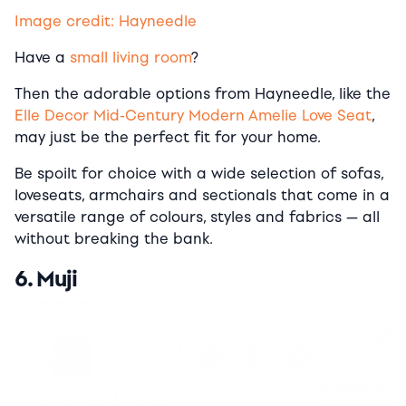
Image credit: Hayneedle
Have a
small living room
?
Then the adorable options from Hayneedle, like the
Elle Decor Mid-Century Modern Amelie Love Seat
,
may just be the perfect fit for your home.
Be spoilt for choice with a wide selection of sofas,
loveseats, armchairs and sectionals that come in a
versatile range of colours, styles and fabrics — all
without breaking the bank.
6. Muji