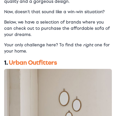
quality and a gorgeous design.
Now, doesn’t that sound like a win-win situation?
Below, we have a selection of brands where you
can check out to purchase the affordable sofa of
your dreams.
Your only challenge here? To find the
right
one for
your home.
1.
Urban Outfitters