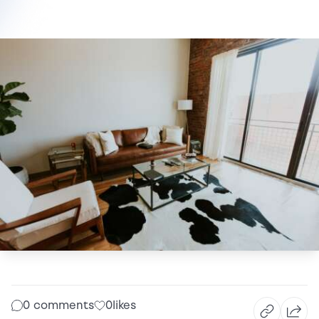
0 comments
0
likes