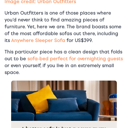
Image credit: Urban Outfitters
Urban Outfitters is one of those places where
you’d never think to find amazing pieces of
furniture. Yet, here we are. The brand boasts some
of the most affordable sofas out there, including
its
Anywhere Sleeper Sofa
for US$399.
This particular piece has a clean design that folds
out to be
sofa-bed perfect for overnighting guests
or even yourself, if you live in an extremely small
space.