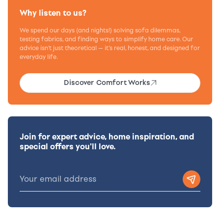
Why listen to us?
We spend our days (and nights!) solving sofa dilemmas,
testing fabrics, and finding ways to simplify home care. Our
advice isn’t just theoretical — it’s real, honest, and designed for
everyday life.
Discover Comfort Works
Join for expert advice, home inspiration, and
special offers you'll love.