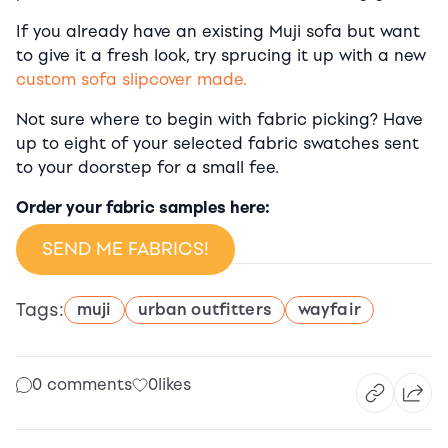
If you already have an existing Muji sofa but want
to give it a fresh look, try sprucing it up with a new
custom sofa slipcover made.
Not sure where to begin with fabric picking? Have
up to eight of your selected fabric swatches sent
to your doorstep for a small fee.
Order your fabric samples here:
SEND ME FABRICS!
Tags:
muji
urban outfitters
wayfair
0 comments
0
likes