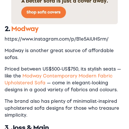
2.
Modway
https://www.instagram.com/p/B1e5AiUHSrm/
Modway is another great source of affordable
sofas.
Priced between US$500-US$750, its stylish seats —
like the
Modway Contemporary Modern Fabric
Upholstered Sofa
— come in elegant-looking
designs in a good variety of fabrics and colours.
The brand also has plenty of minimalist-inspired
upholstered sofa designs for those who treasure
simplicity.
3. Joss & Main