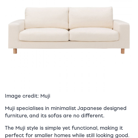
Image credit: Muji
Muji specialises in minimalist Japanese designed
furniture, and its sofas are no different.
The Muji style is simple yet functional, making it
perfect for smaller homes while still looking good.