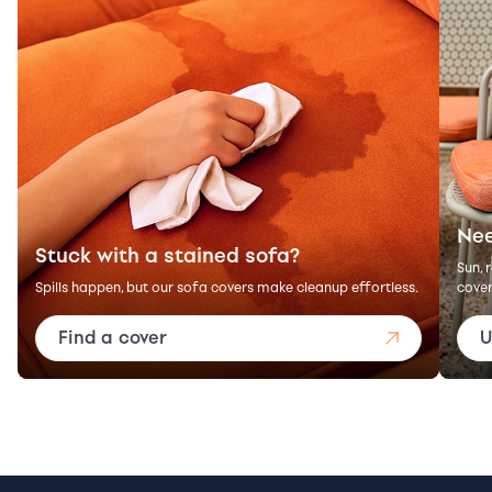
Nee
Stuck with a stained sofa?
Sun, 
Spills happen, but our sofa covers make cleanup effortless.
cover
Find a cover
U