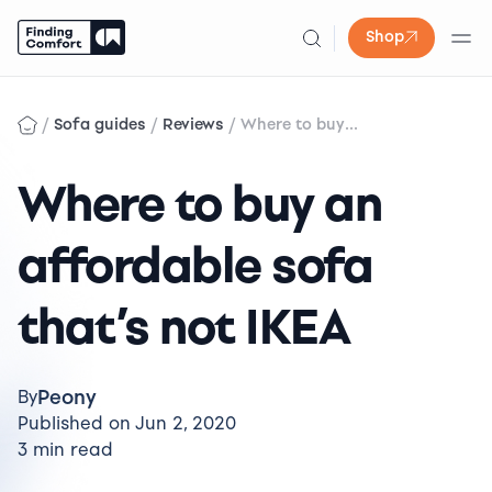
Shop
Skip
to
/
/
/
Sofa guides
Reviews
Where to buy...
content
Where to buy an
affordable sofa
that’s not IKEA
Peony
By
Published on Jun 2, 2020
3 min read