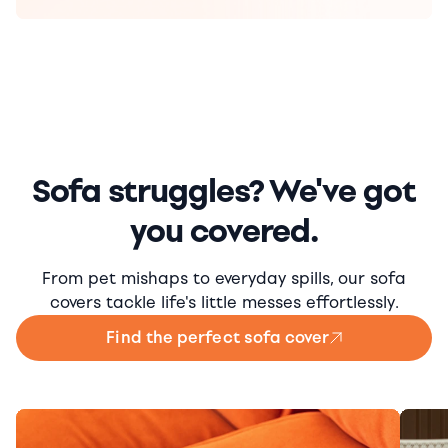
Sofa struggles? We've got
you covered.
From pet mishaps to everyday spills, our sofa
covers tackle life's little messes effortlessly.
Find the perfect sofa cover