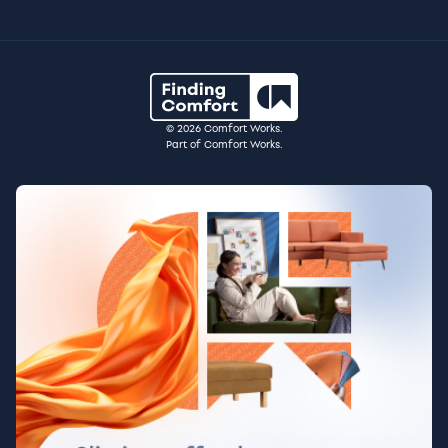
© 2026 Comfort Works.
Part of Comfort Works.