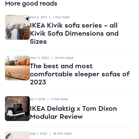
More good reads
Nov 6, 2012
|
1 min read
IKEA Kivik sofa series – all
Kivik Sofa Dimensions and
Sizes
May 11, 2022
|
19 min read
The best and most
comfortable sleeper sofas of
2023
Jul 7, 2018
|
5 min read
IKEA Delaktig x Tom Dixon
Modular Review
Sep 7, 2022
|
18 min read