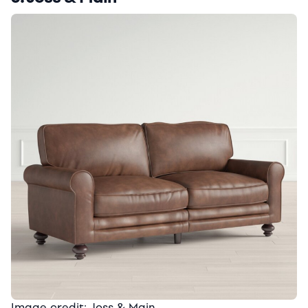
Image credit: Joss & Main