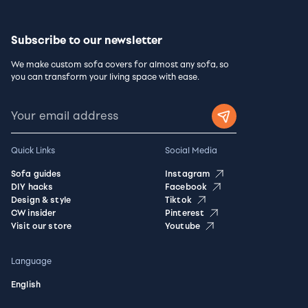
Subscribe to our newsletter
We make custom sofa covers for almost any sofa, so
you can transform your living space with ease.
Quick Links
Social Media
Sofa guides
Instagram
DIY hacks
Facebook
Design & style
Tiktok
CW insider
Pinterest
Visit our store
Youtube
Language
English