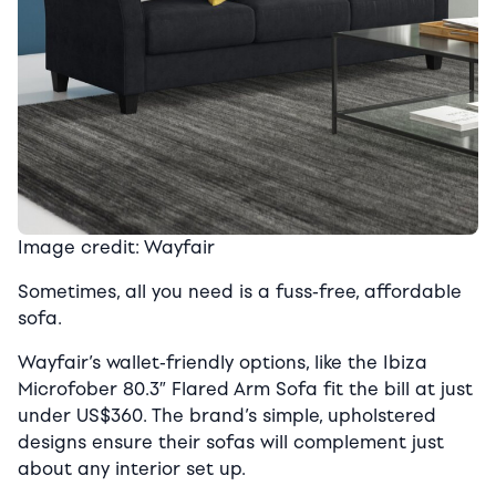
Image credit: Wayfair
Sometimes, all you need is a fuss-free, affordable
sofa.
Wayfair’s wallet-friendly options, like the Ibiza
Microfober 80.3″ Flared Arm Sofa fit the bill at just
under US$360. The brand’s simple, upholstered
designs ensure their sofas will complement just
about any interior set up.