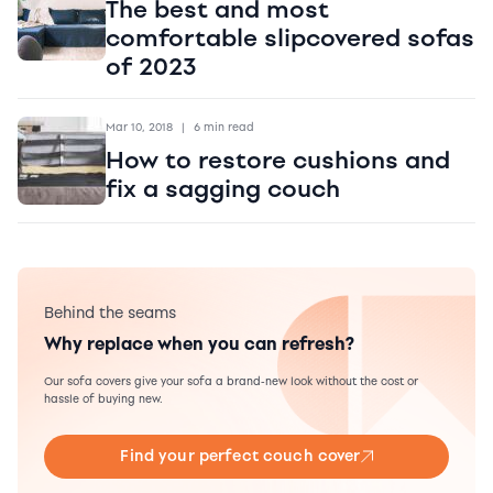
The best and most
comfortable slipcovered sofas
of 2023
Mar 10, 2018
|
6 min read
How to restore cushions and
fix a sagging couch
Behind the seams
Why replace when you can refresh?
Our sofa covers give your sofa a brand-new look without the cost or
hassle of buying new.
Find your perfect couch cover