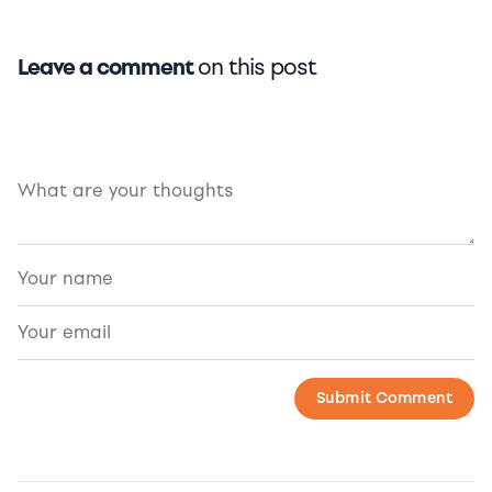
Leave a comment
on this post