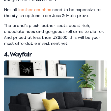
Not all
leather couches
need to be expensive, as
the stylish options from Joss & Main prove.
The brand’s plush leather seats boast rich,
chocolate hues and gorgeous roll arms to die for.
And p
riced at less than US$500, this will be your
most affordable investment yet.
4. Wayfair