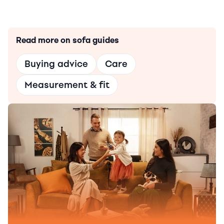
Read more on sofa guides
Buying advice
Care
Measurement & fit