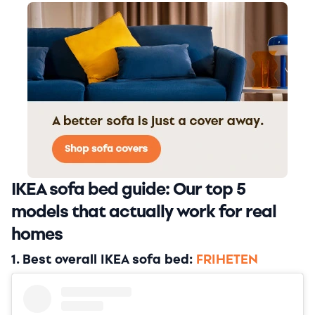
IKEA sofa bed guide: Our top 5
models that actually work for real
homes
1. Best overall IKEA sofa bed:
FRIHETEN