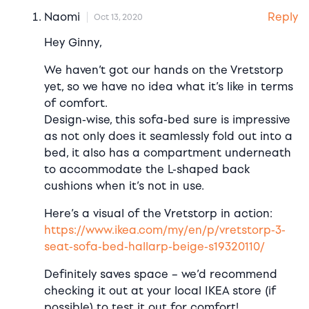
Reply
Naomi
Oct 13, 2020
Hey Ginny,
We haven’t got our hands on the Vretstorp
yet, so we have no idea what it’s like in terms
of comfort.
Design-wise, this sofa-bed sure is impressive
as not only does it seamlessly fold out into a
bed, it also has a compartment underneath
to accommodate the L-shaped back
cushions when it’s not in use.
Here’s a visual of the Vretstorp in action:
https://www.ikea.com/my/en/p/vretstorp-3-
seat-sofa-bed-hallarp-beige-s19320110/
Definitely saves space – we’d recommend
checking it out at your local IKEA store (if
possible) to test it out for comfort!