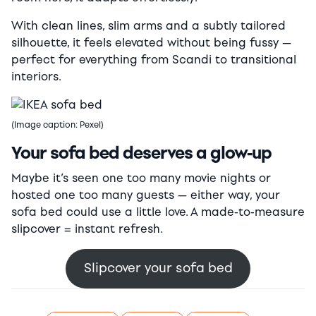
With clean lines, slim arms and a subtly tailored
silhouette, it feels elevated without being fussy —
perfect for everything from Scandi to transitional
interiors.
(Image caption: Pexel)
Your sofa bed deserves a glow-up
Maybe it’s seen one too many movie nights or
hosted one too many guests — either way, your
sofa bed could use a little love. A made-to-measure
slipcover = instant refresh.
Slipcover your sofa bed