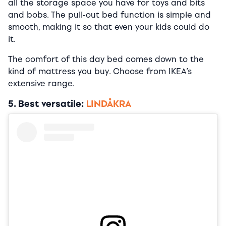
all the storage space you have for toys and bits
and bobs. The pull-out bed function is simple and
smooth, making it so that even your kids could do
it.
The comfort of this day bed comes down to the
kind of mattress you buy. Choose from IKEA’s
extensive range.
5. Best versatile:
LINDÅKRA