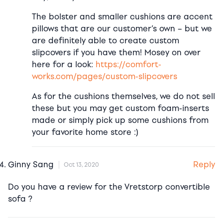
The bolster and smaller cushions are accent
pillows that are our customer’s own – but we
are definitely able to create custom
slipcovers if you have them! Mosey on over
here for a look:
https://comfort-
works.com/pages/custom-slipcovers
As for the cushions themselves, we do not sell
these but you may get custom foam-inserts
made or simply pick up some cushions from
your favorite home store :)
Reply
Ginny Sang
Oct 13, 2020
Do you have a review for the Vretstorp convertible
sofa ?