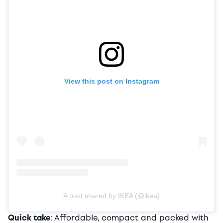
View this post on Instagram
A post shared by IKEA (@ikea)
Quick take
: Affordable, compact and packed with