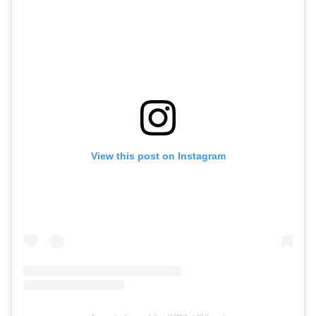
View this post on Instagram