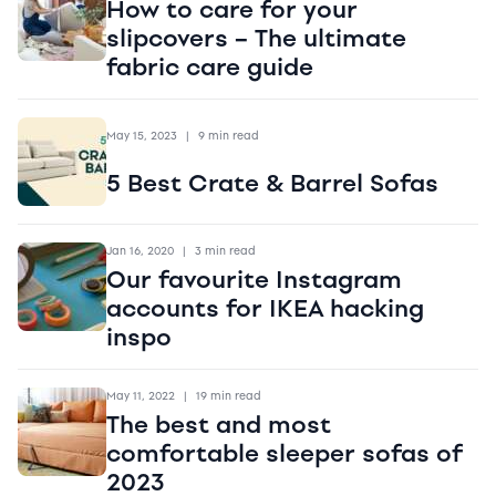
How to care for your
slipcovers – The ultimate
fabric care guide
May 15, 2023
|
9 min read
5 Best Crate & Barrel Sofas
Jan 16, 2020
|
3 min read
Our favourite Instagram
accounts for IKEA hacking
inspo
May 11, 2022
|
19 min read
The best and most
comfortable sleeper sofas of
2023