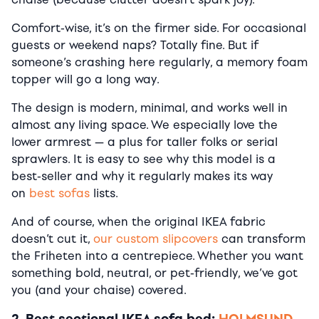
Comfort-wise, it’s on the firmer side. For occasional
guests or weekend naps? Totally fine. But if
someone’s crashing here regularly, a memory foam
topper will go a long way.
The design is modern, minimal, and works well in
almost any living space. We especially love the
lower armrest — a plus for taller folks or serial
sprawlers. It is easy to see why this model is a
best-seller and why it regularly makes its way
on
best sofas
lists.
And of course, when the original IKEA fabric
doesn’t cut it,
our custom slipcovers
can transform
the Friheten into a centrepiece. Whether you want
something bold, neutral, or pet-friendly, we’ve got
you (and your chaise) covered.