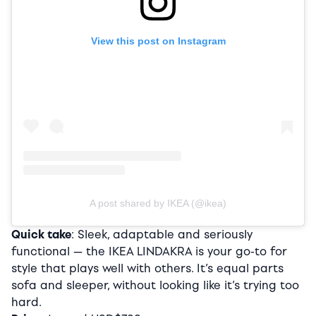
View this post on Instagram
A post shared by IKEA (@ikea)
Quick take
: Sleek, adaptable and seriously
functional — the IKEA LINDAKRA is your go-to for
style that plays well with others. It’s equal parts
sofa and sleeper, without looking like it’s trying too
hard.