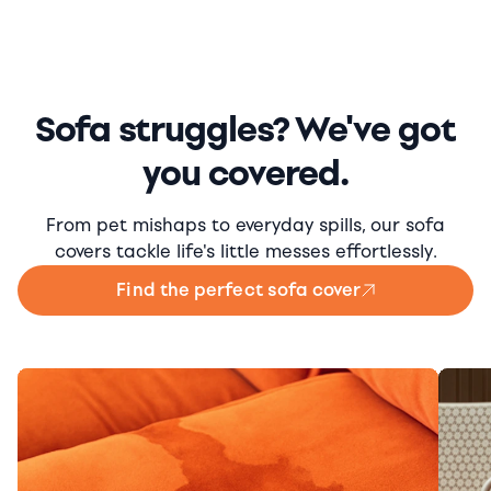
Sofa struggles? We've got
you covered.
From pet mishaps to everyday spills, our sofa
covers tackle life's little messes effortlessly.
Find the perfect sofa cover