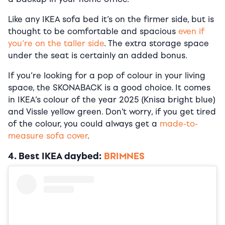
Like any IKEA sofa bed it’s on the firmer side, but is
thought to be comfortable and spacious
even if
you’re on the taller side
. The extra storage space
under the seat is certainly an added bonus.
If you’re looking for a pop of colour in your living
space, the SKONABACK is a good choice. It comes
in IKEA’s colour of the year 2025 (Knisa bright blue)
and Vissle yellow green. Don’t worry, if you get tired
of the colour, you could always get a
made-to-
measure sofa cover
.
4. Best IKEA daybed:
BRIMNES