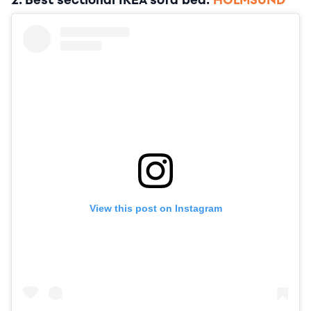
2. Best sectional IKEA sofa bed:
HOLMSUND
View this post on Instagram