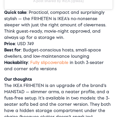
A post shared by IKEA (@ikea)
Quick take
: Practical, compact and surprisingly
stylish — the FRIHETEN is IKEA’s no-nonsense
sleeper with just the right amount of cleverness.
Think guest-ready, movie-night approved, and
always up for a storage win.
Price
: USD 749
Best for
: Budget-conscious hosts, small-space
dwellers, and low-maintenance lounging
Hackability
:
Fully slipcoverable
in both 3-seater
and corner sofa versions
Our thoughts
The IKEA FRIHETEN is an upgrade of the brand’s
MANSTAD — slimmer arms, a neater profile, and a
fuss-free setup. It’s available in two models: the 3-
seater sofa bed and the corner version. They both
have a hidden storage compartment under the
chaise (because clutter doesn’t spark joy).