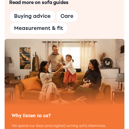
Read more on sofa guides
Buying advice
Care
Measurement & fit
Why listen to us?
We spend our days (and nights!) solving sofa dilemmas,