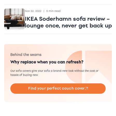
Nov 22, 2022
|
5 min read
IKEA Soderhamn sofa review –
lounge once, never get back up
Behind the seams
Why replace when you can refresh?
Our sofa covers give your sofa a brand-new look without the cost or
hassle of buying new.
Find your perfect couch cover