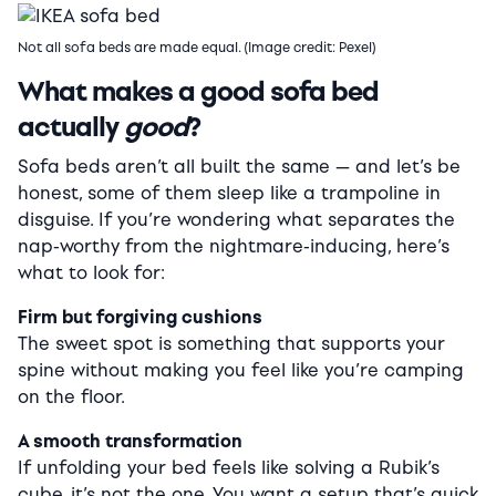
Not all sofa beds are made equal. (Image credit: Pexel)
What makes a good sofa bed
actually
good
?
Sofa beds aren’t all built the same — and let’s be
honest, some of them sleep like a trampoline in
disguise. If you’re wondering what separates the
nap-worthy from the nightmare-inducing, here’s
what to look for:
Firm but forgiving cushions
The sweet spot is something that supports your
spine without making you feel like you’re camping
on the floor.
A smooth transformation
If unfolding your bed feels like solving a Rubik’s
cube, it’s not the one. You want a setup that’s quick