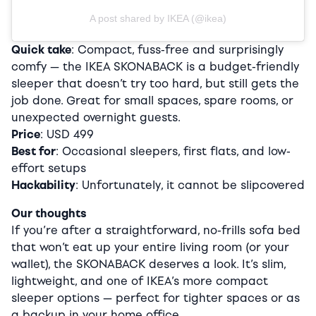
A post shared by IKEA (@ikea)
Quick take
: Compact, fuss-free and surprisingly
comfy — the IKEA SKONABACK is a budget-friendly
sleeper that doesn’t try too hard, but still gets the
job done. Great for small spaces, spare rooms, or
unexpected overnight guests.
Price
: USD 499
Best for
: Occasional sleepers, first flats, and low-
effort setups
Hackability
: Unfortunately, it cannot be slipcovered
Our thoughts
If you’re after a straightforward, no-frills sofa bed
that won’t eat up your entire living room (or your
wallet), the SKONABACK deserves a look. It’s slim,
lightweight, and one of IKEA’s more compact
sleeper options — perfect for tighter spaces or as
a backup in your home office.