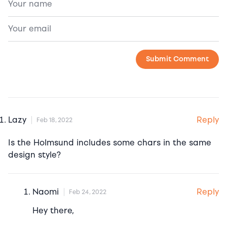
Reply
Lazy
Feb 18, 2022
Is the Holmsund includes some chars in the same
design style?
Reply
Naomi
Feb 24, 2022
Hey there,