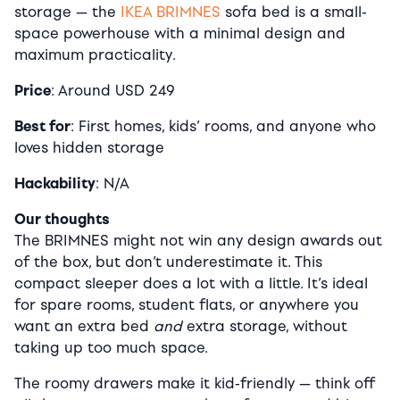
storage — the
IKEA BRIMNES
sofa bed is a small-
space powerhouse with a minimal design and
maximum practicality.
Price
: Around USD 249
Best for
: First homes, kids’ rooms, and anyone who
loves hidden storage
Hackability
: N/A
Our thoughts
The BRIMNES might not win any design awards out
of the box, but don’t underestimate it. This
compact sleeper does a lot with a little. It’s ideal
for spare rooms, student flats, or anywhere you
want an extra bed
and
extra storage, without
taking up too much space.
The roomy drawers make it kid-friendly — think off