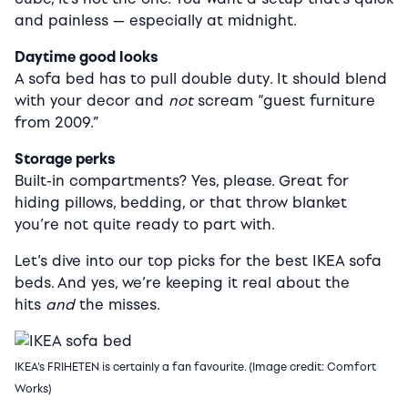
and painless — especially at midnight.
Daytime good looks
A sofa bed has to pull double duty. It should blend
with your decor and
not
scream “guest furniture
from 2009.”
Storage perks
Built-in compartments? Yes, please. Great for
hiding pillows, bedding, or that throw blanket
you’re not quite ready to part with.
Let’s dive into our top picks for the best IKEA sofa
beds. And yes, we’re keeping it real about the
hits
and
the misses.
IKEA’s FRIHETEN is certainly a fan favourite. (Image credit: Comfort
Works)