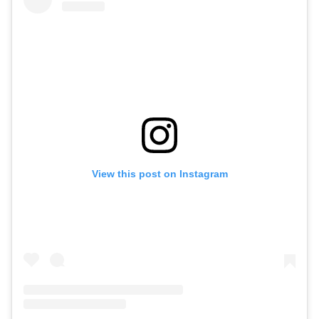
View this post on Instagram