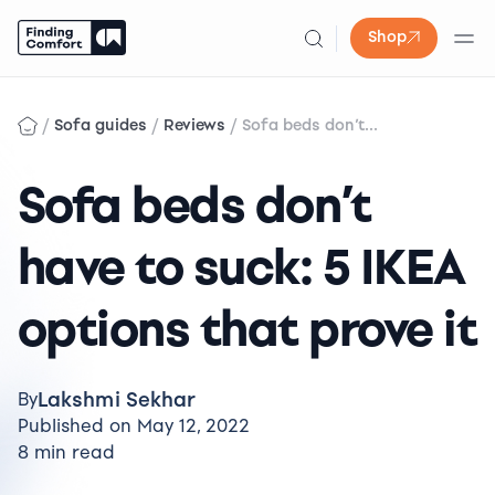
Shop
Skip
to
/
/
/
Sofa guides
Reviews
Sofa beds don’t...
content
Sofa beds don’t
have to suck: 5 IKEA
options that prove it
Lakshmi Sekhar
By
Published on May 12, 2022
8 min read