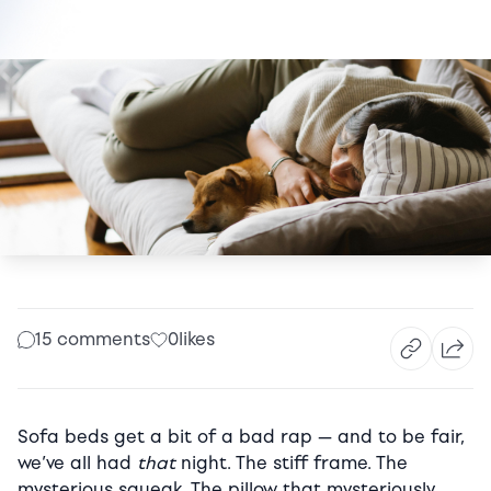
15 comments
0
likes
Sofa beds get a bit of a bad rap — and to be fair,
we’ve all had
that
night. The stiff frame. The
mysterious squeak. The pillow that mysteriously