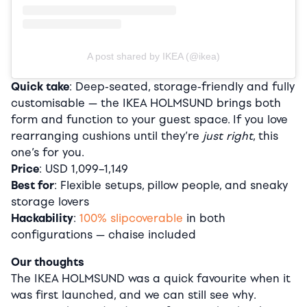
A post shared by IKEA (@ikea)
Quick take
: Deep-seated, storage-friendly and fully
customisable — the IKEA HOLMSUND brings both
form and function to your guest space. If you love
rearranging cushions until they’re
just right
, this
one’s for you.
Price
: USD 1,099–1,149
Best for
: Flexible setups, pillow people, and sneaky
storage lovers
Hackability
:
100% slipcoverable
in both
configurations — chaise included
Our thoughts
The IKEA HOLMSUND was a quick favourite when it
was first launched, and we can still see why.