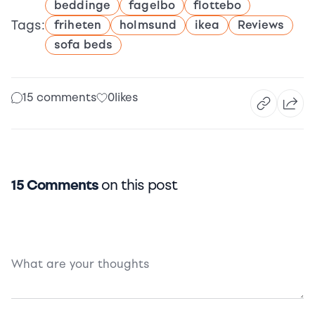
beddinge
fagelbo
flottebo
Tags:
friheten
holmsund
ikea
Reviews
sofa beds
15 comments
0
likes
15 Comments
on this post