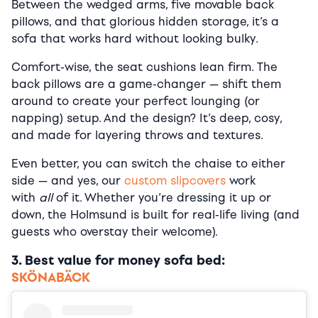
Between the wedged arms, five movable back
pillows, and that glorious hidden storage, it’s a
sofa that works hard without looking bulky.
Comfort-wise, the seat cushions lean firm. The
back pillows are a game-changer — shift them
around to create your perfect lounging (or
napping) setup. And the design? It’s deep, cosy,
and made for layering throws and textures.
Even better, you can switch the chaise to either
side — and yes, our
custom slipcovers
work
with
all
of it. Whether you’re dressing it up or
down, the Holmsund is built for real-life living (and
guests who overstay their welcome).
3. Best value for money sofa bed:
SKÖNABÄCK