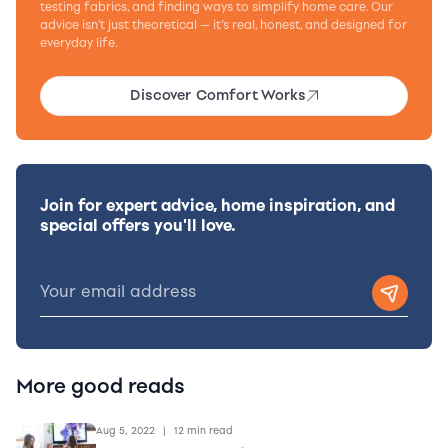
testing fabrics, and finding ways to simplify home care. Our
advice isn’t just theoretical — it’s real, honest, and designed for
everyday life.
Discover Comfort Works
Join for expert advice, home inspiration, and
special offers you'll love.
More good reads
Aug 5, 2022
|
12 min read