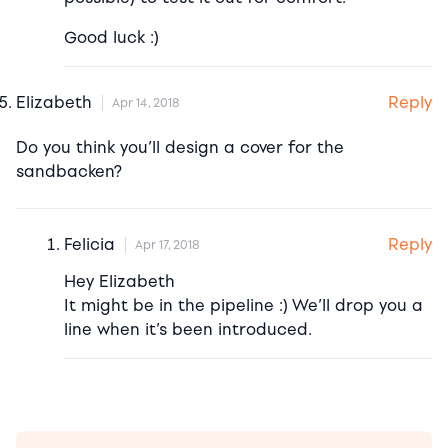
Good luck :)
Reply
Elizabeth
Apr 14, 2018
Do you think you’ll design a cover for the
sandbacken?
Reply
Felicia
Apr 17, 2018
Hey Elizabeth
It might be in the pipeline :) We’ll drop you a
line when it’s been introduced.