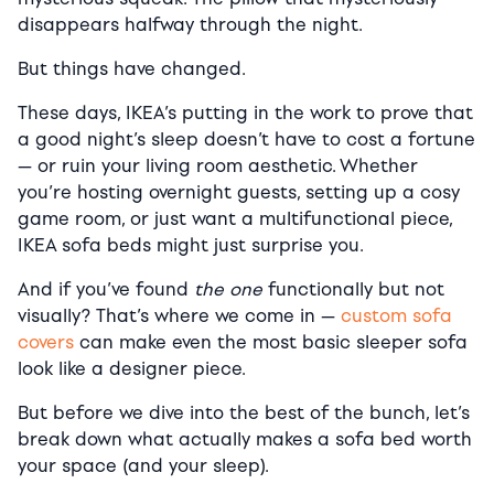
disappears halfway through the night.
But things have changed.
These days, IKEA’s putting in the work to prove that
a good night’s sleep doesn’t have to cost a fortune
— or ruin your living room aesthetic. Whether
you’re hosting overnight guests, setting up a cosy
game room, or just want a multifunctional piece,
IKEA sofa beds might just surprise you.
And if you’ve found
the one
functionally but not
visually? That’s where we come in —
custom sofa
covers
can make even the most basic sleeper sofa
look like a designer piece.
But before we dive into the best of the bunch, let’s
break down what actually makes a sofa bed worth
your space (and your sleep).