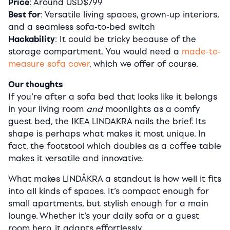
Price
: Around USD$799
Best for
: Versatile living spaces, grown-up interiors,
and a seamless sofa-to-bed switch
Hackability
: It could be tricky because of the
storage compartment. You would need a
made-to-
measure sofa cover
, which we offer of course.
Our thoughts
If you’re after a sofa bed that looks like it belongs
in your living room
and
moonlights as a comfy
guest bed, the IKEA LINDAKRA nails the brief. Its
shape is perhaps what makes it most unique. In
fact, the footstool which doubles as a coffee table
makes it versatile and innovative.
What makes LINDÅKRA a standout is how well it fits
into all kinds of spaces. It’s compact enough for
small apartments, but stylish enough for a main
lounge. Whether it’s your daily sofa or a guest
room hero, it adapts effortlessly.