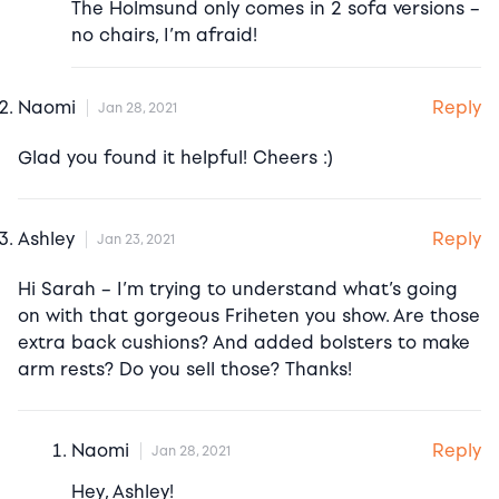
The Holmsund only comes in 2 sofa versions –
no chairs, I’m afraid!
Reply
Naomi
Jan 28, 2021
Glad you found it helpful! Cheers :)
Reply
Ashley
Jan 23, 2021
Hi Sarah – I’m trying to understand what’s going
on with that gorgeous Friheten you show. Are those
extra back cushions? And added bolsters to make
arm rests? Do you sell those? Thanks!
Reply
Naomi
Jan 28, 2021
Hey, Ashley!