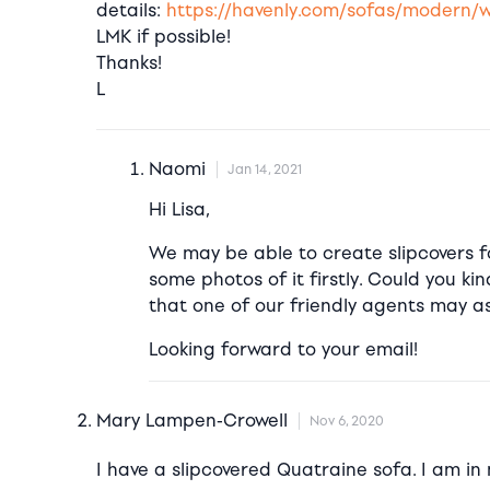
details:
https://havenly.com/sofas/modern/w
LMK if possible!
Thanks!
L
Naomi
Jan 14, 2021
Hi Lisa,
We may be able to create slipcovers f
some photos of it firstly. Could you ki
that one of our friendly agents may ass
Looking forward to your email!
Mary Lampen-Crowell
Nov 6, 2020
I have a slipcovered Quatraine sofa. I am in n