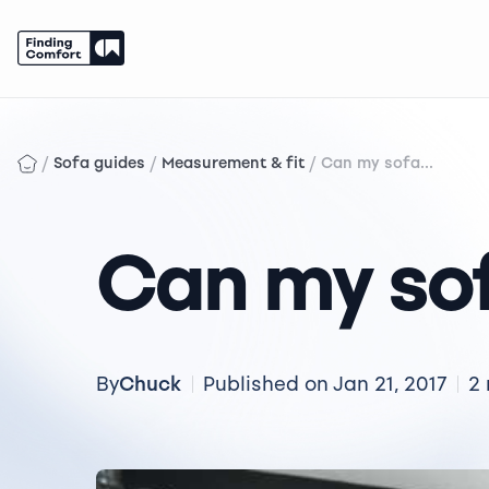
Skip
to
content
/
/
/
Sofa guides
Measurement & fit
Can my sofa...
Can my sof
Chuck
By
Published on Jan 21, 2017
2