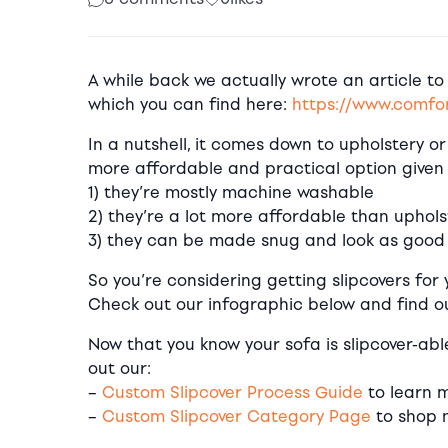
A while back we actually wrote an article to
which you can find here:
https://www.comfor
In a nutshell, it comes down to upholstery or 
more affordable and practical option given
1) they’re mostly machine washable
2) they’re a lot more affordable than uphols
3) they can be made snug and look as good 
So you’re considering getting slipcovers for 
Check out our infographic below and find ou
Now that you know your sofa is slipcover-ab
out our:
–
Custom Slipcover Process Guide
to learn m
–
Custom Slipcover Category Page
to shop 