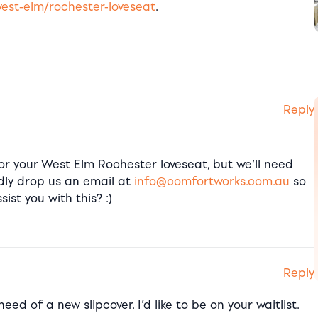
est-elm/rochester-loveseat
.
Reply
or your West Elm Rochester loveseat, but we’ll need
ndly drop us an email at
info@comfortworks.com.au
so
ist you with this? :)
Reply
eed of a new slipcover. I’d like to be on your waitlist.