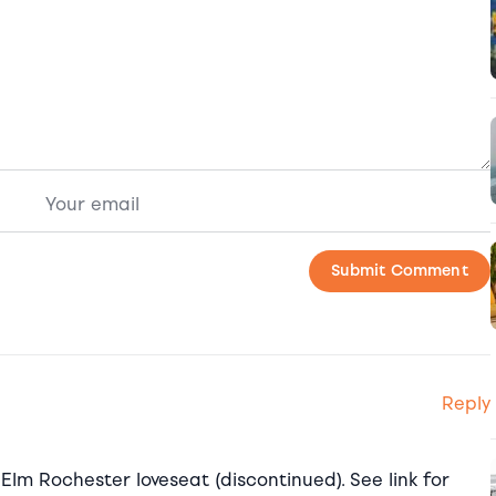
Reply
 Elm Rochester loveseat (discontinued). See link for