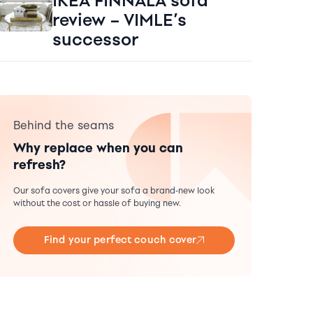
IKEA FINNALA sofa
review – VIMLE’s
successor
Behind the seams
Why replace when you can
refresh?
Our sofa covers give your sofa a brand-new look
without the cost or hassle of buying new.
Find your perfect couch cover