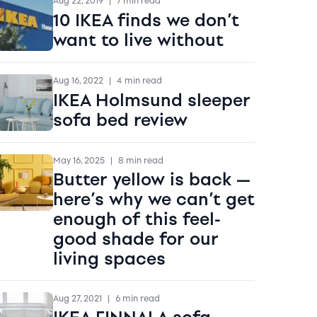
Aug 22, 2019
|
7 min read
10 IKEA finds we don’t
want to live without
Aug 16, 2022
|
4 min read
IKEA Holmsund sleeper
sofa bed review
May 16, 2025
|
8 min read
Butter yellow is back —
here’s why we can’t get
enough of this feel-
good shade for our
living spaces
Aug 27, 2021
|
6 min read