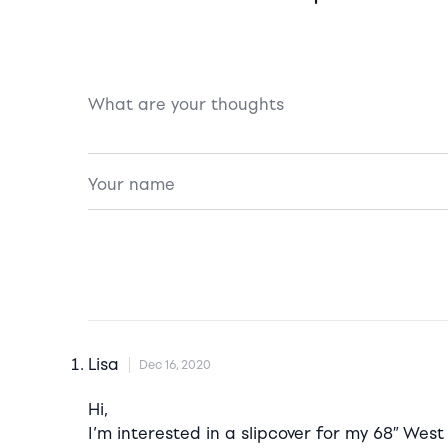
Lisa
Dec 16, 2020
Hi,
I’m interested in a slipcover for my 68″ West