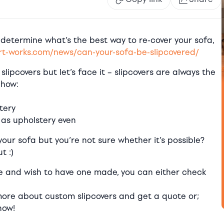
 determine what’s the best way to re-cover your sofa,
t-works.com/news/can-your-sofa-be-slipcovered/
slipcovers but let’s face it – slipcovers are always the
 how:
tery
as upholstery even
your sofa but you’re not sure whether it’s possible?
t :)
le and wish to have one made, you can either check
ore about custom slipcovers and get a quote or;
now!