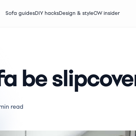
Sofa guides
DIY hacks
Design & style
CW insider
a be slipcove
 min read