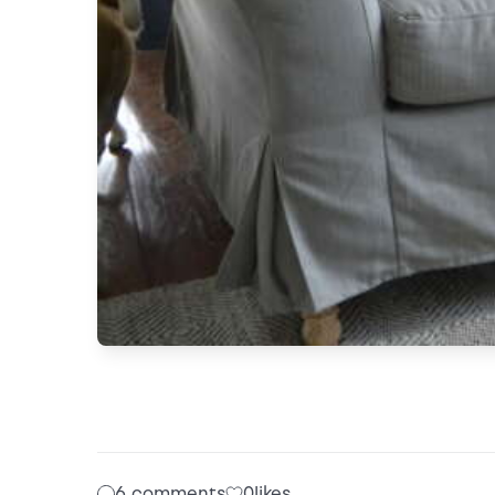
6 comments
0
likes