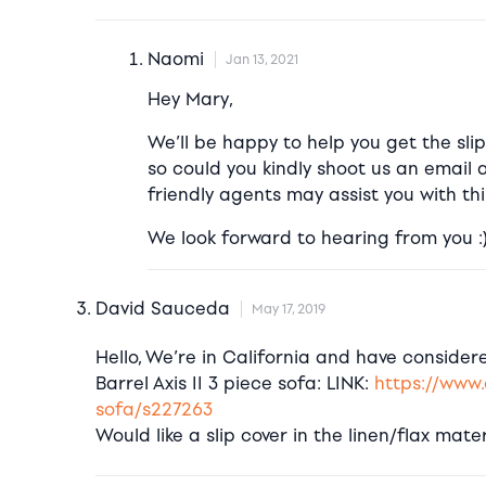
Naomi
Jan 13, 2021
Hey Mary,
We’ll be happy to help you get the slip
so could you kindly shoot us an email 
friendly agents may assist you with thi
We look forward to hearing from you :
David Sauceda
May 17, 2019
Hello, We’re in California and have conside
Barrel Axis II 3 piece sofa: LINK:
https://www.
sofa/s227263
Would like a slip cover in the linen/flax mater