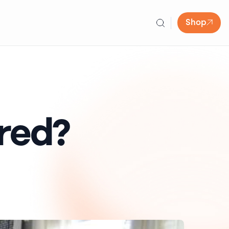
Shop
red?