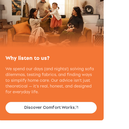
Why listen to us?
We spend our days (and nights!) solving sofa
dilemmas, testing fabrics, and finding ways
to simplify home care. Our advice isn’t just
theoretical — it’s real, honest, and designed
for everyday life.
Discover Comfort Works