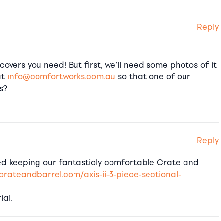
Reply
covers you need! But first, we’ll need some photos of it
at
info@comfortworks.com.au
so that one of our
s?
)
Reply
red keeping our fantasticly comfortable Crate and
crateandbarrel.com/axis-ii-3-piece-sectional-
ial.