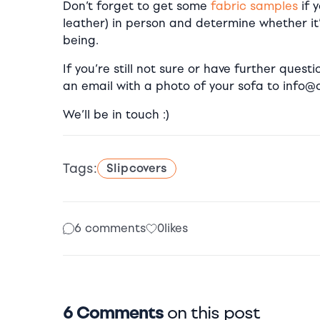
Don’t forget to get some
fabric samples
if 
leather) in person and determine whether it’s
being.
If you’re still not sure or have further que
an email with a photo of your sofa to info
We’ll be in touch :)
Tags:
Slipcovers
6 comments
0
likes
6 Comments
on this post