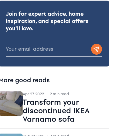
Join for expert advice, home
inspiration, and special offers
you'll love.
More good reads
Apr 27, 2022
|
2 min read
Transform your
discontinued IKEA
Varnamo sofa