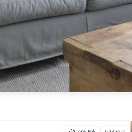
Copy link
Share