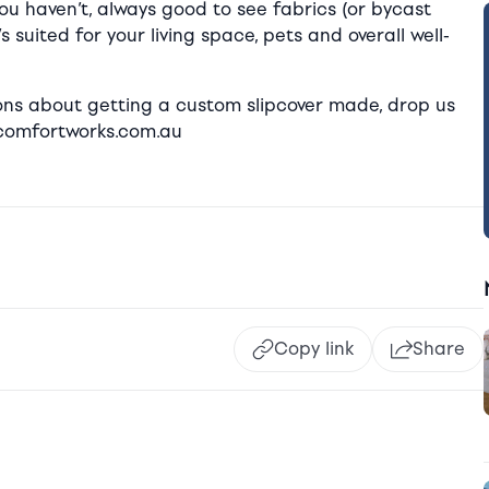
you haven’t, always good to see fabrics (or bycast
 suited for your living space, pets and overall well-
stions about getting a custom slipcover made, drop us
@comfortworks.com.au
Copy link
Share