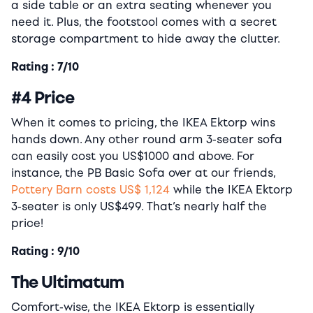
a side table or an extra seating whenever you
need it. Plus, the footstool comes with a secret
storage compartment to hide away the clutter.
Rating : 7/10
#4 Price
When it comes to pricing, the IKEA Ektorp wins
hands down. Any other round arm 3-seater sofa
can easily cost you US$1000 and above. For
instance, the PB Basic Sofa over at our friends,
Pottery Barn costs US$ 1,124
while the IKEA Ektorp
3-seater is only US$499. That’s nearly half the
price!
Rating : 9/10
The Ultimatum
Comfort-wise, the IKEA Ektorp is essentially