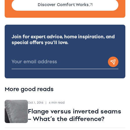
Discover Comfort Works
Join for expert advice, home inspiration, and
special offers you'll love.
More good reads
Oct 1, 2016
|
4 min read
Flange versus inverted seams
– What’s the difference?