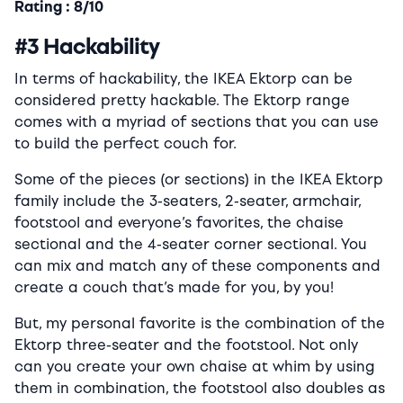
Rating : 8/10
#3 Hackability
In terms of hackability, the IKEA Ektorp can be
considered pretty hackable. The Ektorp range
comes with a myriad of sections that you can use
to build the perfect couch for.
Some of the pieces (or sections) in the IKEA Ektorp
family include the 3-seaters, 2-seater, armchair,
footstool and everyone’s favorites, the chaise
sectional and the 4-seater corner sectional. You
can mix and match any of these components and
create a couch that’s made for you, by you!
But, my personal favorite is the combination of the
Ektorp three-seater and the footstool. Not only
can you create your own chaise at whim by using
them in combination, the footstool also doubles as