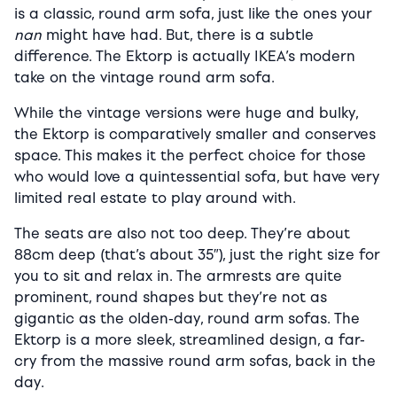
is a classic, round arm sofa, just like the ones your
nan
might have had. But, there is a subtle
difference. The Ektorp is actually IKEA’s modern
take on the vintage round arm sofa.
While the vintage versions were huge and bulky,
the Ektorp is comparatively smaller and conserves
space. This makes it the perfect choice for those
who would love a quintessential sofa, but have very
limited real estate to play around with.
The seats are also not too deep. They’re about
88cm deep (that’s about 35″), just the right size for
you to sit and relax in. The armrests are quite
prominent, round shapes but they’re not as
gigantic as the olden-day, round arm sofas. The
Ektorp is a more sleek, streamlined design, a far-
cry from the massive round arm sofas, back in the
day.