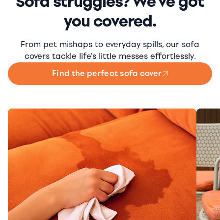
Sofa struggles? We've got
you covered.
From pet mishaps to everyday spills, our sofa
covers tackle life's little messes effortlessly.
Find the perfect sofa cover