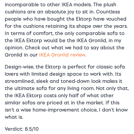
incomparable to other IKEA models. The plush
cushions are an absolute joy to sit in. Countless
people who have bought the Ektorp have vouched
for the cushions retaining its shape over the years.
In terms of comfort, the only comparable sofa to
the IKEA Ektorp would be the IKEA Gronlid, in my
opinion. Check out what we had to say about the
Gronlid in our
IKEA Gronlid review
.
Design-wise, the Ektorp is perfect for classic sofa
lovers with limited design space to work with. Its
streamlined, sleek and toned-down look makes it
the ultimate sofa for any living room. Not only that,
the IKEA Ektorp costs only half of what other
similar sofas are priced at in the market. If this
isn’t a wise home-improvement choice, I don’t know
what is.
Verdict: 8.5/10