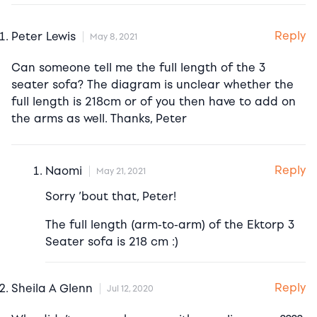
Reply
Peter Lewis
May 8, 2021
Can someone tell me the full length of the 3
seater sofa? The diagram is unclear whether the
full length is 218cm or of you then have to add on
the arms as well. Thanks, Peter
Reply
Naomi
May 21, 2021
Sorry ’bout that, Peter!
The full length (arm-to-arm) of the Ektorp 3
Seater sofa is 218 cm :)
Reply
Sheila A Glenn
Jul 12, 2020