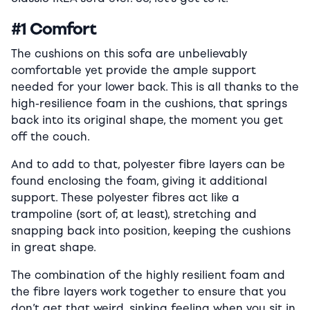
#1 Comfort
The cushions on this sofa are unbelievably
comfortable yet provide the ample support
needed for your lower back. This is all thanks to the
high-resilience foam in the cushions, that springs
back into its original shape, the moment you get
off the couch.
And to add to that, polyester fibre layers can be
found enclosing the foam, giving it additional
support. These polyester fibres act like a
trampoline (sort of, at least), stretching and
snapping back into position, keeping the cushions
in great shape.
The combination of the highly resilient foam and
the fibre layers work together to ensure that you
don’t get that weird, sinking feeling when you sit in