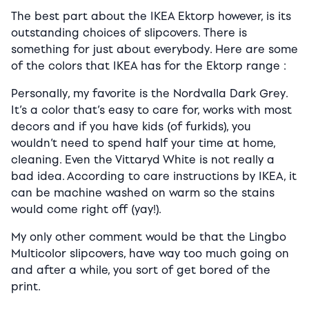
The best part about the IKEA Ektorp however, is its
outstanding choices of slipcovers. There is
something for just about everybody. Here are some
of the colors that IKEA has for the Ektorp range :
Personally, my favorite is the Nordvalla Dark Grey.
It’s a color that’s easy to care for, works with most
decors and if you have kids (of furkids), you
wouldn’t need to spend half your time at home,
cleaning. Even the Vittaryd White is not really a
bad idea. According to care instructions by IKEA, it
can be machine washed on warm so the stains
would come right off (yay!).
My only other comment would be that the Lingbo
Multicolor slipcovers, have way too much going on
and after a while, you sort of get bored of the
print.