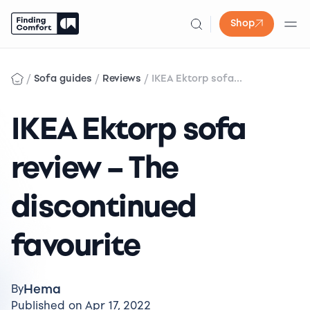
Shop
Skip
to
/
/
/
Sofa guides
Reviews
IKEA Ektorp sofa...
content
IKEA Ektorp sofa
review – The
discontinued
favourite
Hema
By
Published on Apr 17, 2022