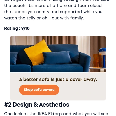
the couch. It’s more of a fibre and foam cloud
that keeps you comfy and supported while you
watch the telly or chill out with family.
Rating : 9/10
#2 Design & Aesthetics
One look at the IKEA Ektorp and what you will see