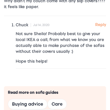
Why didn’t my couch come with any slip covers????
it feels like paper.
Reply
Chuck
Jul 14, 2020
Not sure Sheila! Probably best to give your
local IKEA a call, from what we know you are
actually able to make purchase of the sofas
without their covers usually :)
Hope this helps!
Read more on sofa guides
Buying advice
Care