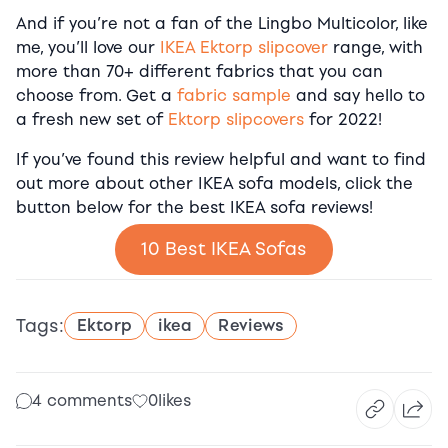
And if you’re not a fan of the Lingbo Multicolor, like
me, you’ll love our
IKEA Ektorp slipcover
range, with
more than 70+ different fabrics that you can
choose from. Get a
fabric sample
and say hello to
a fresh new set of
Ektorp slipcovers
for 2022!
If you’ve found this review helpful and want to find
out more about other IKEA sofa models, click the
button below for the best IKEA sofa reviews!
10 Best IKEA Sofas
Tags:
Ektorp
ikea
Reviews
4 comments
0
likes