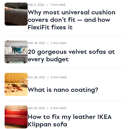
Feb 4, 2026
|
7 min read
Why most universal cushion
covers don’t fit — and how
FlexiFit fixes it
Mar 18, 2021
|
7 min read
20 gorgeous velvet sofas at
every budget
Oct 28, 2021
|
6 min read
What is nano coating?
Jan 29, 2015
|
4 min read
How to fix my leather IKEA
Klippan sofa