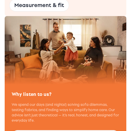
Measurement & fit
Why listen to us?
We spend our days (and nights!) solving sofa dilemmas,
testing fabrics, and finding ways to simplify home care. Our
advice isn’t just theoretical — it’s real, honest, and designed for
everyday life.