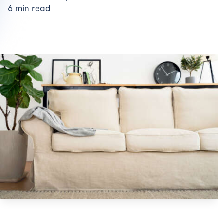
6 min read