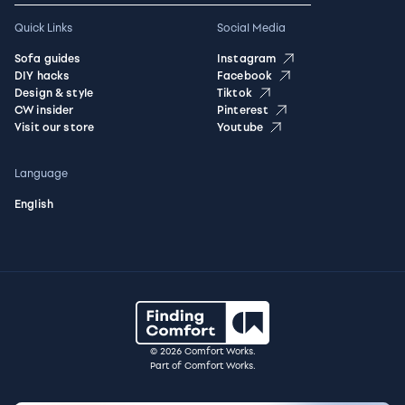
Quick Links
Social Media
Sofa guides
Instagram
DIY hacks
Facebook
Design & style
Tiktok
CW insider
Pinterest
Visit our store
Youtube
Language
English
© 2026 Comfort Works.
Part of Comfort Works.