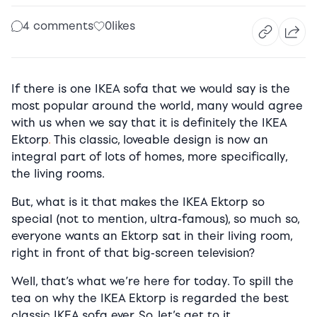
4 comments
0
likes
If there is one IKEA sofa that we would say is the
most popular around the world, many would agree
with us when we say that it is definitely the IKEA
Ektorp
.
This classic, loveable design is now an
integral part of lots of homes, more specifically,
the living rooms.
But, what is it that makes the IKEA Ektorp so
special (not to mention, ultra-famous), so much so,
everyone wants an Ektorp sat in their living room,
right in front of that big-screen television?
Well, that’s what we’re here for today. To spill the
tea on why the IKEA Ektorp is regarded the best
classic IKEA sofa ever. So, let’s get to it.