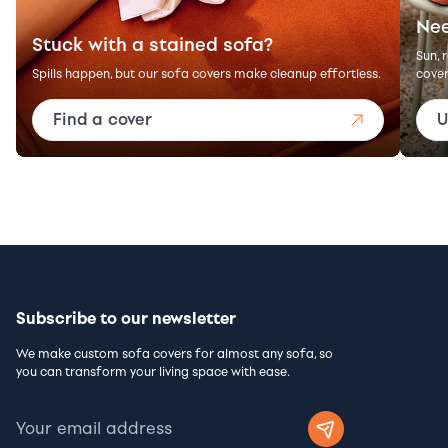
Nee
Stuck with a stained sofa?
Sun, 
Spills happen, but our sofa covers make cleanup effortless.
cover
Find a cover
U
Subscribe to our newsletter
We make custom sofa covers for almost any sofa, so
you can transform your living space with ease.