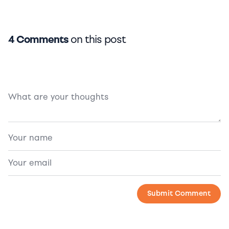
4 Comments
on this post