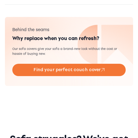
Behind the seams
Why replace when you can refresh?
Our sofa covers give your sofa a brand-new look without the cost or
hassle of buying new.
Find your perfect couch cover