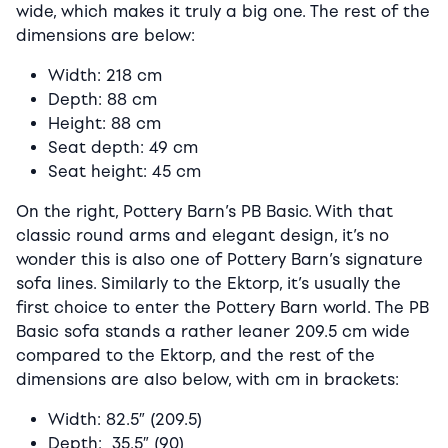
wide, which makes it truly a big one. The rest of the
dimensions are below:
Width: 218 cm
Depth: 88 cm
Height: 88 cm
Seat depth: 49 cm
Seat height: 45 cm
On the right, Pottery Barn’s PB Basic. With that
classic round arms and elegant design, it’s no
wonder this is also one of Pottery Barn’s signature
sofa lines. Similarly to the Ektorp, it’s usually the
first choice to enter the Pottery Barn world. The PB
Basic sofa stands a rather leaner 209.5 cm wide
compared to the Ektorp, and the rest of the
dimensions are also below, with cm in brackets:
Width: 82.5″ (209.5)
Depth: 35.5″ (90)