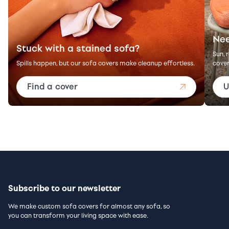
Nee
Stuck with a stained sofa?
Sun, 
Spills happen, but our sofa covers make cleanup effortless.
cover
Find a cover
U
Subscribe to our newsletter
We make custom sofa covers for almost any sofa, so
you can transform your living space with ease.