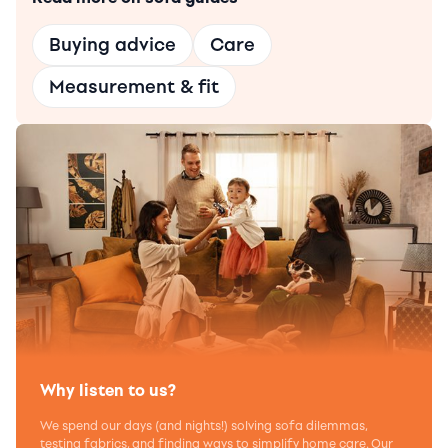
Buying advice
Care
Measurement & fit
Why listen to us?
We spend our days (and nights!) solving sofa dilemmas,
testing fabrics, and finding ways to simplify home care. Our