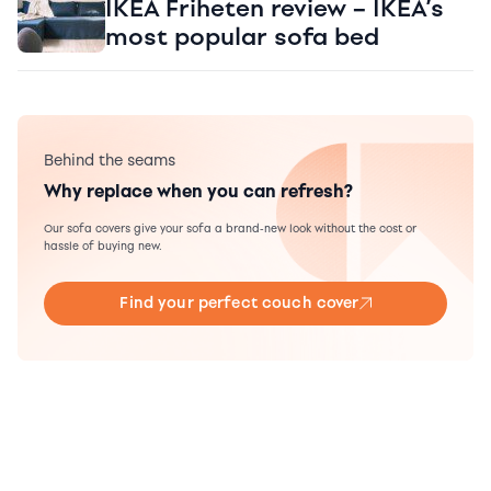
IKEA Friheten review – IKEA’s
most popular sofa bed
Behind the seams
Why replace when you can refresh?
Our sofa covers give your sofa a brand-new look without the cost or
hassle of buying new.
Find your perfect couch cover