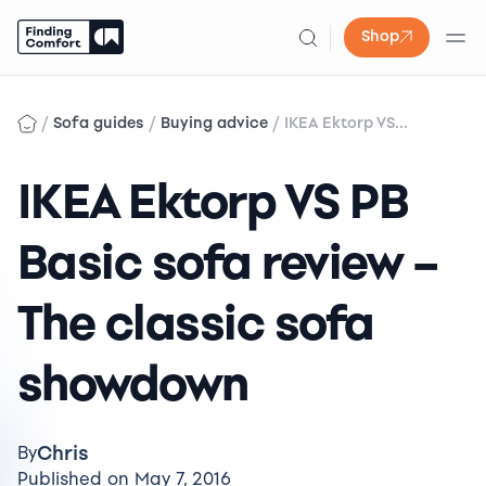
Shop
Skip
to
/
/
/
Sofa guides
Buying advice
IKEA Ektorp VS...
content
IKEA Ektorp VS PB
Basic sofa review –
The classic sofa
showdown
Chris
By
Published on May 7, 2016