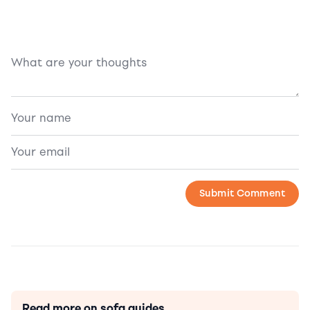
Read more on sofa guides