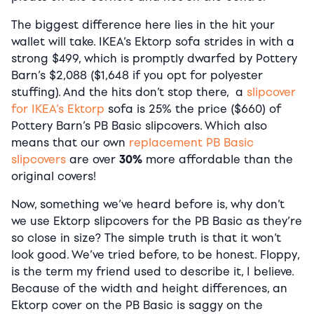
The biggest difference here lies in the hit your
wallet will take. IKEA’s Ektorp sofa strides in with a
strong $499, which is promptly dwarfed by Pottery
Barn’s $2,088 ($1,648 if you opt for polyester
stuffing). And the hits don’t stop there, a
slipcover
for IKEA’s Ektorp
sofa is 25% the price ($660) of
Pottery Barn’s PB Basic slipcovers. Which also
means that our own
replacement PB Basic
slipcovers
are over
30%
more affordable than the
original covers!
Now, something we’ve heard before is, why don’t
we use Ektorp slipcovers for the PB Basic as they’re
so close in size? The simple truth is that it won’t
look good. We’ve tried before, to be honest. Floppy,
is the term my friend used to describe it, I believe.
Because of the width and height differences, an
Ektorp cover on the PB Basic is saggy on the