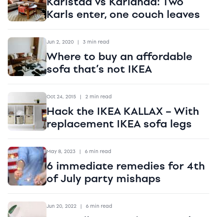
Karlstad vs Karlanda: Two
Karls enter, one couch leaves
Jun 2, 2020
|
3 min read
Where to buy an affordable
sofa that’s not IKEA
Oct 24, 2015
|
2 min read
Hack the IKEA KALLAX – With
replacement IKEA sofa legs
May 8, 2023
|
6 min read
6 immediate remedies for 4th
of July party mishaps
Jun 20, 2022
|
6 min read