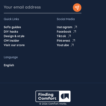
Quick Links
Social Media
Sofa guides
Instagram
DIY hacks
Facebook
Design & style
Tiktok
CW insider
Pinterest
Visit our store
Youtube
Language
English
© 2026 Comfort Works.