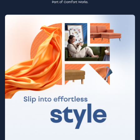
Part of Comfort Works.