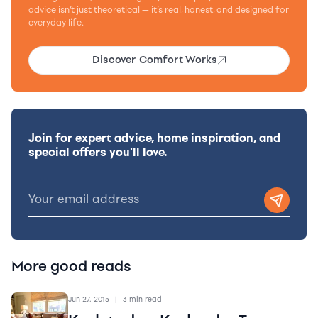
advice isn’t just theoretical — it’s real, honest, and designed for
everyday life.
Discover Comfort Works
Join for expert advice, home inspiration, and
special offers you'll love.
More good reads
Jun 27, 2015
|
3 min read