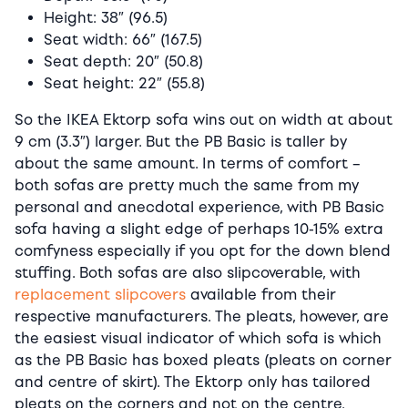
Height: 38″ (96.5)
Seat width: 66″ (167.5)
Seat depth: 20″ (50.8)
Seat height: 22″ (55.8)
So the IKEA Ektorp sofa wins out on width at about
9 cm (3.3″) larger. But the PB Basic is taller by
about the same amount. In terms of comfort –
both sofas are pretty much the same from my
personal and anecdotal experience, with PB Basic
sofa having a slight edge of perhaps 10-15% extra
comfyness especially if you opt for the down blend
stuffing. Both sofas are also slipcoverable, with
replacement slipcovers
available from their
respective manufacturers. The pleats, however, are
the easiest visual indicator of which sofa is which
as the PB Basic has boxed pleats (pleats on corner
and centre of skirt). The Ektorp only has tailored
pleats on the corners and not on the centre.