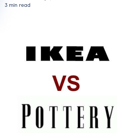
3 min read