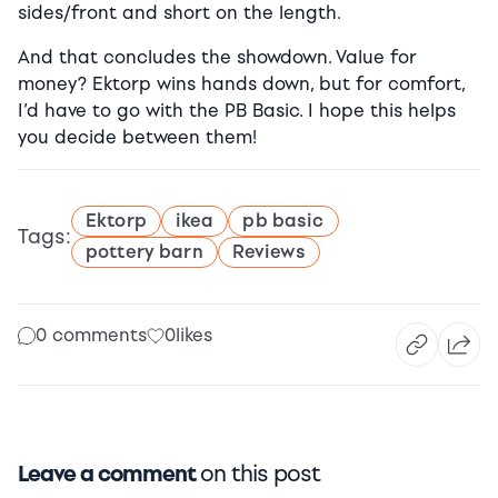
sides/front and short on the length.
And that concludes the showdown. Value for
money? Ektorp wins hands down, but for comfort,
I’d have to go with the PB Basic. I hope this helps
you decide between them!
Ektorp
ikea
pb basic
Tags:
pottery barn
Reviews
0 comments
0
likes
Leave a comment
on this post