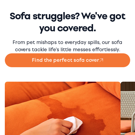
Sofa struggles? We've got
you covered.
From pet mishaps to everyday spills, our sofa
covers tackle life's little messes effortlessly.
Find the perfect sofa cover