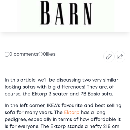
0 comments
0
likes
In this article, we’ll be discussing two very similar
looking sofas with big differences! They are, of
course, the Ektorp 3 seater and PB Basic sofa.
In the left corner, IKEA’s favourite and best selling
sofa for many years. The
Ektorp
has a long
pedigree, especially in terms of how affordable it
is for everyone. The Ektorp stands a hefty 218 cm