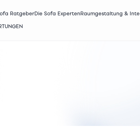
Sofa Ratgeber
Die Sofa Experten
Raumgestaltung & Inte
ERTUNGEN