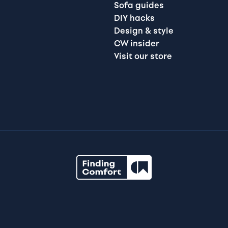
Sofa guides
DIY hacks
Design & style
CW insider
Visit our store