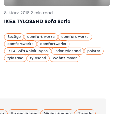
8. März 2018
|
2 min read
IKEA TYLOSAND Sofa Serie
Bezüge
comfort-works
comfort-works
comfortworks
comfortworks
IKEA Sofa Anleitungen
leder tylosand
polster
tylosand
tylosand
Wohnzimmer
ge
Rezensionen
Wohnzimmer
Trends