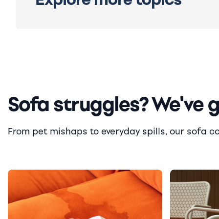
Sofa struggles? We've 
From pet mishaps to everyday spills, our sofa cove