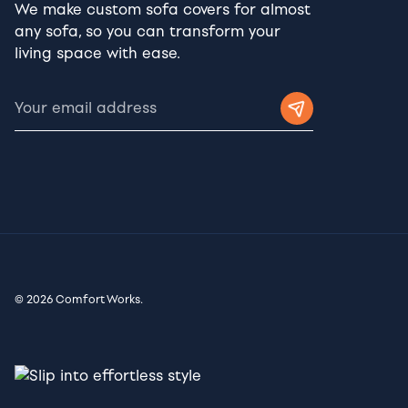
We make custom sofa covers for almost
any sofa, so you can transform your
living space with ease.
© 2026 Comfort Works.