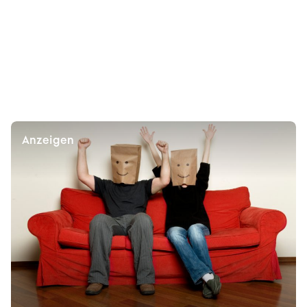
Anzeigen