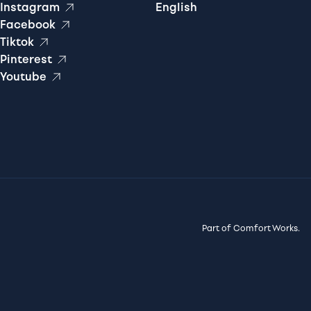
Instagram
English
Facebook
Tiktok
Pinterest
Youtube
Part of Comfort Works.