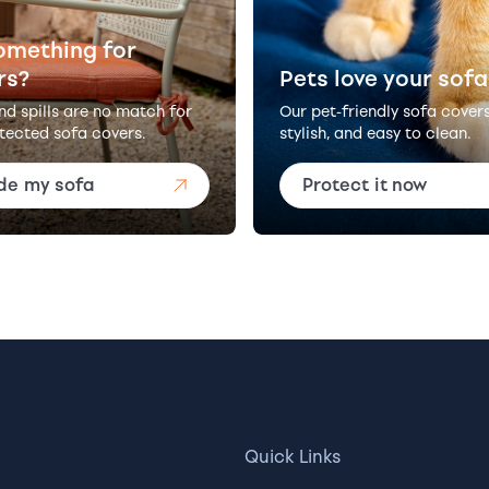
omething for
rs?
Pets love your sofa
and spills are no match for
Our pet-friendly sofa cover
tected sofa covers.
stylish, and easy to clean.
de my sofa
Protect it now
Quick Links