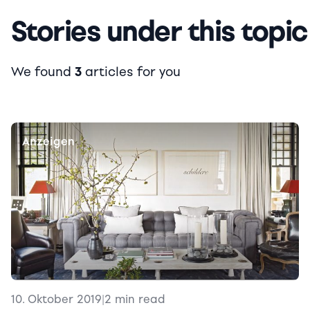
Stories under this topic
We found
3
articles for you
Anzeigen
10. Oktober 2019
|
2 min read