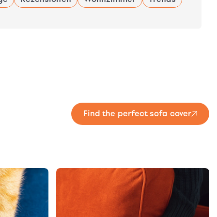
Find the perfect sofa cover