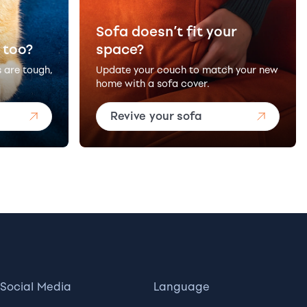
Sofa doesn’t fit your
 too?
space?
s are tough,
Update your couch to match your new
home with a sofa cover.
Revive your sofa
Social Media
Language