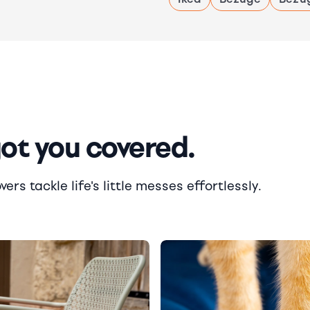
got you covered.
rs tackle life's little messes effortlessly.