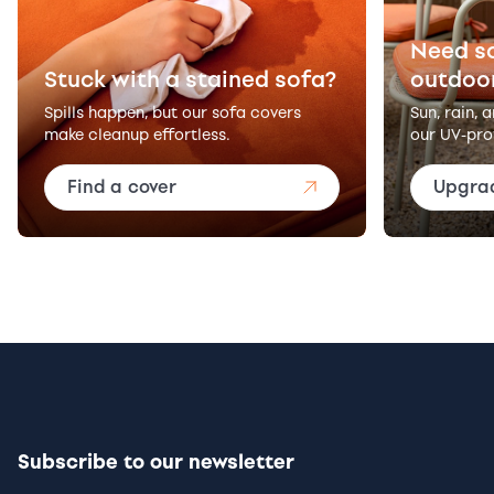
Need s
Stuck with a stained sofa?
outdoo
Spills happen, but our sofa covers
Sun, rain, 
make cleanup effortless.
our UV-pro
Find a cover
Upgra
Subscribe to our newsletter