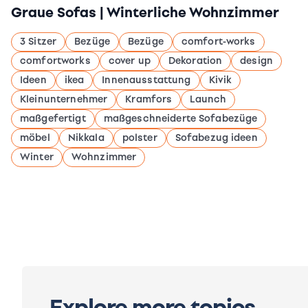
Graue Sofas | Winterliche Wohnzimmer
3 Sitzer
Bezüge
Bezüge
comfort-works
comfortworks
cover up
Dekoration
design
Ideen
ikea
Innenausstattung
Kivik
Kleinunternehmer
Kramfors
Launch
maßgefertigt
maßgeschneiderte Sofabezüge
möbel
Nikkala
polster
Sofabezug ideen
Winter
Wohnzimmer
Explore more topics