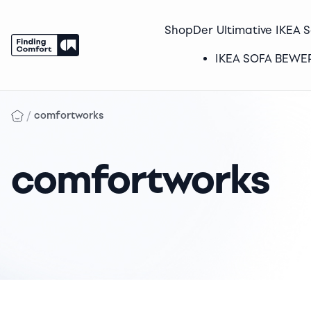
Shop
Der Ultimative IKEA 
IKEA SOFA BEW
Skip
to
/
comfortworks
content
comfortworks