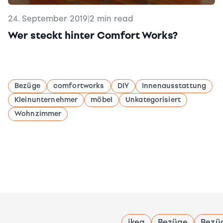
24. September 2019
|
2 min read
Wer steckt hinter Comfort Works?
Bezüge
comfortworks
DIY
Innenausstattung
Kleinunternehmer
möbel
Unkategorisiert
Wohnzimmer
ikea
Bezüge
Bezü