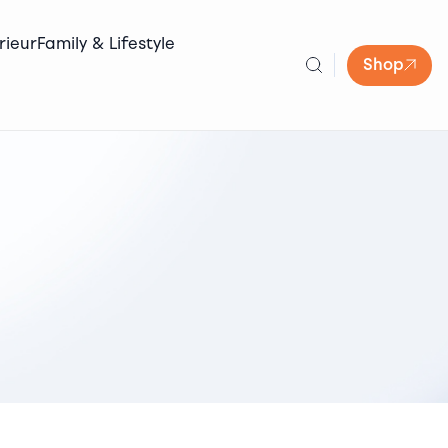
rieur
Family & Lifestyle
Shop