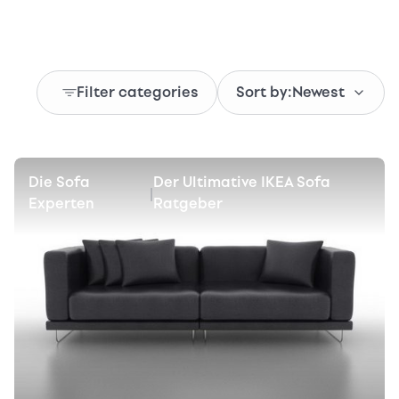
Filter categories
Sort by:
Newest
Die Sofa
Der Ultimative IKEA Sofa
|
Experten
Ratgeber