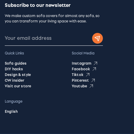
Subscribe to our newsletter
We make custom sofa covers for almost any sofa, so
you can transform your living space with ease.
Quick Links
Social Media
Sofa guides
Instagram
DIY hacks
Facebook
Design & style
Tiktok
CW insider
Pinterest
Visit our store
Youtube
Language
English