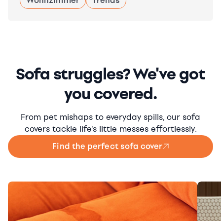
Wohnzimmer
Trends
Sofa struggles? We've got
you covered.
From pet mishaps to everyday spills, our sofa
covers tackle life's little messes effortlessly.
Find the perfect sofa cover