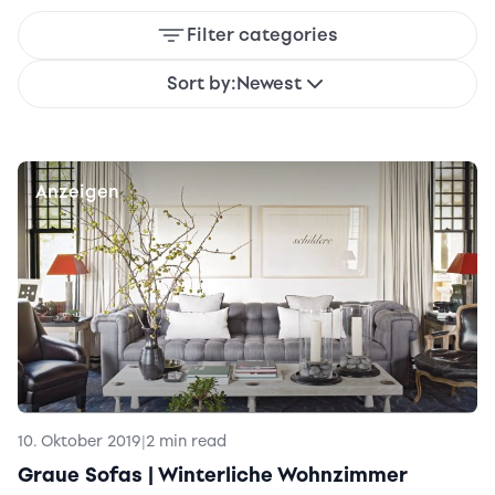
Filter categories
Sort by:
Newest
Anzeigen
10. Oktober 2019
|
2 min read
Graue Sofas | Winterliche Wohnzimmer