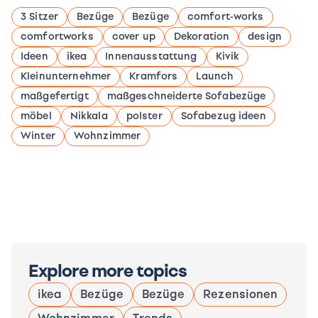
3 Sitzer
Bezüge
Bezüge
comfort-works
comfortworks
cover up
Dekoration
design
Ideen
ikea
Innenausstattung
Kivik
Kleinunternehmer
Kramfors
Launch
maßgefertigt
maßgeschneiderte Sofabezüge
möbel
Nikkala
polster
Sofabezug ideen
Winter
Wohnzimmer
Explore more topics
ikea
Bezüge
Bezüge
Rezensionen