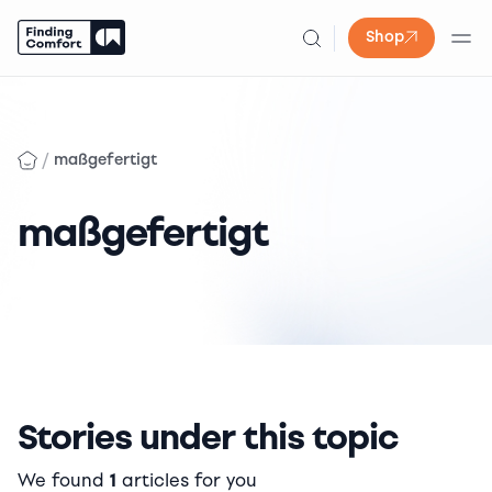
Shop
Skip
to
content
/
maßgefertigt
maßgefertigt
Stories under this topic
We found
1
articles for you