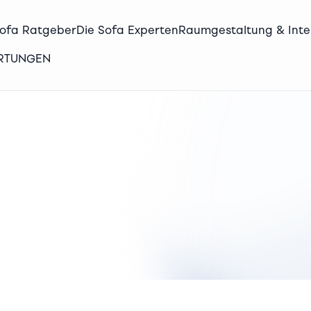
Sofa Ratgeber
Die Sofa Experten
Raumgestaltung & Inte
ERTUNGEN