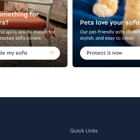
omething for
rs?
Pets love your sofa
and spills are no match for
Our pet-friendly sofa cover
tected sofa covers.
stylish, and easy to clean.
de my sofa
Protect it now
Quick Links