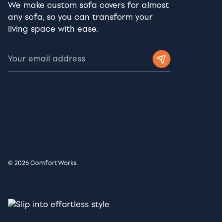
We make custom sofa covers for almost
any sofa, so you can transform your
living space with ease.
© 2026 Comfort Works.