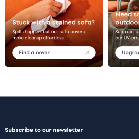
Need s
Stuck with a stained sofa?
outdoo
Spills happen, but our sofa covers
Sun, rain, 
make cleanup effortless.
our UV-pro
Find a cover
Upgra
Subscribe to our newsletter