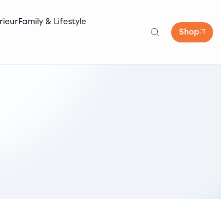
rieur
Family & Lifestyle
Shop