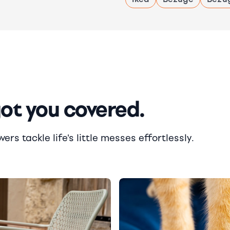
got you covered.
rs tackle life's little messes effortlessly.