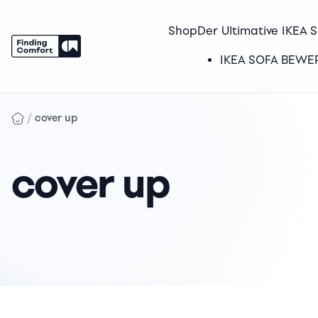
Shop
Der Ultimative IKEA 
IKEA SOFA BEW
Skip
to
/
cover up
content
cover up