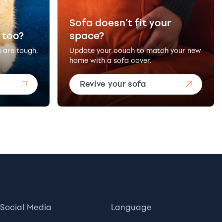
Sofa doesn’t fit your
 too?
space?
s are tough,
Update your couch to match your new
home with a sofa cover.
Revive your sofa
Social Media
Language