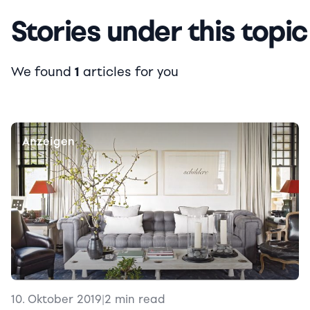
Stories under this topic
We found
1
articles for you
Anzeigen
10. Oktober 2019
|
2 min read