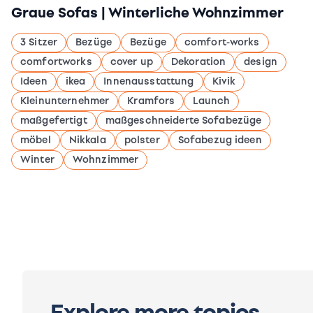
Graue Sofas | Winterliche Wohnzimmer
3 Sitzer
Bezüge
Bezüge
comfort-works
comfortworks
cover up
Dekoration
design
Ideen
ikea
Innenausstattung
Kivik
Kleinunternehmer
Kramfors
Launch
maßgefertigt
maßgeschneiderte Sofabezüge
möbel
Nikkala
polster
Sofabezug ideen
Winter
Wohnzimmer
Explore more topics