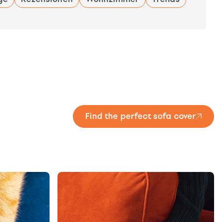
Find the perfect sofa cover