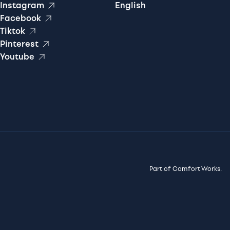
Instagram
English
Facebook
Tiktok
Pinterest
Youtube
Part of Comfort Works.