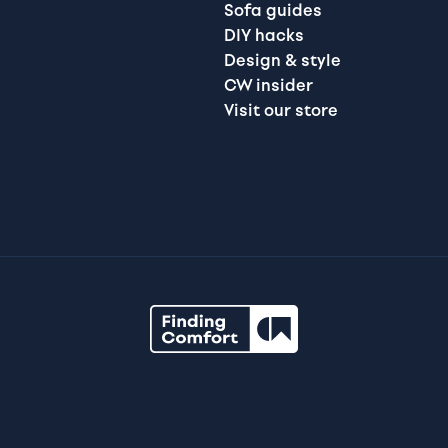
Sofa guides
DIY hacks
Design & style
CW insider
Visit our store