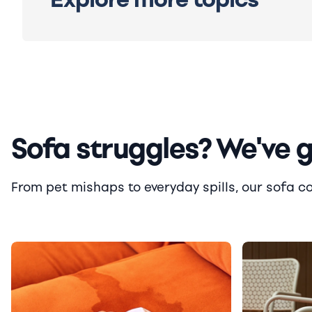
Sofa struggles? We've 
From pet mishaps to everyday spills, our sofa cove