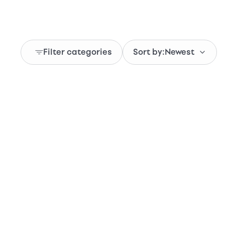
Filter categories
Sort by:
Newest