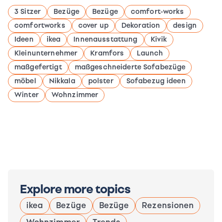
3 Sitzer
Bezüge
Bezüge
comfort-works
comfortworks
cover up
Dekoration
design
Ideen
ikea
Innenausstattung
Kivik
Kleinunternehmer
Kramfors
Launch
maßgefertigt
maßgeschneiderte Sofabezüge
möbel
Nikkala
polster
Sofabezug ideen
Winter
Wohnzimmer
Explore more topics
ikea
Bezüge
Bezüge
Rezensionen