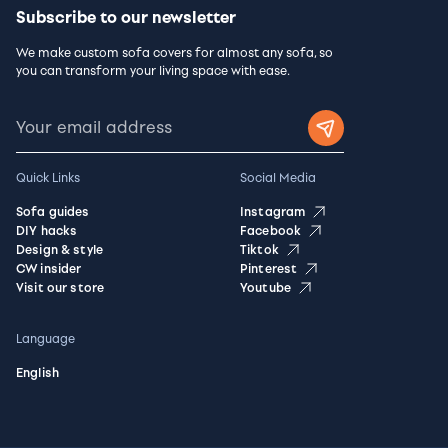
Subscribe to our newsletter
We make custom sofa covers for almost any sofa, so
you can transform your living space with ease.
Quick Links
Social Media
Sofa guides
Instagram
DIY hacks
Facebook
Design & style
Tiktok
CW insider
Pinterest
Visit our store
Youtube
Language
English