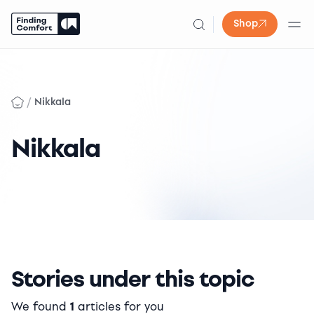
Shop
Skip
to
content
/
Nikkala
Nikkala
Stories under this topic
We found
1
articles for you