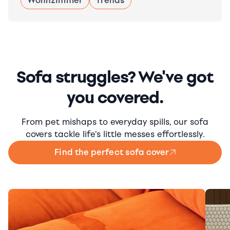
Wohnzimmer
Trends
Sofa struggles? We've got
you covered.
From pet mishaps to everyday spills, our sofa
covers tackle life's little messes effortlessly.
Find the perfect sofa cover