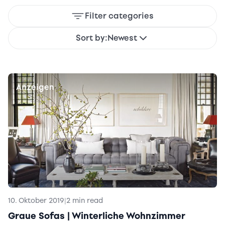
Filter categories
Sort by:
Newest
Anzeigen
10. Oktober 2019
|
2 min read
Graue Sofas | Winterliche Wohnzimmer