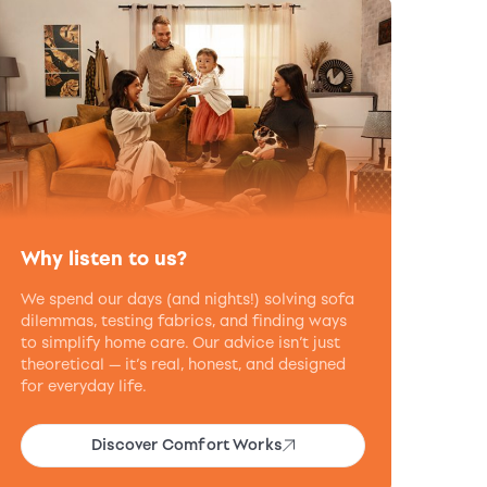
Why listen to us?
We spend our days (and nights!) solving sofa
dilemmas, testing fabrics, and finding ways
to simplify home care. Our advice isn’t just
theoretical — it’s real, honest, and designed
for everyday life.
Discover Comfort Works