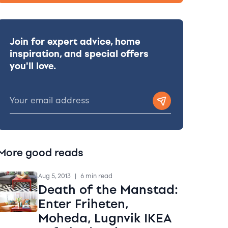
Join for expert advice, home
inspiration, and special offers
you'll love.
More good reads
Aug 5, 2013
|
6 min read
Death of the Manstad:
Enter Friheten,
Moheda, Lugnvik IKEA