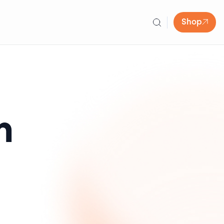
Shop
n