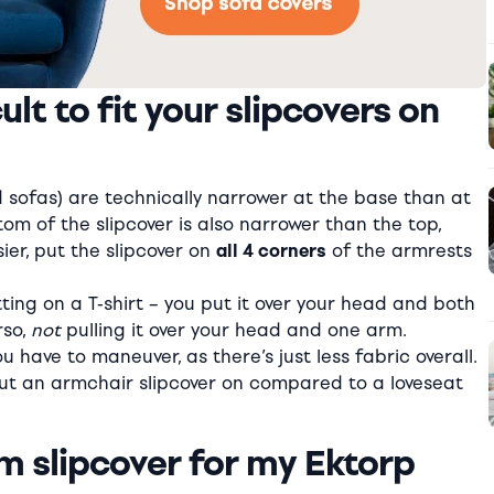
lt to fit your slipcovers on
sofas) are technically narrower at the base than at
m of the slipcover is also narrower than the top,
er, put the slipcover on
all 4 corners
of the armrests
ting on a T-shirt – you put it over your head and both
rso,
not
pulling it over your head and one arm.
u have to maneuver, as there’s just less fabric overall.
 put an armchair slipcover on compared to a loveseat
m slipcover for my Ektorp