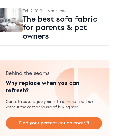
Feb 2, 2019
|
6 min read
The best sofa fabric
for parents & pet
owners
Behind the seams
Why replace when you can
refresh?
Our sofa covers give your sofa a brand-new look
without the cost or hassle of buying new.
Find your perfect couch cover