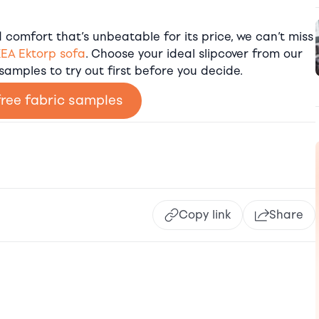
comfort that’s unbeatable for its price, we can’t miss
KEA Ektorp sofa
. Choose your ideal slipcover from our
 samples to try out first before you decide.
free fabric samples
Copy link
Share