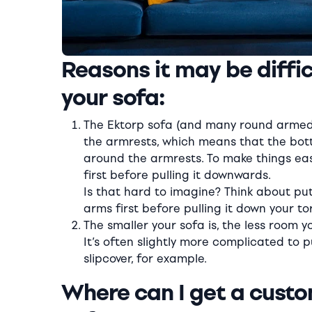
Reasons it may be difficu
your sofa:
The Ektorp sofa (and many round armed 
the armrests, which means that the botto
around the armrests. To make things easi
first before pulling it downwards.
Is that hard to imagine? Think about put
arms first before pulling it down your to
The smaller your sofa is, the less room yo
It’s often slightly more complicated to
slipcover, for example.
Where can I get a custo