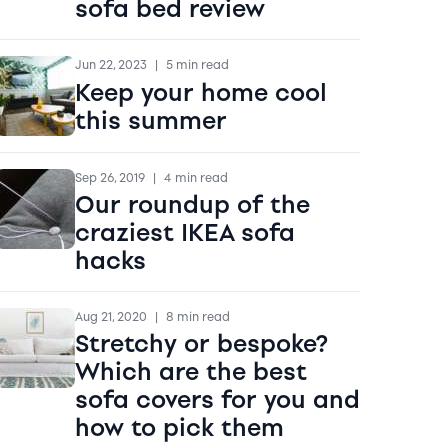
sofa bed review
Jun 22, 2023
|
5 min read
Keep your home cool
this summer
Sep 26, 2019
|
4 min read
Our roundup of the
craziest IKEA sofa
hacks
Aug 21, 2020
|
8 min read
Stretchy or bespoke?
Which are the best
sofa covers for you and
how to pick them