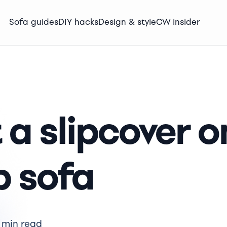
Sofa guides
DIY hacks
Design & style
CW insider
 a slipcover o
p sofa
 min read