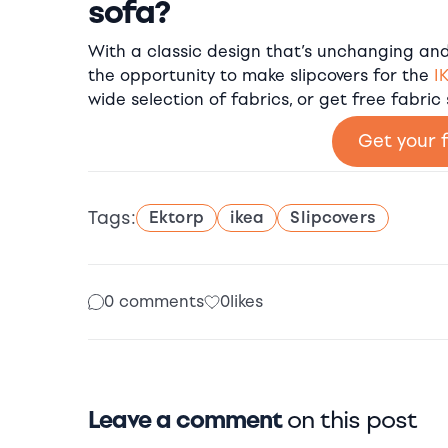
sofa?
With a classic design that’s unchanging and 
the opportunity to make slipcovers for the
I
wide selection of fabrics, or get free fabric
Get your 
Tags:
Ektorp
ikea
Slipcovers
0 comments
0
likes
Leave a comment
on this post