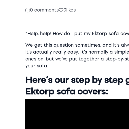
0 comments
0
likes
“Help, help! How do I put my Ektorp sofa cov
We get this question sometimes, and it’s a
it’s actually really easy. It’s normally a sim
ones on, but we’ve put together a step-by-st
your sofa.
Here’s our step by step 
Ektorp sofa covers: