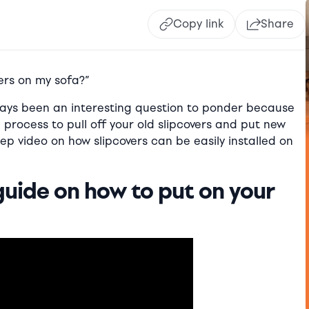
Copy link
Share
ers on my sofa?”
lways been an interesting question to ponder because
ple process to pull off your old slipcovers and put new
ep video on how slipcovers can be easily installed on
guide on how to put on your