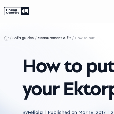
Skip
to
content
/
/
/
Sofa guides
Measurement & fit
How to put...
How to put
your Ektor
Felicia
By
Published on Mar 18, 2017
2