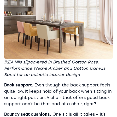
IKEA Nils slipcovered in Brushed Cotton Rose,
Performance Weave Amber and Cotton Canvas
Sand for an eclectic interior design
Back support.
Even though the back support feels
quite low, it keeps hold of your back when sitting in
an upright position. A chair that offers good back
support can’t be that bad of a chair, right?
Bouncy seat cushions.
One sit is all it takes – it’s