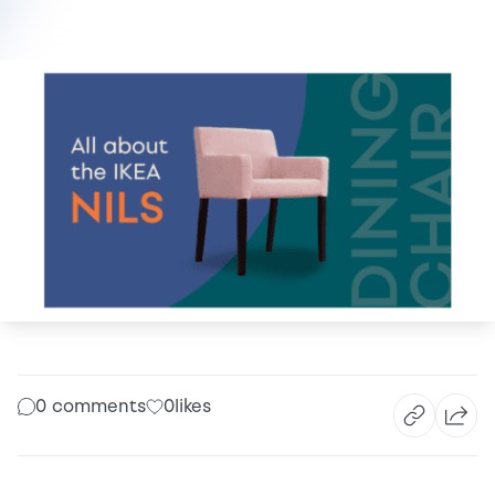
0 comments
0
likes