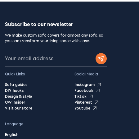
Subscribe to our newsletter
We make custom sofa covers for almost any sofa, so
you can transform your living space with ease.
Quick Links
Social Media
Sofa guides
Instagram
DIY hacks
Facebook
Design & style
Tiktok
CW insider
Pinterest
Visit our store
Youtube
Language
English