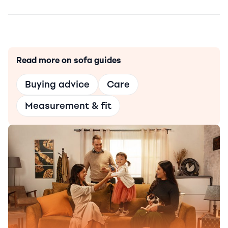
Read more on sofa guides
Buying advice
Care
Measurement & fit