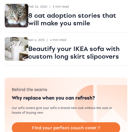
Feb 24, 2020
|
5 min read
8 cat adoption stories that
will make you smile
Apr 4, 2015
|
4 min read
Beautify your IKEA sofa with
custom long skirt slipcovers
Behind the seams
Why replace when you can refresh?
Our sofa covers give your sofa a brand-new look without the cost or
hassle of buying new.
Find your perfect couch cover