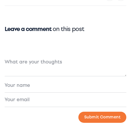
Leave a comment
on this post