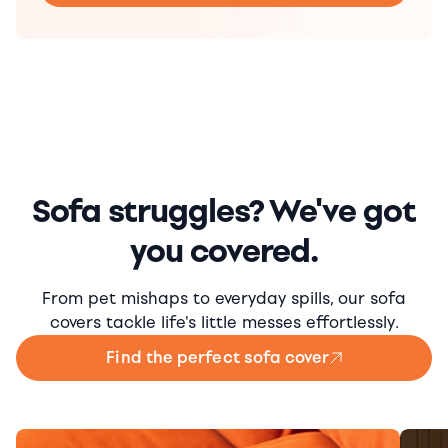
Sofa struggles? We've got
you covered.
From pet mishaps to everyday spills, our sofa
covers tackle life's little messes effortlessly.
Find the perfect sofa cover