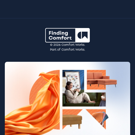
© 2026 Comfort Works.
Part of Comfort Works.