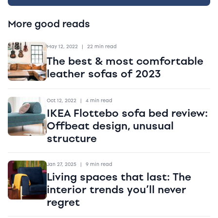
More good reads
May 12, 2022
|
22 min read
The best & most comfortable
leather sofas of 2023
Oct 12, 2022
|
4 min read
IKEA Flottebo sofa bed review:
Offbeat design, unusual
structure
Jan 27, 2025
|
9 min read
Living spaces that last: The
interior trends you’ll never
regret