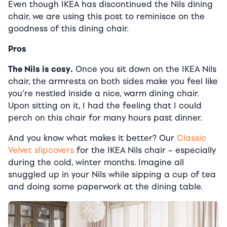
Even though IKEA has discontinued the Nils dining
chair, we are using this post to reminisce on the
goodness of this dining chair.
Pros
The Nils is cosy.
Once you sit down on the IKEA Nils
chair, the armrests on both sides make you feel like
you’re nestled inside a nice, warm dining chair.
Upon sitting on it, I had the feeling that I could
perch on this chair for many hours past dinner.
And you know what makes it better? Our
Classic
Velvet slipcovers
for the IKEA Nils chair – especially
during the cold, winter months. Imagine all
snuggled up in your Nils while sipping a cup of tea
and doing some paperwork at the dining table.