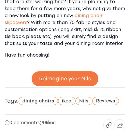
that are still working fine? If you’re planning to
keep them for a few more years, why not give them
a new look by putting on new
dining chair
slipcovers
? With more than 70 fabric styles and
customisation options (long skirt, mid-skirt, ribbon
tie back, pleats etc), you will surely find a design
that suits your taste and your dining room interior.
Have fun choosing!
Reimagine your Nils
Tags:
dining chairs
ikea
Nils
Reviews
0 comments
0
likes