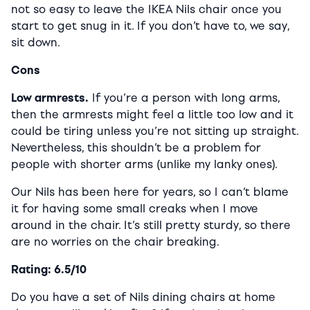
not so easy to leave the IKEA Nils chair once you
start to get snug in it. If you don’t have to, we say,
sit down.
Cons
Low armrests.
If you’re a person with long arms,
then the armrests might feel a little too low and it
could be tiring unless you’re not sitting up straight.
Nevertheless, this shouldn’t be a problem for
people with shorter arms (unlike my lanky ones).
Our Nils has been here for years, so I can’t blame
it for having some small creaks when I move
around in the chair. It’s still pretty sturdy, so there
are no worries on the chair breaking.
Rating: 6.5/10
Do you have a set of Nils dining chairs at home