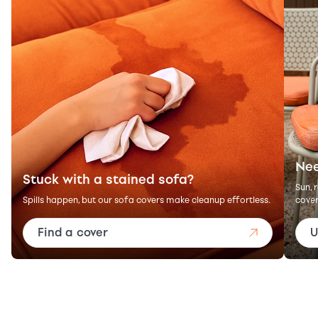
Nee
Stuck with a stained sofa?
Sun, 
Spills happen, but our sofa covers make cleanup effortless.
cover
Find a cover
U