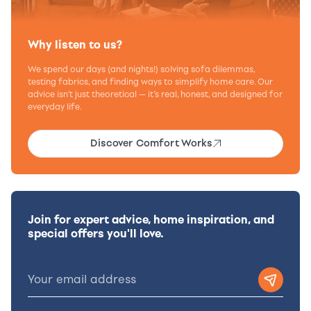
Why listen to us?
We spend our days (and nights!) solving sofa dilemmas,
testing fabrics, and finding ways to simplify home care. Our
advice isn’t just theoretical — it’s real, honest, and designed for
everyday life.
Discover Comfort Works
Join for expert advice, home inspiration, and
special offers you'll love.