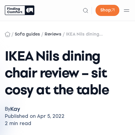
Shop
Skip
to
/
/
/
Sofa guides
Reviews
IKEA Nils dining...
content
IKEA Nils dining
chair review – sit
cosy at the table
Kay
By
Published on Apr 5, 2022
2 min read