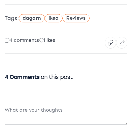
Tags:
dagarn
ikea
Reviews
4 comments
1
likes
4 Comments
on this post