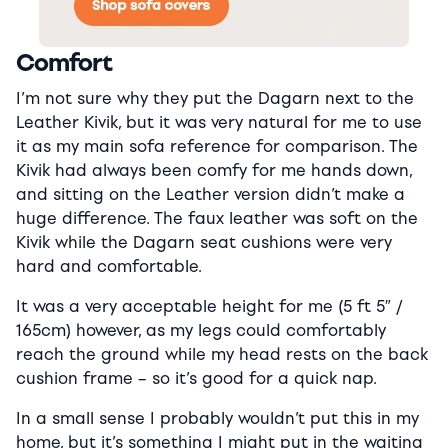
Comfort
I’m not sure why they put the Dagarn next to the
Leather Kivik, but it was very natural for me to use
it as my main sofa reference for comparison. The
Kivik had always been comfy for me hands down,
and sitting on the Leather version didn’t make a
huge difference. The faux leather was soft on the
Kivik while the Dagarn seat cushions were very
hard and comfortable.
It was a very acceptable height for me (5 ft 5″ /
165cm) however, as my legs could comfortably
reach the ground while my head rests on the back
cushion frame – so it’s good for a quick nap.
In a small sense I probably wouldn’t put this in my
home, but it’s something I might put in the waiting