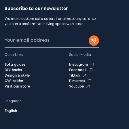
Subscribe to our newsletter
We make custom sofa covers for almost any sofa, so
you can transform your living space with ease.
Quick Links
Social Media
Sofa guides
Instagram
DIY hacks
Facebook
Design & style
Tiktok
CW insider
Pinterest
Visit our store
Youtube
Language
English