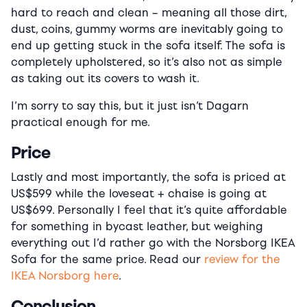
hard to reach and clean – meaning all those dirt,
dust, coins, gummy worms are inevitably going to
end up getting stuck in the sofa itself. The sofa is
completely upholstered, so it’s also not as simple
as taking out its covers to wash it.
I’m sorry to say this, but it just isn’t Dagarn
practical enough for me.
Price
Lastly and most importantly, the sofa is priced at
US$599 while the loveseat + chaise is going at
US$699. Personally I feel that it’s quite affordable
for something in bycast leather, but weighing
everything out I’d rather go with the Norsborg IKEA
Sofa for the same price. Read our
review for the
IKEA Norsborg here
.
Conclusion