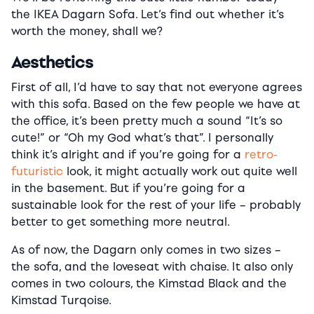
the IKEA Dagarn Sofa. Let’s find out whether it’s
worth the money, shall we?
Aesthetics
First of all, I’d have to say that not everyone agrees
with this sofa. Based on the few people we have at
the office, it’s been pretty much a sound “It’s so
cute!” or “Oh my God what’s that”. I personally
think it’s alright and if you’re going for a
retro-
futuristic
look, it might actually work out quite well
in the basement. But if you’re going for a
sustainable look for the rest of your life – probably
better to get something more neutral.
As of now, the Dagarn only comes in two sizes –
the sofa, and the loveseat with chaise. It also only
comes in two colours, the Kimstad Black and the
Kimstad Turqoise.