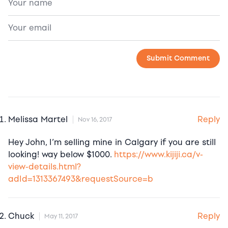
Reply
Melissa Martel
Nov 16, 2017
Hey John, I’m selling mine in Calgary if you are still
looking! way below $1000.
https://www.kijiji.ca/v-
view-details.html?
adId=1313367493&requestSource=b
Reply
Chuck
May 11, 2017