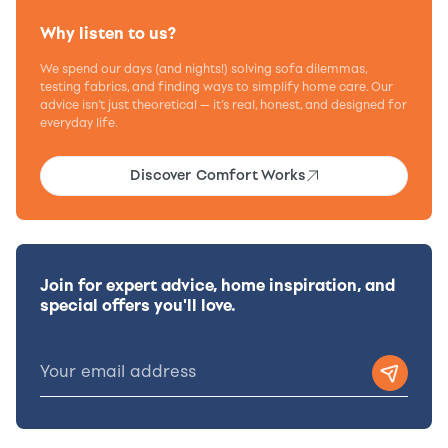
Why listen to us?
We spend our days (and nights!) solving sofa dilemmas,
testing fabrics, and finding ways to simplify home care. Our
advice isn’t just theoretical — it’s real, honest, and designed for
everyday life.
Discover Comfort Works
Join for expert advice, home inspiration, and
special offers you'll love.