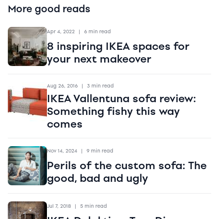
More good reads
Apr 4, 2022
|
6 min read
8 inspiring IKEA spaces for
your next makeover
Aug 26, 2016
|
3 min read
IKEA Vallentuna sofa review:
Something fishy this way
comes
Nov 14, 2024
|
9 min read
Perils of the custom sofa: The
good, bad and ugly
Jul 7, 2018
|
5 min read