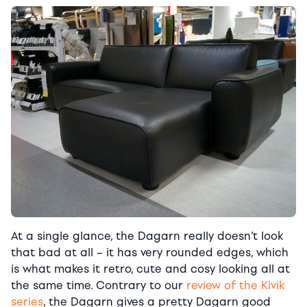
At a single glance, the Dagarn really doesn’t look
that bad at all – it has very rounded edges, which
is what makes it retro, cute and cosy looking all at
the same time. Contrary to our
review of the Kivik
series
, the Dagarn gives a pretty Dagarn good