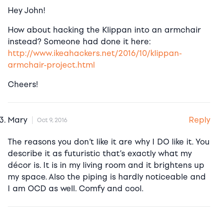
Hey John!
How about hacking the Klippan into an armchair
instead? Someone had done it here:
http://www.ikeahackers.net/2016/10/klippan-
armchair-project.html
Cheers!
Reply
Mary
Oct 9, 2016
The reasons you don’t like it are why I DO like it. You
describe it as futuristic that’s exactly what my
décor is. It is in my living room and it brightens up
my space. Also the piping is hardly noticeable and
I am OCD as well. Comfy and cool.