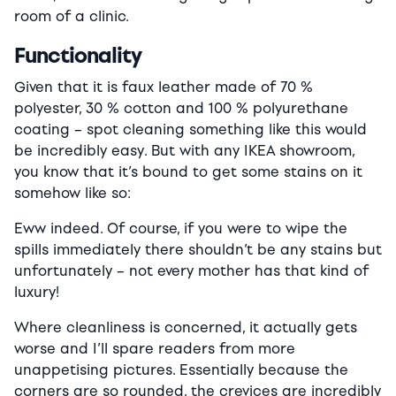
room of a clinic.
Functionality
Given that it is faux leather made of 70 %
polyester, 30 % cotton and 100 % polyurethane
coating – spot cleaning something like this would
be incredibly easy. But with any IKEA showroom,
you know that it’s bound to get some stains on it
somehow like so:
Eww indeed. Of course, if you were to wipe the
spills immediately there shouldn’t be any stains but
unfortunately – not every mother has that kind of
luxury!
Where cleanliness is concerned, it actually gets
worse and I’ll spare readers from more
unappetising pictures. Essentially because the
corners are so rounded, the crevices are incredibly