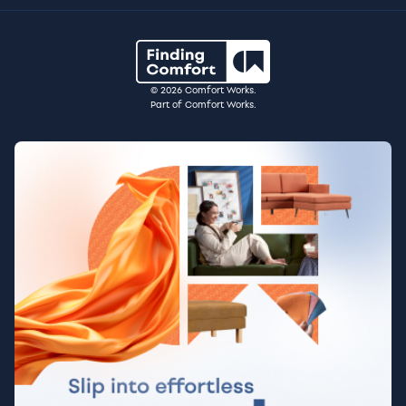
© 2026 Comfort Works.
Part of Comfort Works.