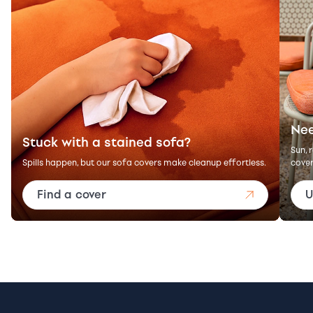
Nee
Stuck with a stained sofa?
Sun, 
Spills happen, but our sofa covers make cleanup effortless.
cover
Find a cover
U