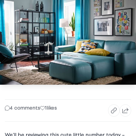
4 comments
1
likes
We’ll be reviewing this cute little number today –