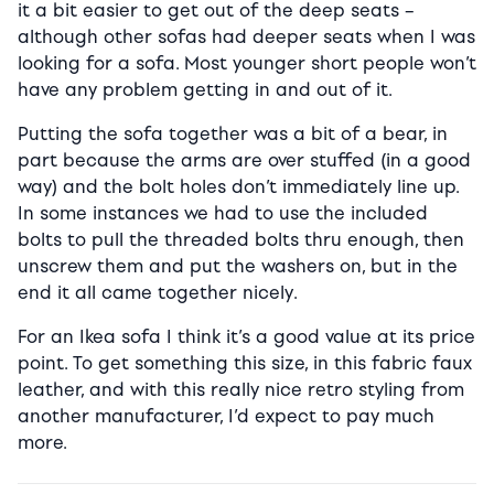
it a bit easier to get out of the deep seats –
although other sofas had deeper seats when I was
looking for a sofa. Most younger short people won’t
have any problem getting in and out of it.
Putting the sofa together was a bit of a bear, in
part because the arms are over stuffed (in a good
way) and the bolt holes don’t immediately line up.
In some instances we had to use the included
bolts to pull the threaded bolts thru enough, then
unscrew them and put the washers on, but in the
end it all came together nicely.
For an Ikea sofa I think it’s a good value at its price
point. To get something this size, in this fabric faux
leather, and with this really nice retro styling from
another manufacturer, I’d expect to pay much
more.