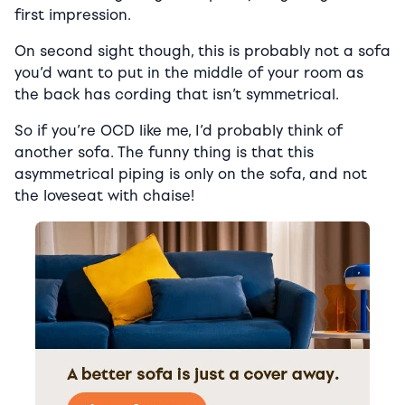
first impression.
On second sight though, this is probably not a sofa
you’d want to put in the middle of your room as
the back has cording that isn’t symmetrical.
So if you’re OCD like me, I’d probably think of
another sofa. The funny thing is that this
asymmetrical piping is only on the sofa, and not
the loveseat with chaise!