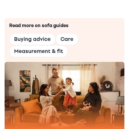
Read more on sofa guides
Buying advice
Care
Measurement & fit