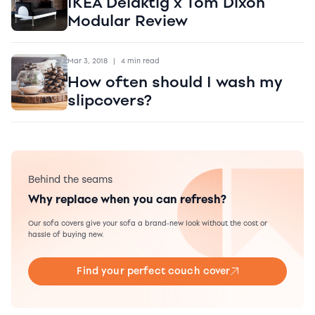
IKEA Delaktig x Tom Dixon
Modular Review
Mar 3, 2018
|
4 min read
How often should I wash my
slipcovers?
Behind the seams
Why replace when you can refresh?
Our sofa covers give your sofa a brand-new look without the cost or
hassle of buying new.
Find your perfect couch cover