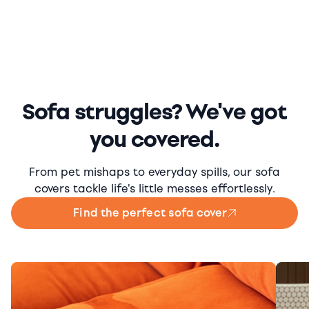
Sofa struggles? We've got
you covered.
From pet mishaps to everyday spills, our sofa
covers tackle life's little messes effortlessly.
Find the perfect sofa cover