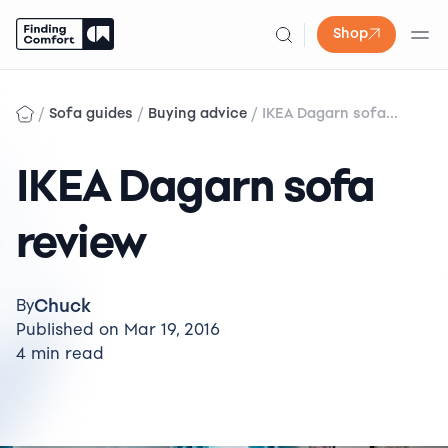
Shop
Skip
to
/
/
/
Sofa guides
Buying advice
IKEA Dagarn sofa...
content
IKEA Dagarn sofa
review
Chuck
By
Published on Mar 19, 2016
4 min read