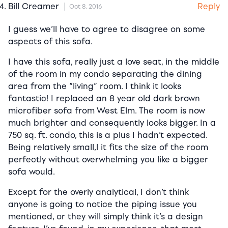
Reply
Bill Creamer
Oct 8, 2016
I guess we’ll have to agree to disagree on some
aspects of this sofa.
I have this sofa, really just a love seat, in the middle
of the room in my condo separating the dining
area from the “living” room. I think it looks
fantastic! I replaced an 8 year old dark brown
microfiber sofa from West Elm. The room is now
much brighter and consequently looks bigger. In a
750 sq. ft. condo, this is a plus I hadn’t expected.
Being relatively small,l it fits the size of the room
perfectly without overwhelming you like a bigger
sofa would.
Except for the overly analytical, I don’t think
anyone is going to notice the piping issue you
mentioned, or they will simply think it’s a design