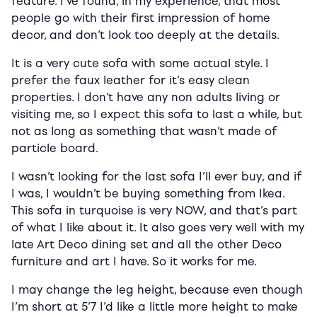
feature. I’ve found, in my experience, that most
people go with their first impression of home
decor, and don’t look too deeply at the details.
It is a very cute sofa with some actual style. I
prefer the faux leather for it’s easy clean
properties. I don’t have any non adults living or
visiting me, so I expect this sofa to last a while, but
not as long as something that wasn’t made of
particle board.
I wasn’t looking for the last sofa I’ll ever buy, and if
I was, I wouldn’t be buying something from Ikea.
This sofa in turquoise is very NOW, and that’s part
of what I like about it. It also goes very well with my
late Art Deco dining set and all the other Deco
furniture and art I have. So it works for me.
I may change the leg height, because even though
I’m short at 5’7 I’d like a little more height to make