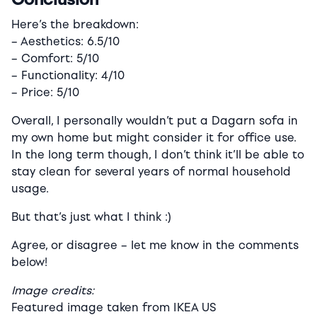
Here’s the breakdown:
– Aesthetics: 6.5/10
– Comfort: 5/10
– Functionality: 4/10
– Price: 5/10
Overall, I personally wouldn’t put a Dagarn sofa in
my own home but might consider it for office use.
In the long term though, I don’t think it’ll be able to
stay clean for several years of normal household
usage.
But that’s just what I think :)
Agree, or disagree – let me know in the comments
below!
Image credits:
Featured image taken from IKEA US