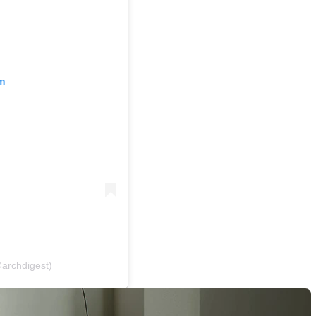
m
@archdigest)