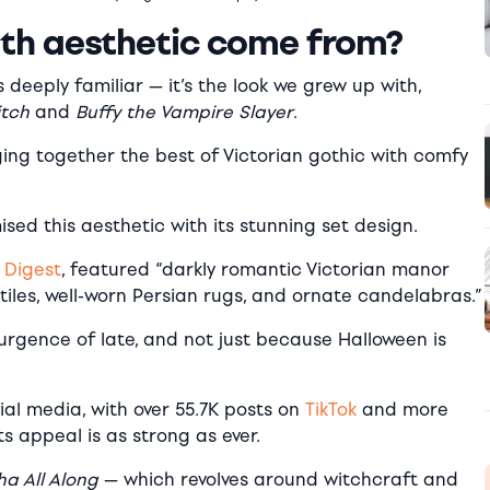
th aesthetic come from?
s deeply familiar — it’s the look we grew up with,
itch
and
Buffy the Vampire Slayer
.
ging together the best of Victorian gothic with comfy
sed this aesthetic with its stunning set design.
 Digest
, featured “darkly romantic Victorian manor
xtiles, well-worn Persian rugs, and ornate candelabras.”
surgence of late, and not just because Halloween is
ial media, with over 55.7K posts on
TikTok
and more
ts appeal is as strong as ever.
a All Along
— which revolves around witchcraft and