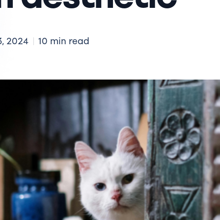
3, 2024
10 min read