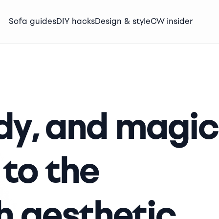
Sofa guides
DIY hacks
Design & style
CW insider
y, and magic
 to the
 aesthetic