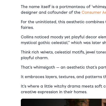
The name itself is a portmanteau of ‘whimsy’
designer and cofounder of the
Consumer Aes
For the uninitiated, this aesthetic combines
fairies.
Collins noticed moody yet playful decor elem
mystical gothic celestial,” which was later 
Think rich velvets, celestial motifs, jewel t
playful charm.
That’s whimsigoth — an aesthetic that’s par
It embraces layers, textures, and patterns th
It’s where a little witchy drama meets soft c
creative expression in their homes.