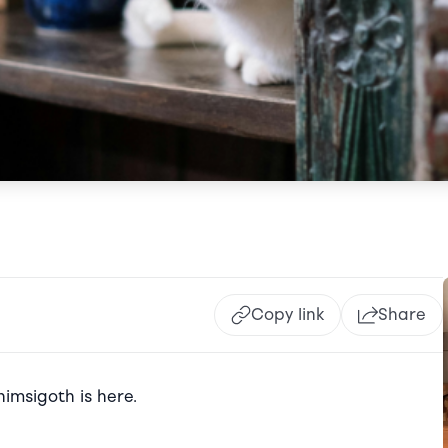
Copy link
Share
imsigoth is here.