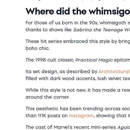
Where did the whimsigo
For those of us born in the 90s, whimsigoth i
thanks to shows like
Sabrina the Teenage W
These hit series embraced this style by brin
boho chic.
The 1998 cult classic
Practical Magic
epitomi
Its set design, as described by
Architectural
filled with dark wood accents, lush velvet te
While this style is not new, it has made a re
around the corner.
This aesthetic has been trending across soc
than 111K posts on
Instagram
, showing that i
The cast of Marvel’s recent mini-series
Agath