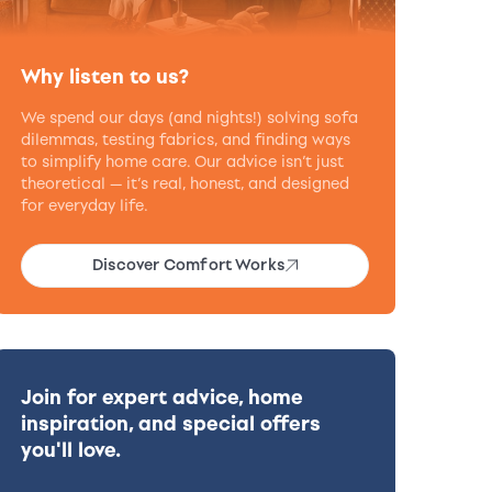
Why listen to us?
We spend our days (and nights!) solving sofa
dilemmas, testing fabrics, and finding ways
to simplify home care. Our advice isn’t just
theoretical — it’s real, honest, and designed
for everyday life.
Discover Comfort Works
Join for expert advice, home
inspiration, and special offers
you'll love.