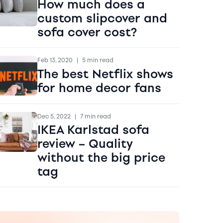
How much does a
custom slipcover and
sofa cover cost?
Feb 13, 2020
|
5 min read
The best Netflix shows
for home decor fans
Dec 5, 2022
|
7 min read
IKEA Karlstad sofa
review – Quality
without the big price
tag