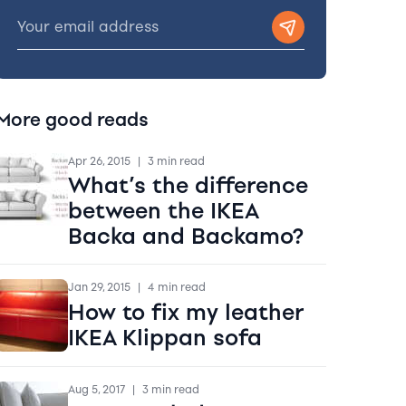
More good reads
Apr 26, 2015
|
3 min read
What’s the difference
between the IKEA
Backa and Backamo?
Jan 29, 2015
|
4 min read
How to fix my leather
IKEA Klippan sofa
Aug 5, 2017
|
3 min read