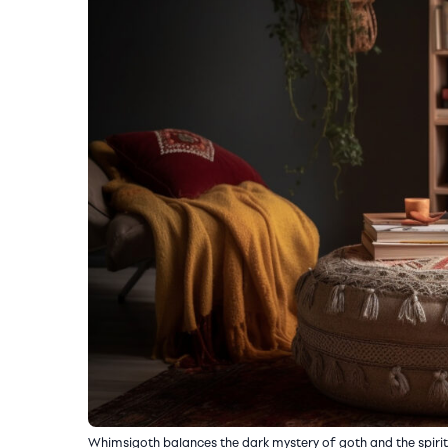
Whimsigoth balances the dark mystery of goth and the spirited