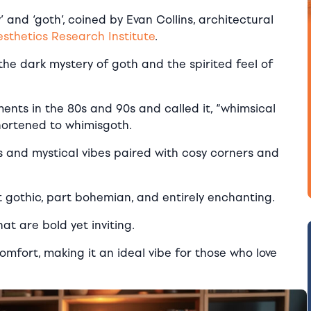
 and ‘goth’, coined by Evan Collins, architectural
thetics Research Institute
.
 the dark mystery of goth and the spirited feel of
ents in the 80s and 90s and called it, “whimsical
shortened to whimisgoth.
ones and mystical vibes paired with cosy corners and
t gothic, part bohemian, and entirely enchanting.
at are bold yet inviting.
omfort, making it an ideal vibe for those who love