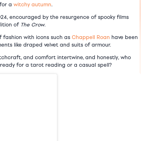
 for a
witchy autumn
.
2024, encouraged by the resurgence of spooky films
dition of
The Crow
.
of fashion with icons such as
Chappell Roan
have been
nts like draped velvet and suits of armour.
itchcraft, and comfort intertwine, and honestly, who
’s ready for a tarot reading or a casual spell?