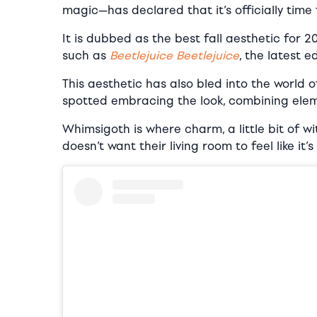
magic—has declared that it’s officially time
It is dubbed as the best fall aesthetic for 
such as
Beetlejuice Beetlejuice
, the latest e
This aesthetic has also bled into the world 
spotted embracing the look, combining eleme
Whimsigoth is where charm, a little bit of w
doesn’t want their living room to feel like it