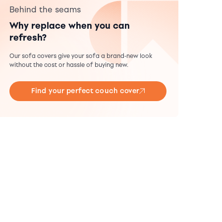
Behind the seams
Why replace when you can
refresh?
Our sofa covers give your sofa a brand-new look
without the cost or hassle of buying new.
Find your perfect couch cover