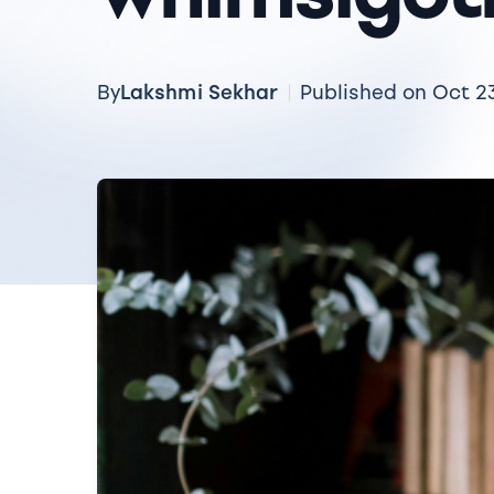
Lakshmi Sekhar
By
Published on Oct 2