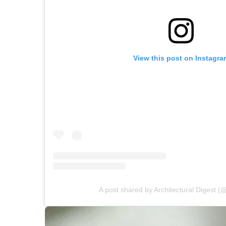
View this post on Instagra
A post shared by Architectural Digest (