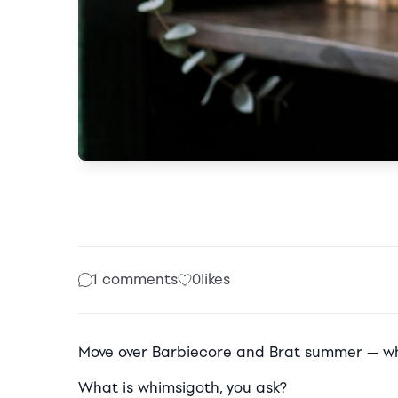
1 comments
0
likes
Move over Barbiecore and Brat summer — wh
What is whimsigoth, you ask?