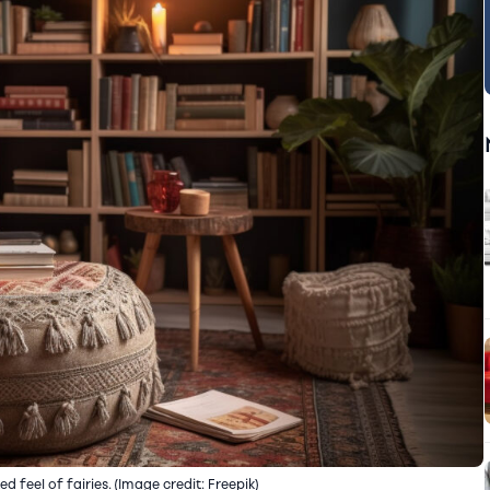
 feel of fairies. (Image credit: Freepik)