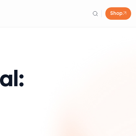
Shop
al: