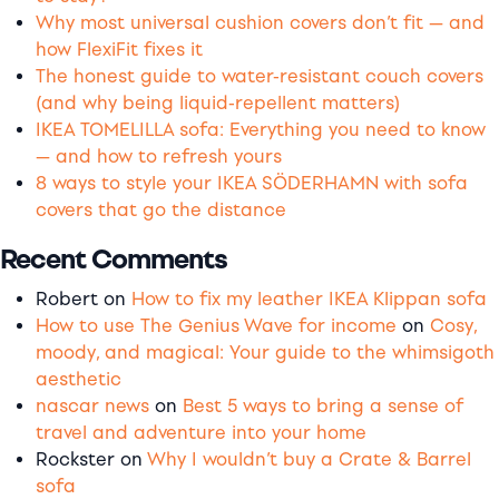
Why most universal cushion covers don’t fit — and
how FlexiFit fixes it
The honest guide to water-resistant couch covers
(and why being liquid-repellent matters)
IKEA TOMELILLA sofa: Everything you need to know
— and how to refresh yours
8 ways to style your IKEA SÖDERHAMN with sofa
covers that go the distance
Recent Comments
Robert
on
How to fix my leather IKEA Klippan sofa
How to use The Genius Wave for income
on
Cosy,
moody, and magical: Your guide to the whimsigoth
aesthetic
nascar news
on
Best 5 ways to bring a sense of
travel and adventure into your home
Rockster
on
Why I wouldn’t buy a Crate & Barrel
sofa