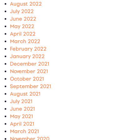
August 2022
July 2022
June 2022
May 2022
April 2022
March 2022
February 2022
January 2022
December 2021
November 2021
October 2021
September 2021
August 2021
July 2021
June 2021
May 2021
April 2021
March 2021
November 2020