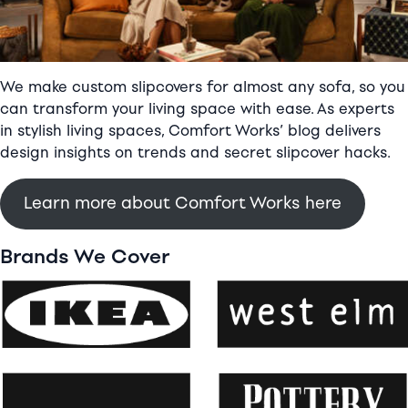
girl
We make custom slipcovers for almost any sofa, so you
can transform your living space with ease. As experts
in stylish living spaces, Comfort Works’ blog delivers
design insights on trends and secret slipcover hacks.
Learn more about Comfort Works here
Brands We Cover