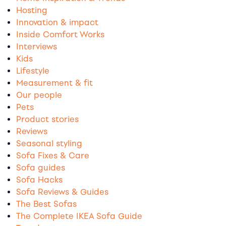
Hosting
Innovation & impact
Inside Comfort Works
Interviews
Kids
Lifestyle
Measurement & fit
Our people
Pets
Product stories
Reviews
Seasonal styling
Sofa Fixes & Care
Sofa guides
Sofa Hacks
Sofa Reviews & Guides
The Best Sofas
The Complete IKEA Sofa Guide