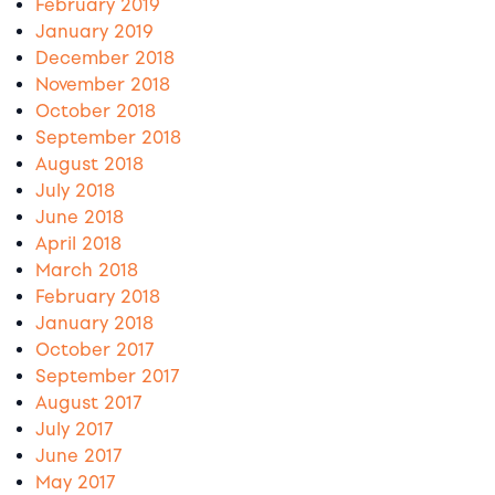
February 2019
January 2019
December 2018
November 2018
October 2018
September 2018
August 2018
July 2018
June 2018
April 2018
March 2018
February 2018
January 2018
October 2017
September 2017
August 2017
July 2017
June 2017
May 2017