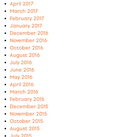
April 2017
March 2017
February 2017
January 2017
December 2016
November 2016
October 2016
August 2016
July 2016
June 2016
May 2016
April 2016
March 2016
February 2016
December 2015
November 2015
October 2015
August 2015
July 2015