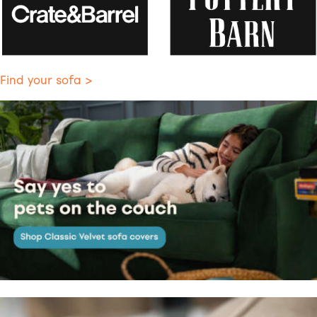
Find your sofa >