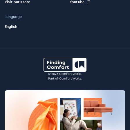
Visit our store
Youtube
Language
English
© 2026 Comfort Works.
Part of Comfort Works.