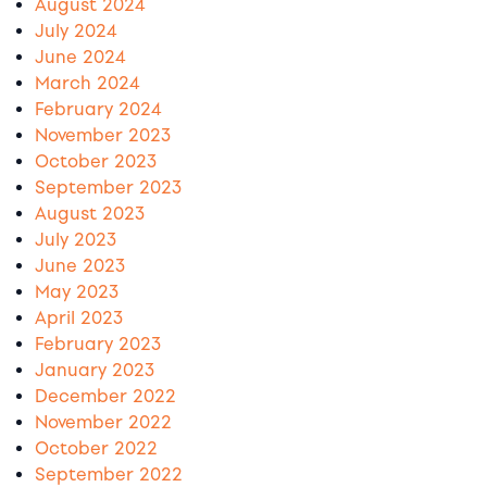
August 2024
July 2024
June 2024
March 2024
February 2024
November 2023
October 2023
September 2023
August 2023
July 2023
June 2023
May 2023
April 2023
February 2023
January 2023
December 2022
November 2022
October 2022
September 2022