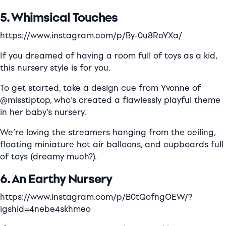
5. Whimsical Touches
https://www.instagram.com/p/By-0u8RoYXa/
If you dreamed of having a room full of toys as a kid,
this nursery style is for you.
To get started, take a design cue from Yvonne of
@misstiptop, who’s created a flawlessly playful theme
in her baby’s nursery.
We’re loving the streamers hanging from the ceiling,
floating miniature hot air balloons, and cupboards full
of toys (dreamy much?).
6. An Earthy Nursery
https://www.instagram.com/p/B0tQofngOEW/?
igshid=4nebe4skhmeo