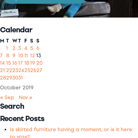
Calendar
M
T
W
T
F
S
S
1
2
3
4
5
6
7
8
9
10
11
12
13
14
15
16
17
18
19
20
21
22
23
24
25
26
27
28
29
30
31
October 2019
« Sep
Nov »
Search
Recent Posts
Is skirted furniture having a moment, or is it here
to stay?