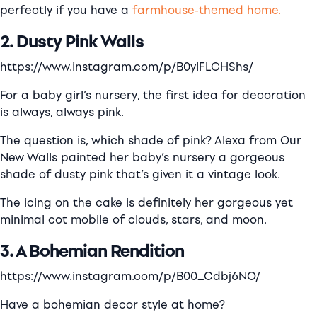
perfectly if you have a
farmhouse-themed home.
2. Dusty Pink Walls
https://www.instagram.com/p/B0ylFLCHShs/
For a baby girl’s nursery, the first idea for decoration
is always, always pink.
The question is, which shade of pink? Alexa from
Our
New Walls
painted her baby’s nursery a gorgeous
shade of dusty pink that’s given it a vintage look.
The icing on the cake is definitely her gorgeous yet
minimal cot mobile of clouds, stars, and moon.
3. A Bohemian Rendition
https://www.instagram.com/p/B00_Cdbj6NO/
Have a bohemian decor style at home?