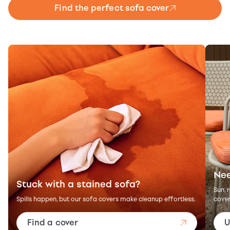
Find the perfect sofa cover
Nee
Stuck with a stained sofa?
Sun, 
Spills happen, but our sofa covers make cleanup effortless.
cover
Find a cover
U