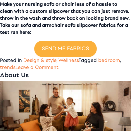
Make your nursing sofa or chair less of a hassle to
clean with a custom slipcover that you can just remove,
throw in the wash and throw back on looking brand new.
Take our sofa and armchair sofa slipcover fabrics for a
test run here:
SEND ME FABRICS
Posted in
Design & style
,
Wellness
Tagged
bedroom
,
on
trends
Leave a Comment
About Us
8
gorgeous
nursery
ideas
to
steal
for
your
baby