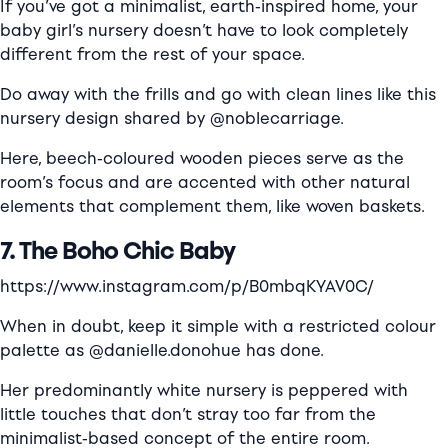
If you’ve got a minimalist, earth-inspired home, your
baby girl’s nursery doesn’t have to look completely
different from the rest of your space.
Do away with the frills and go with clean lines like this
nursery design shared by @noblecarriage.
Here, beech-coloured wooden pieces serve as the
room’s focus and are accented with other natural
elements that complement them, like woven baskets.
7. The Boho Chic Baby
https://www.instagram.com/p/B0mbqKYAV0C/
When in doubt, keep it simple with a restricted colour
palette as @danielle.donohue has done.
Her predominantly white nursery is peppered with
little touches that don’t stray too far from the
minimalist-based concept of the entire room.