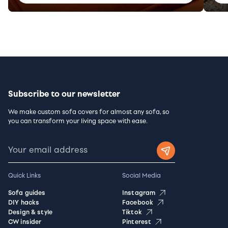
Subscribe to our newsletter
We make custom sofa covers for almost any sofa, so
you can transform your living space with ease.
Quick Links
Social Media
Sofa guides
Instagram
DIY hacks
Facebook
Design & style
Tiktok
CW insider
Pinterest