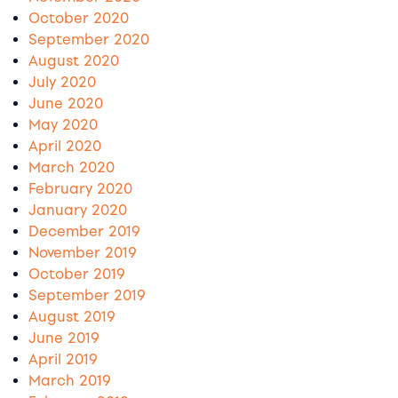
October 2020
September 2020
August 2020
July 2020
June 2020
May 2020
April 2020
March 2020
February 2020
January 2020
December 2019
November 2019
October 2019
September 2019
August 2019
June 2019
April 2019
March 2019