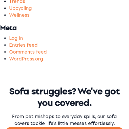
Trends
Upcycling
Wellness
Meta
Log in
Entries feed
Comments feed
WordPress.org
Sofa struggles? We've got
you covered.
From pet mishaps to everyday spills, our sofa
covers tackle life's little messes effortlessly.