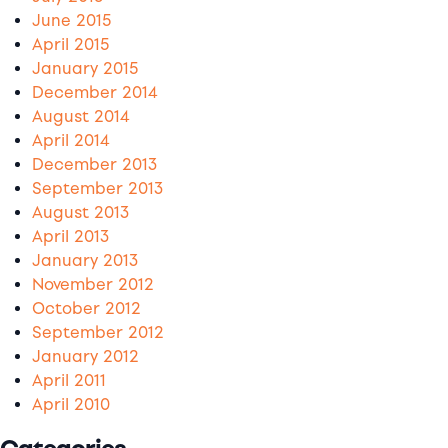
June 2015
April 2015
January 2015
December 2014
August 2014
April 2014
December 2013
September 2013
August 2013
April 2013
January 2013
November 2012
October 2012
September 2012
January 2012
April 2011
April 2010