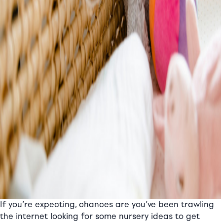
If you’re expecting, chances are you’ve been trawling
the internet looking for some nursery ideas to get