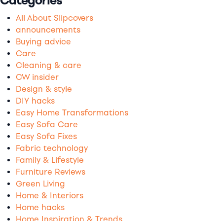
Categories
All About Slipcovers
announcements
Buying advice
Care
Cleaning & care
CW insider
Design & style
DIY hacks
Easy Home Transformations
Easy Sofa Care
Easy Sofa Fixes
Fabric technology
Family & Lifestyle
Furniture Reviews
Green Living
Home & Interiors
Home hacks
Home Inspiration & Trends