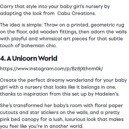
Carry that style into your baby girl’s nursery by
adapting the look from
Cabu Creations.
The idea is simple: Throw on a printed, geometric rug
on the floor, add wooden fittings, then adorn the walls
with playful and whimsical art pieces for that subtle
touch of bohemian chic.
4. A Unicorn World
https://www.instagram.com/p/Bz8jXthnm0k/
Create the perfect dreamy wonderland for your baby
girl with a nursery that looks like it belongs in one,
thanks to inspiration from this set up by
Madelen’s.
She’s transformed her baby’s room with floral paper
cutouts and star stickers on the walls, and a pretty
pink bed canopy for a lush, luxurious look that makes
you feel like you’re in another world.