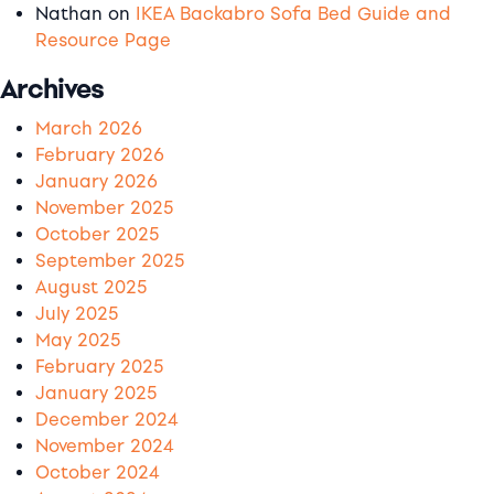
Nathan
on
IKEA Backabro Sofa Bed Guide and
Resource Page
Archives
March 2026
February 2026
January 2026
November 2025
October 2025
September 2025
August 2025
July 2025
May 2025
February 2025
January 2025
December 2024
November 2024
October 2024