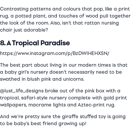
Contrasting patterns and colours that pop, like a print
rug, a potted plant, and touches of wood pull together
the look of the room. Also, isn’t that rattan nursing
chair just adorable?
8. A Tropical Paradise
https://www.instagram.com/p/BzDWIHEHXSN/
The best part about living in our modern times is that
a baby girl’s nursery doesn’t necessarily need to be
swathed in blush pink and unicorns.
@lust_life_designs broke out of the pink box with a
tropical, safari-style nursery complete with
gold print
wallpapers, macrame lights and Aztec-print rug.
And we’re pretty sure the giraffe stuffed toy is going
to be baby’s best friend growing up!