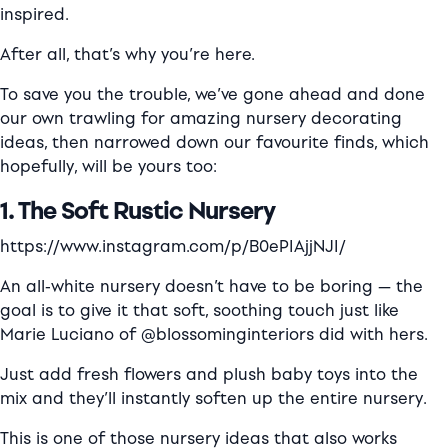
inspired.
After all, that’s why you’re here.
To save you the trouble, we’ve gone ahead and done
our own trawling for amazing nursery decorating
ideas, then narrowed down our favourite finds, which
hopefully, will be yours too:
1. The Soft Rustic Nursery
https://www.instagram.com/p/B0ePIAjjNJI/
An all-white nursery doesn’t have to be boring — the
goal is to give it that soft, soothing touch just like
Marie Luciano of @blossominginteriors did with hers.
Just add fresh flowers and plush baby toys into the
mix and they’ll instantly soften up the entire nursery.
This is one of those nursery ideas that also works