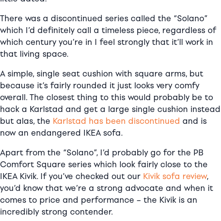
There was a discontinued series called the “Solano”
which I’d definitely call a timeless piece, regardless of
which century you’re in I feel strongly that it’ll work in
that living space.
A simple, single seat cushion with square arms, but
because it’s fairly rounded it just looks very comfy
overall. The closest thing to this would probably be to
hack a Karlstad and get a large single cushion instead
but alas, the
Karlstad has been discontinued
and is
now an endangered IKEA sofa.
Apart from the “Solano”, I’d probably go for the PB
Comfort Square series which look fairly close to the
IKEA Kivik. If you’ve checked out our
Kivik sofa review
,
you’d know that we’re a strong advocate and when it
comes to price and performance – the Kivik is an
incredibly strong contender.