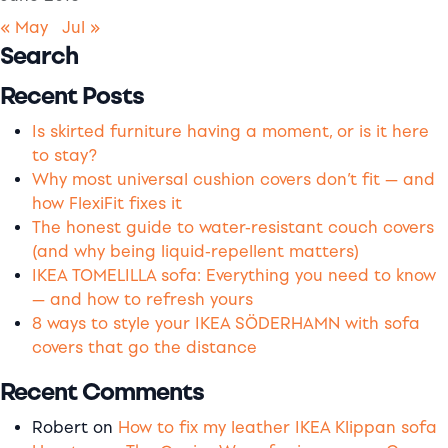
« May
Jul »
Search
Recent Posts
Is skirted furniture having a moment, or is it here
to stay?
Why most universal cushion covers don’t fit — and
how FlexiFit fixes it
The honest guide to water-resistant couch covers
(and why being liquid-repellent matters)
IKEA TOMELILLA sofa: Everything you need to know
— and how to refresh yours
8 ways to style your IKEA SÖDERHAMN with sofa
covers that go the distance
Recent Comments
Robert
on
How to fix my leather IKEA Klippan sofa