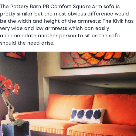
The Pottery Barn PB Comfort Square Arm sofa is
pretty similar but the most obvious difference would
be the width and height of the armrests: The Kivik has
very wide and low armrests which can easily
accommodate another person to sit on the sofa
should the need arise.