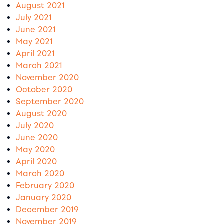
August 2021
July 2021
June 2021
May 2021
April 2021
March 2021
November 2020
October 2020
September 2020
August 2020
July 2020
June 2020
May 2020
April 2020
March 2020
February 2020
January 2020
December 2019
November 2019