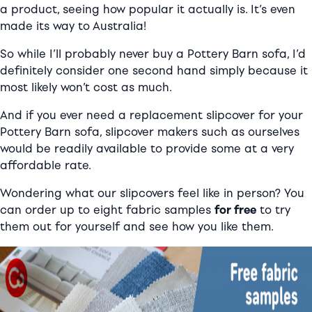
a product, seeing how popular it actually is. It’s even
made its way to Australia!
So while I’ll probably never buy a Pottery Barn sofa, I’d
definitely consider one second hand simply because it
most likely won’t cost as much.
And if you ever need a replacement slipcover for your
Pottery Barn sofa, slipcover makers such as ourselves
would be readily available to provide some at a very
affordable rate.
Wondering what our slipcovers feel like in person? You
can order up to eight fabric samples
for free
to try
them out for yourself and see how you like them.