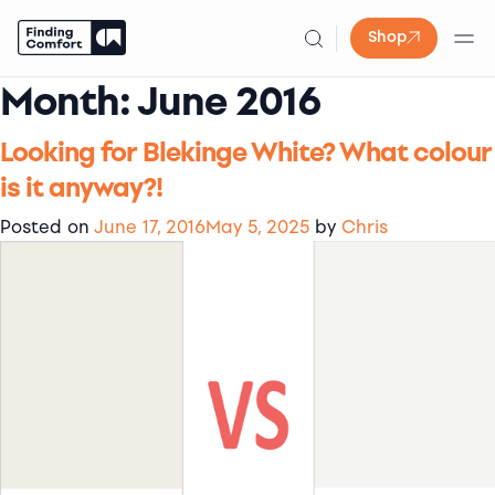
Shop
Month:
June 2016
Skip
to
content
Looking for Blekinge White? What colour
is it anyway?!
Posted on
June 17, 2016
May 5, 2025
by
Chris