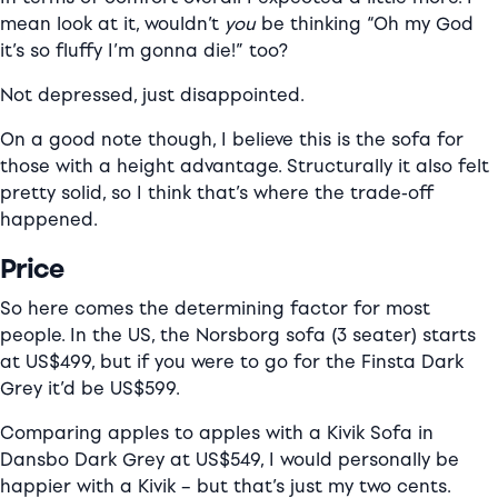
mean look at it, wouldn’t
you
be thinking “Oh my God
it’s so fluffy I’m gonna die!” too?
Not depressed, just disappointed.
On a good note though, I believe this is the sofa for
those with a height advantage. Structurally it also felt
pretty solid, so I think that’s where the trade-off
happened.
Price
So here comes the determining factor for most
people. In the US, the Norsborg sofa (3 seater) starts
at US$499, but if you were to go for the Finsta Dark
Grey it’d be US$599.
Comparing apples to apples with a Kivik Sofa in
Dansbo Dark Grey at US$549, I would personally be
happier with a Kivik – but that’s just my two cents.