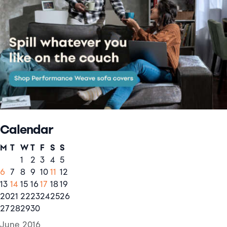
Calendar
M
T
W
T
F
S
S
1
2
3
4
5
6
7
8
9
10
11
12
13
14
15
16
17
18
19
20
21
22
23
24
25
26
27
28
29
30
June 2016