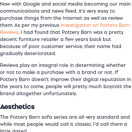
Now with Google and social media becoming our main
communications and news feed, it’s very easy to
purchase things from the Internet as well as review
them. As per my previous
investigation on Pottery Barn
Reviews
, I had found that Pottery Barn was a pretty
decent furniture retailer a few years back but
because of poor customer service, their name had
gradually deteriorated.
Reviews play an integral role in determining whether
or not to make a purchase with a brand or not. If
Pottery Barn doesn’t improve their digital reputation in
the years to come, people will pretty much boycott the
brand altogether unfortunately.
Aesthetics
The Pottery Barn sofa series are all very standard and
while most people would call it classic, I’d call them a
little dated.