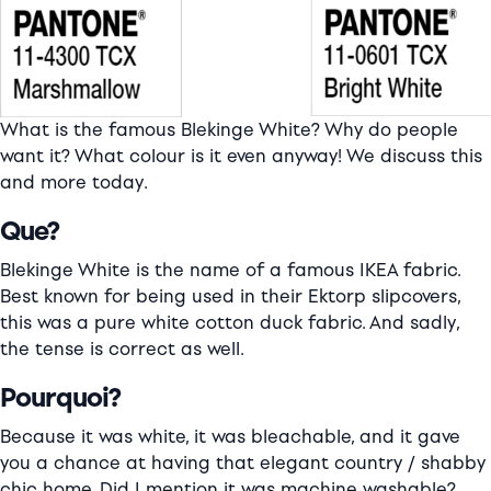
What is the famous Blekinge White? Why do people
want it? What colour is it even anyway! We discuss this
and more today.
Que?
Blekinge White is the name of a famous IKEA fabric.
Best known for being used in their Ektorp slipcovers,
this was a pure white cotton duck fabric. And sadly,
the tense is correct as well.
Pourquoi?
Because it was white, it was bleachable, and it gave
you a chance at having that elegant country / shabby
chic home. Did I mention it was machine washable?