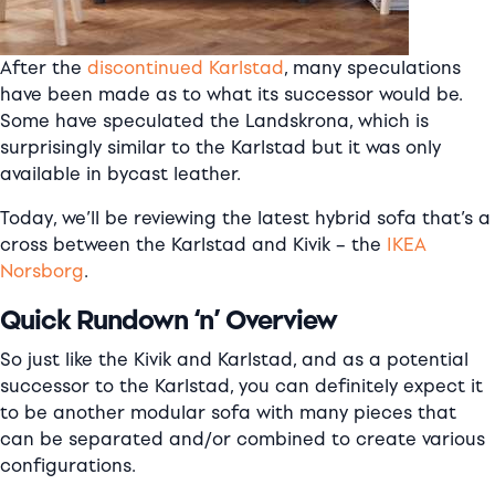
After the
discontinued Karlstad
, many speculations
have been made as to what its successor would be.
Some have speculated the Landskrona, which is
surprisingly similar to the Karlstad but it was only
available in
bycast
leather.
Today, we’ll be reviewing the latest hybrid sofa that’s a
cross between the Karlstad and Kivik – the
IKEA
Norsborg
.
Quick Rundown ‘n’ Overview
So just like the Kivik and Karlstad, and as a potential
successor to the Karlstad, you can definitely expect it
to be another modular sofa with many pieces that
can be separated and/or combined to create various
configurations.