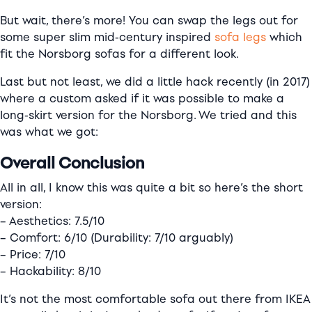
But wait, there’s more! You can swap the legs out for
some super slim mid-century inspired
sofa legs
which
fit the Norsborg sofas for a different look.
Last but not least, we did a little hack recently (in 2017)
where a custom asked if it was possible to make a
long-skirt version for the Norsborg. We tried and this
was what we got:
Overall Conclusion
All in all, I know this was quite a bit so here’s the short
version:
– Aesthetics: 7.5/10
– Comfort: 6/10 (Durability: 7/10 arguably)
– Price: 7/10
– Hackability: 8/10
It’s not the most comfortable sofa out there from IKEA