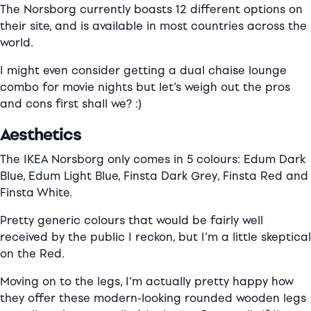
The Norsborg currently boasts 12 different options on
their site, and is available in most countries across the
world.
I might even consider getting a dual chaise lounge
combo for movie nights but let’s weigh out the pros
and cons first shall we? :)
Aesthetics
The IKEA Norsborg only comes in 5 colours: Edum Dark
Blue, Edum Light Blue, Finsta Dark Grey, Finsta Red and
Finsta White.
Pretty generic colours that would be fairly well
received by the public I reckon, but I’m a little skeptical
on the Red.
Moving on to the legs, I’m actually pretty happy how
they offer these modern-looking rounded wooden legs