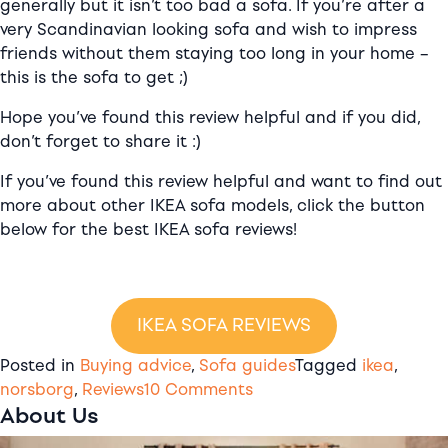
generally but it isn’t too bad a sofa. If you’re after a
very Scandinavian looking sofa and wish to impress
friends without them staying too long in your home –
this is the sofa to get ;)
Hope you’ve found this review helpful and if you did,
don’t forget to share it :)
If you’ve found this review helpful and want to find out
more about other IKEA sofa models, click the button
below for the best IKEA sofa reviews!
IKEA SOFA REVIEWS
Posted in
Buying advice
,
Sofa guides
Tagged
ikea
,
on
norsborg
,
Reviews
10 Comments
About Us
IKEA
Norsborg