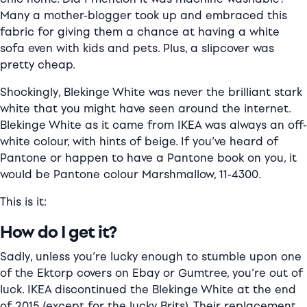
Many a mother-blogger took up and embraced this
fabric for giving them a chance at having a white
sofa even with kids and pets. Plus, a slipcover was
pretty cheap.
Shockingly, Blekinge White was never the brilliant stark
white that you might have seen around the internet.
Blekinge White as it came from IKEA was always an off-
white colour, with hints of beige. If you’ve heard of
Pantone or happen to have a Pantone book on you, it
would be Pantone colour Marshmallow, 11-4300.
This is it:
How do I get it?
Sadly, unless you’re lucky enough to stumble upon one
of the Ektorp covers on Ebay or Gumtree, you’re out of
luck. IKEA discontinued the Blekinge White at the end
of 2015 (except for the lucky Brits). Their replacement