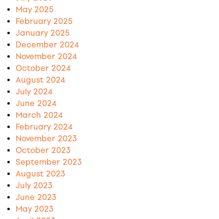
May 2025
February 2025
January 2025
December 2024
November 2024
October 2024
August 2024
July 2024
June 2024
March 2024
February 2024
November 2023
October 2023
September 2023
August 2023
July 2023
June 2023
May 2023