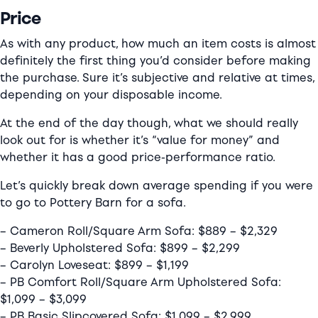
Price
As with any product, how much an item costs is almost
definitely the first thing you’d consider before making
the purchase. Sure it’s subjective and relative at times,
depending on your disposable income.
At the end of the day though, what we should really
look out for is whether it’s “value for money” and
whether it has a good price-performance ratio.
Let’s quickly break down average spending if you were
to go to Pottery Barn for a sofa.
– Cameron Roll/Square Arm Sofa: $889 – $2,329
– Beverly Upholstered Sofa: $899 – $2,299
– Carolyn Loveseat: $899 – $1,199
– PB Comfort Roll/Square Arm Upholstered Sofa:
$1,099 – $3,099
– PB Basic Slipcovered Sofa: $1,099 – $2,999