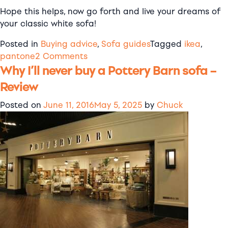
Hope this helps, now go forth and live your dreams of
your classic white sofa!
Posted in
Buying advice
,
Sofa guides
Tagged
ikea
,
on
pantone
2 Comments
Why I’ll never buy a Pottery Barn sofa –
Looking
for
Review
Blekinge
White?
Posted on
June 11, 2016
May 5, 2025
by
Chuck
What
colour
is
it
anyway?!