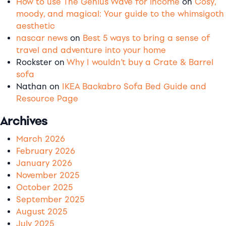
How to use The Genius Wave for income
on
Cosy,
moody, and magical: Your guide to the whimsigoth
aesthetic
nascar news
on
Best 5 ways to bring a sense of
travel and adventure into your home
Rockster
on
Why I wouldn’t buy a Crate & Barrel
sofa
Nathan
on
IKEA Backabro Sofa Bed Guide and
Resource Page
Archives
March 2026
February 2026
January 2026
November 2025
October 2025
September 2025
August 2025
July 2025