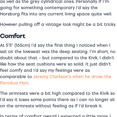
as well as the grey cylindrical ones. Personally if I’m
going for something contemporary I’d say the
Norsborg fits into any current living space quite well.
However pulling off a vintage look might be a bit tricky.
Comfort
At 5’5″ (165cm) I’d say the first thing I noticed when I
sat on the loveseat was the deep seating. I’m short, no
doubt about that – but compared to the Kivik, I didn’t
like how the seat cushions were so solid. It just didn’t
feel comfy and I’d say my feelings were as
comparable to
Jeremy Clarkson’s when he drove the
Perodua Myvi
.
The armrests were a bit high compared to the Kivik so
I’d say it loses some points there as I can no longer sit
on the armrests without feeling as if I’d break it.
In terms of comfort overall I expected a little more. I