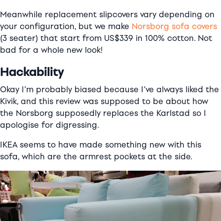
Meanwhile replacement slipcovers vary depending on
your configuration, but we make
Norsborg sofa covers
(3 seater) that start from US$339 in 100% cotton. Not
bad for a whole new look!
Hackability
Okay I’m probably biased because I’ve always liked the
Kivik, and this review was supposed to be about how
the Norsborg supposedly replaces the Karlstad so I
apologise for digressing.
IKEA seems to have made something new with this
sofa, which are the armrest pockets at the side.