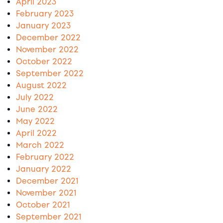
April 2023
February 2023
January 2023
December 2022
November 2022
October 2022
September 2022
August 2022
July 2022
June 2022
May 2022
April 2022
March 2022
February 2022
January 2022
December 2021
November 2021
October 2021
September 2021