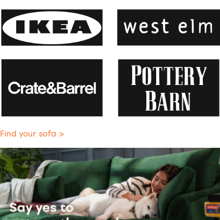
Find your sofa >