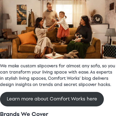
sofa
review
We make custom slipcovers for almost any sofa, so you
can transform your living space with ease. As experts
in stylish living spaces, Comfort Works’ blog delivers
design insights on trends and secret slipcover hacks.
Learn more about Comfort Works here
Brands We Cover