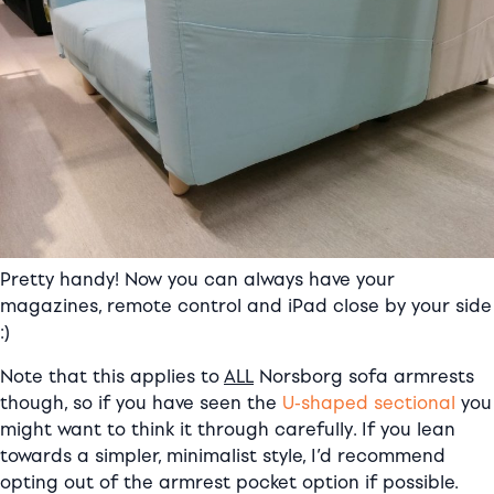
Pretty handy! Now you can always have your
magazines, remote control and iPad close by your side
:)
Note that this applies to
ALL
Norsborg sofa armrests
though, so if you have seen the
U-shaped sectional
you
might want to think it through carefully. If you lean
towards a simpler, minimalist style, I’d recommend
opting out of the armrest pocket option if possible.