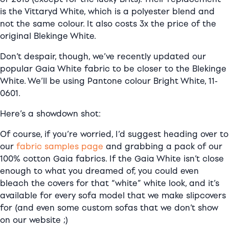
is the Vittaryd White, which is a polyester blend and
not the same colour. It also costs 3x the price of the
original Blekinge White.
Don’t despair, though, we’ve recently updated our
popular Gaia White fabric to be closer to the Blekinge
White. We’ll be using Pantone colour Bright White, 11-
0601.
Here’s a showdown shot:
Of course, if you’re worried, I’d suggest heading over to
our
fabric samples page
and grabbing a pack of our
100% cotton Gaia fabrics. If the Gaia White isn’t close
enough to what you dreamed of, you could even
bleach the covers for that “white” white look, and it’s
available for every sofa model that we make slipcovers
for (and even some custom sofas that we don’t show
on our website ;)