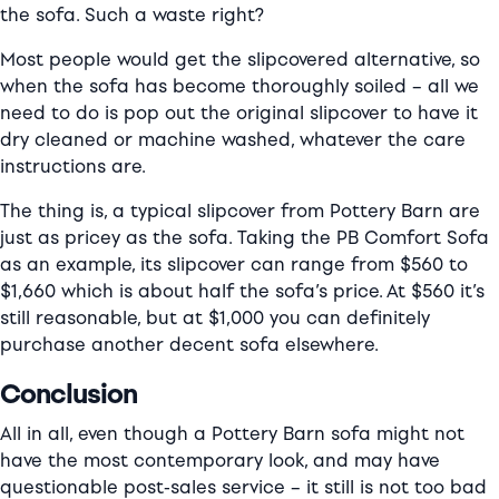
the sofa. Such a waste right?
Most people would get the slipcovered alternative, so
when the sofa has become thoroughly soiled – all we
need to do is pop out the original slipcover to have it
dry cleaned or machine washed, whatever the care
instructions are.
The thing is, a typical slipcover from Pottery Barn are
just as pricey as the sofa. Taking the PB Comfort Sofa
as an example, its slipcover can range from $560 to
$1,660 which is about half the sofa’s price. At $560 it’s
still reasonable, but at $1,000 you can definitely
purchase another decent sofa elsewhere.
Conclusion
All in all, even though a Pottery Barn sofa might not
have the most contemporary look, and may have
questionable post-sales service – it still is not too bad