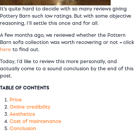
It’s quite hard to decide with so many reviews giving
Pottery Barn such low ratings. But with some objective
reasoning, I’ll settle this once and for all.
A few months ago, we reviewed whether the Pottern
Barn sofa collection was worth recovering or not
–
click
here
to find out.
Today, I’d like to review this more personally, and
actually come to a sound conclusion by the end of this
post.
TABLE OF CONTENTS
Price
Online credibility
Aesthetics
Cost of maintenance
Conclusion