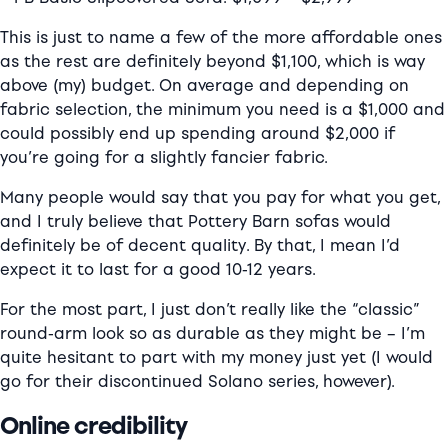
This is just to name a few of the more affordable ones
as the rest are definitely beyond $1,100, which is way
above (my) budget. On average and depending on
fabric selection, the minimum you need is a $1,000 and
could possibly end up spending around $2,000 if
you’re going for a slightly fancier fabric.
Many people would say that you pay for what you get,
and I truly believe that Pottery Barn sofas would
definitely be of decent quality. By that, I mean I’d
expect it to last for a good 10-12 years.
For the most part, I just don’t really like the “classic”
round-arm look so as durable as they might be – I’m
quite hesitant to part with my money just yet (I would
go for their discontinued Solano series, however).
Online credibility