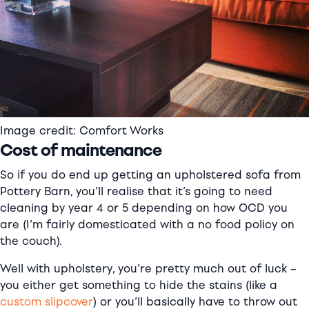
Image credit: Comfort Works
Cost of maintenance
So if you do end up getting an upholstered sofa from
Pottery Barn, you’ll realise that it’s going to need
cleaning by year 4 or 5 depending on how OCD you
are (I’m fairly domesticated with a no food policy on
the couch).
Well with upholstery, you’re pretty much out of luck –
you either get something to hide the stains (like a
custom slipcover
) or you’ll basically have to throw out