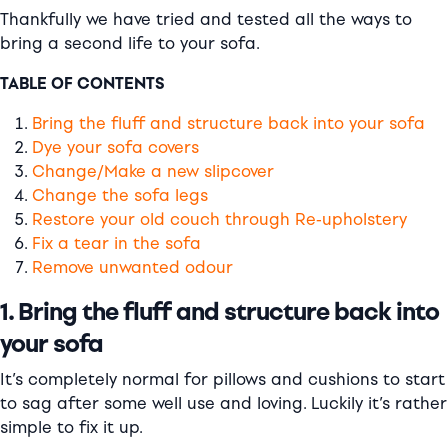
Thankfully we have tried and tested all the ways to
bring a second life to your sofa.
TABLE OF CONTENTS
Bring the fluff and structure back into your sofa
Dye your sofa covers
Change/Make a new slipcover
Change the sofa legs
Restore your old couch through Re-upholstery
Fix a tear in the sofa
Remove unwanted odour
1. Bring the fluff and structure back into
your sofa
It’s completely normal for pillows and cushions to start
to sag after some well use and loving. Luckily it’s rather
simple to fix it up.