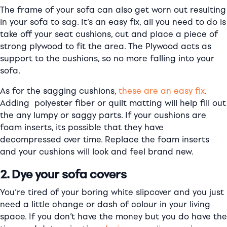
The frame of your sofa can also get worn out resulting
in your sofa to sag. It’s an easy fix, all you need to do is
take off your seat cushions, cut and place a piece of
strong plywood to fit the area. The Plywood acts as
support to the cushions, so no more falling into your
sofa.
As for the sagging cushions,
these are an easy fix
.
Adding polyester fiber or quilt matting will help fill out
the any lumpy or saggy parts. If your cushions are
foam inserts, its possible that they have
decompressed over time. Replace the foam inserts
and your cushions will look and feel brand new.
2. Dye your sofa covers
You’re tired of your boring white slipcover and you just
need a little change or dash of colour in your living
space. If you don’t have the money but you do have the