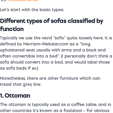
Let’s start with the basic types:
Different types of sofas classified by
function
Typically we use the word “sofa” quite loosely here. It is
defined by Merriam-Webster.com as a “long,
upholstered seat usually with arms and a back and
often convertible into a bed”. (I personally don’t think a
sofa should convert into a bed, and would label those
as sofa beds if so.)
Nonetheless, there are other furniture which can
tread that grey line:
1. Ottoman
The ottoman is typically used as a coffee table, and in
other countries it’s known as a footstool – for obvious