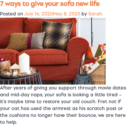
7 ways to give your sofa new life
Where
are
Posted on
July 16, 2020
May 8, 2025
by
Sarah
Comfort
Works
slipcovers
made?
After years of giving you support through movie dates
and mid-day naps, your sofa is looking a little tired –
it’s maybe time to restore your old couch. Fret not if
your cat has used the armrest as his scratch post or
the cushions no longer have their bounce, we are here
to help.