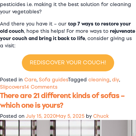
pesticides i.e. making it the best solution for cleaning
your vegetables?
And there you have it – our
top 7 ways to restore your
old couch
, hope this helps! For more ways to
rejuvenate
your couch and bring it back to life
, consider giving us
a visit:
REDISCOVER YOUR COUCH!
Posted in
Care
,
Sofa guides
Tagged
cleaning
,
diy
,
on
Slipcovers
14 Comments
There are 21 different kinds of sofas –
7
ways
which one is yours?
to
give
Posted on
July 15, 2020
May 5, 2025
by
Chuck
your
sofa