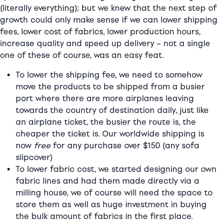
(literally everything); but we knew that the next step of
growth could only make sense if we can lower shipping
fees, lower cost of fabrics, lower production hours,
increase quality and speed up delivery – not a single
one of these of course, was an easy feat.
To lower the shipping fee, we need to somehow
move the products to be shipped from a busier
port where there are more airplanes leaving
towards the country of destination daily, just like
an airplane ticket, the busier the route is, the
cheaper the ticket is. Our worldwide shipping is
now
free
for any purchase over $150 (any sofa
slipcover)
To lower fabric cost, we started designing our own
fabric lines and had them made directly via a
milling house, we of course will need the space to
store them as well as huge investment in buying
the bulk amount of fabrics in the first place.