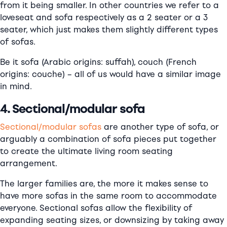
from it being smaller. In other countries we refer to a
loveseat and sofa respectively as a 2 seater or a 3
seater, which just makes them slightly different types
of sofas.
Be it sofa (Arabic origins: suffah), couch (French
origins: couche) – all of us would have a similar image
in mind.
4. Sectional/modular sofa
Sectional/modular sofas
are another type of sofa, or
arguably a combination of sofa pieces put together
to create the ultimate living room seating
arrangement.
The larger families are, the more it makes sense to
have more sofas in the same room to accommodate
everyone. Sectional sofas allow the flexibility of
expanding seating sizes, or downsizing by taking away