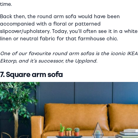
time.
Back then, the round arm sofa would have been
accompanied with a floral or patterned
slipcover/upholstery. Today, you’ll often see it in a white
linen or neutral fabric for that farmhouse chic.
One of our favourite round arm sofas is the iconic IKEA
Ektorp, and it’s successor, the Uppland.
7. Square arm sofa