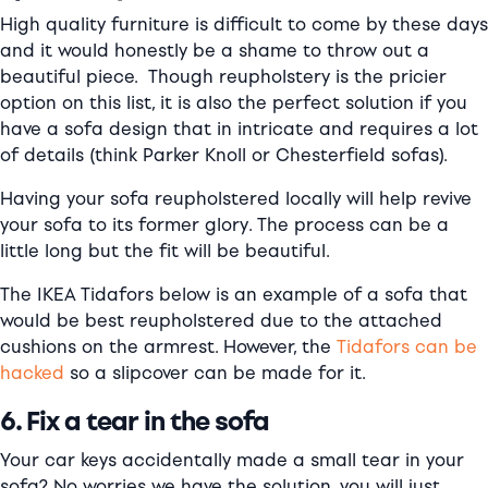
High quality furniture is difficult to come by these days
and it would honestly be a shame to throw out a
beautiful piece. Though reupholstery is the pricier
option on this list, it is also the perfect solution if you
have a sofa design that in intricate and requires a lot
of details (think Parker Knoll or Chesterfield sofas).
Having your sofa reupholstered locally will help revive
your sofa to its former glory. The process can be a
little long but the fit will be beautiful.
The IKEA Tidafors below is an example of a sofa that
would be best reupholstered due to the attached
cushions on the armrest. However, the
Tidafors can be
hacked
so a slipcover can be made for it.
6. Fix a tear in the sofa
Your car keys accidentally made a small tear in your
sofa? No worries we have the solution, you will just