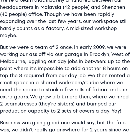
We’re a team that’s barely a hundred between our
headquarters in Malaysia (42 people) and Shenzhen
(40 people) office. Though we have been rapidly
expanding over the last few years, our workspace still
hardly counts as a factory. A mid-sized workshop
maybe.
But we were a team of 2 once. In early 2009, we were
working our ass off via our garage in Brooklyn, West of
Melbourne, juggling our day jobs in between; up to the
point where it’s impossible to add another 8 hours on
top the 8 required from our day job. We then rented a
small space in a shared workroom/studio where we
need the space to stock a few rolls of fabric and the
extra gears. We grew a bit more then, where we hired
2 seamstresses (they’re sisters) and bumped our
production capacity to 2 sets of covers a day. Yay!
Business was going good one would say, but the fact
was, we didn’t really go anywhere for 2 years since we