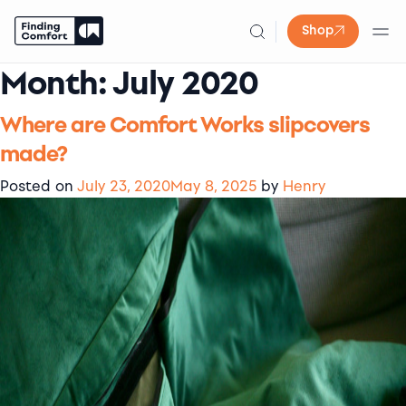
Shop
Month:
July 2020
Skip
to
content
Where are Comfort Works slipcovers
made?
Posted on
July 23, 2020
May 8, 2025
by
Henry