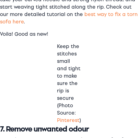
start weaving tight stitched along the rip. Check out
our more detailed tutorial on the
best way to fix a torn
sofa here
.
Voila! Good as new!
Keep the
stitches
small
and tight
to make
sure the
rip is
secure
(Photo
Source:
Pinterest
)
7. Remove unwanted odour