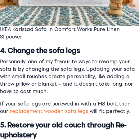
IKEA Karlstad Sofa in Comfort Works Pure Linen
Slipcover
4. Change the sofa legs
Personally, one of my favourite ways to revamp your
sofa is by changing the sofa legs. Updating your sofa
with small touches create personality, like adding a
throw pillow or blanket – and it doesn’t take long, nor
have to cost much.
If your sofa legs are screwed in with a M8 bolt, then
our
replacement wooden sofa legs
will fit perfectly.
5. Restore your old couch through Re-
upholstery