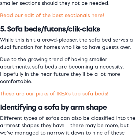
smaller sections should they not be needed.
Read our edit of the best sectionals here!
5. Sofa beds/futons/clik-claks
While this isn’t a crowd-pleaser, the sofa bed serves a
dual function for homes who like to have guests over.
Due to the growing trend of having smaller
apartments, sofa beds are becoming a necessity.
Hopefully in the near future they’ll be a lot more
comfortable.
These are our picks of IKEA’s top sofa beds!
Identifying a sofa by arm shape
Different types of sofas can also be classified into the
armrest shapes they have – there may be more, but
we’ve managed to narrow it down to nine of these