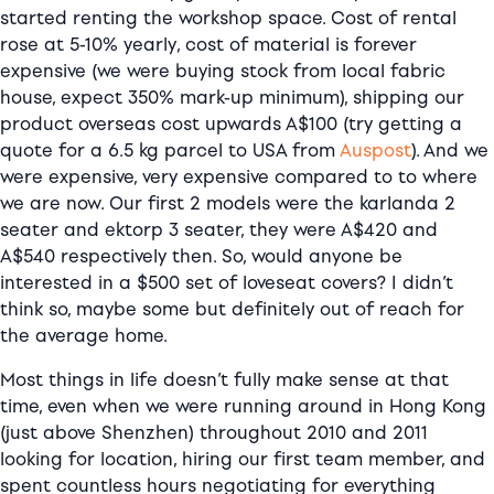
started renting the workshop space. Cost of rental
rose at 5-10% yearly, cost of material is forever
expensive (we were buying stock from local fabric
house, expect 350% mark-up minimum), shipping our
product overseas cost upwards A$100 (try getting a
quote for a 6.5 kg parcel to USA from
Auspost
). And we
were expensive, very expensive compared to to where
we are now. Our first 2 models were the karlanda 2
seater and ektorp 3 seater, they were A$420 and
A$540 respectively then. So, would anyone be
interested in a $500 set of loveseat covers? I didn’t
think so, maybe some but definitely out of reach for
the average home.
Most things in life doesn’t fully make sense at that
time, even when we were running around in Hong Kong
(just above Shenzhen) throughout 2010 and 2011
looking for location, hiring our first team member, and
spent countless hours negotiating for everything