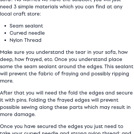
need 3 simple materials which you can find at any
local craft store:
Seam sealant
Curved needle
Nylon Thread
Make sure you understand the tear in your sofa, how
deep, how frayed, etc. Once you understand place
some the seam sealant around the edges. This sealant
will prevent the fabric of fraying and possibly ripping
more.
After that you will need the fold the edges and secure
it with pins. Folding the frayed edges will prevent
possible sewing along these parts which may result in
more damage.
Once you have secured the edges you just need to
take your curved needle and strong nylon thread; and