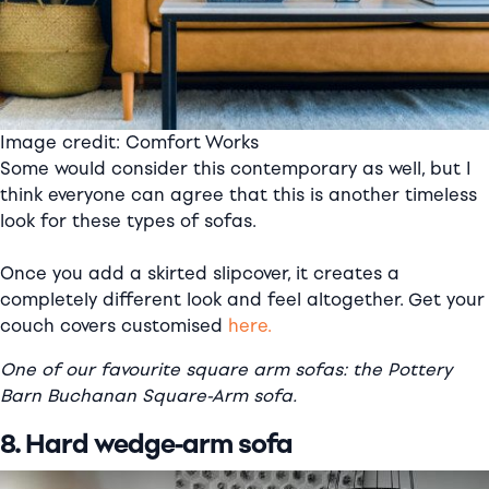
Image credit: Comfort Works
Some would consider this contemporary as well, but I
think everyone can agree that this is another timeless
look for these types of sofas.
Once you add a skirted slipcover, it creates a
completely different look and feel altogether. Get your
couch covers customised
here.
One of our favourite square arm sofas: the Pottery
Barn Buchanan Square-Arm sofa.
8. Hard wedge-arm sofa