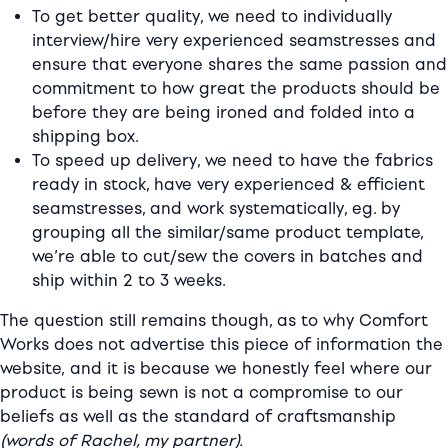
To get better quality, we need to individually
interview/hire very experienced seamstresses and
ensure that everyone shares the same passion and
commitment to how great the products should be
before they are being ironed and folded into a
shipping box.
To speed up delivery, we need to have the fabrics
ready in stock, have very experienced & efficient
seamstresses, and work systematically, eg. by
grouping all the similar/same product template,
we’re able to cut/sew the covers in batches and
ship within 2 to 3 weeks.
The question still remains though, as to why Comfort
Works does not advertise this piece of information the
website,
and it is because we honestly feel where our
product is being sewn is not a compromise to our
beliefs as well as the standard of craftsmanship
(words of Rachel, my partner).