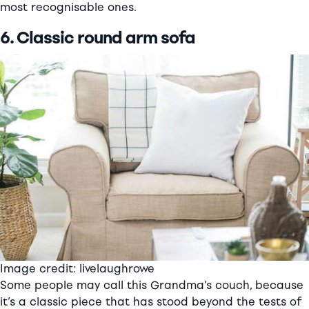
most recognisable ones.
6. Classic round arm sofa
Image credit: livelaughrowe
Some people may call this Grandma’s couch, because
it’s a classic piece that has stood beyond the tests of