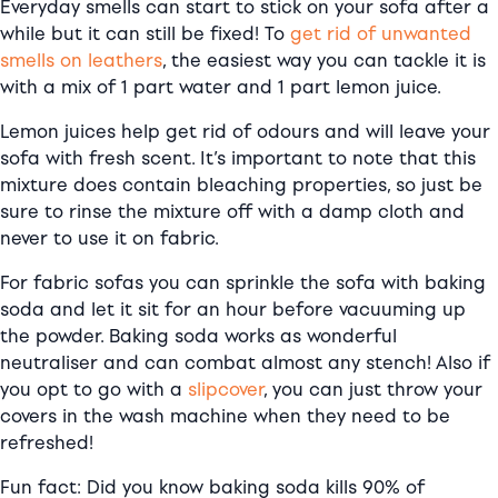
Everyday smells can start to stick on your sofa after a
while but it can still be fixed! To
get rid of unwanted
smells on leathers
, the easiest way you can tackle it is
with a mix of 1 part water and 1 part lemon juice.
Lemon juices help get rid of odours and will leave your
sofa with fresh scent. It’s important to note that this
mixture does contain bleaching properties, so just be
sure to rinse the mixture off with a damp cloth and
never to use it on fabric.
For fabric sofas you can sprinkle the sofa with baking
soda and let it sit for an hour before vacuuming up
the powder. Baking soda works as wonderful
neutraliser and can combat almost any stench! Also if
you opt to go with a
slipcover
, you can just throw your
covers in the wash machine when they need to be
refreshed!
Fun fact: Did you know baking soda kills 90% of