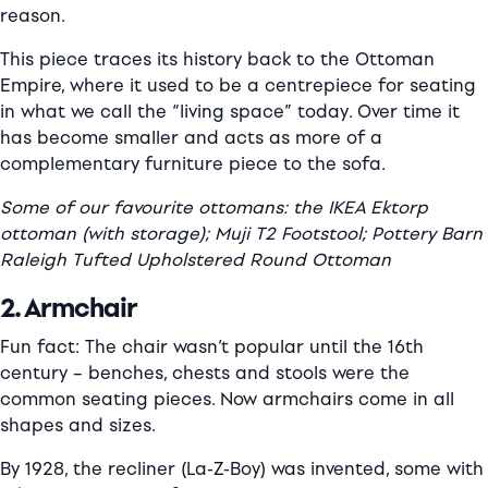
reason.
This piece traces its history back to the Ottoman
Empire, where it used to be a centrepiece for seating
in what we call the “living space” today. Over time it
has become smaller and acts as more of a
complementary furniture piece to the sofa.
Some of our favourite ottomans: the IKEA Ektorp
ottoman (with storage); Muji T2 Footstool; Pottery Barn
Raleigh Tufted Upholstered Round Ottoman
2. Armchair
Fun fact: The chair wasn’t popular until the 16th
century – benches, chests and stools were the
common seating pieces. Now armchairs come in all
shapes and sizes.
By 1928, the recliner (La-Z-Boy) was invented, some with