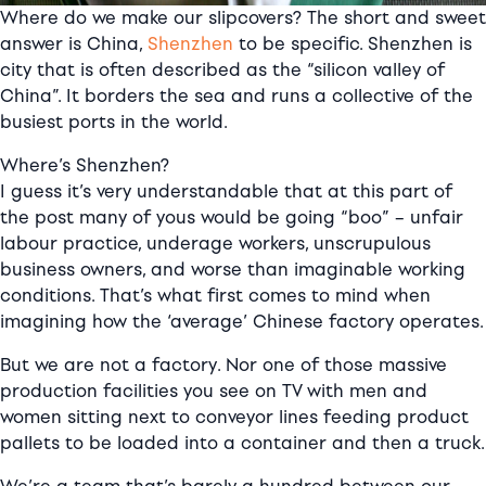
Where do we make our slipcovers? The short and sweet
answer is China,
Shenzhen
to be specific. Shenzhen is
city that is often described as the “silicon valley of
China”. It borders the sea and runs a collective of the
busiest ports in the world.
Where’s Shenzhen?
I guess it’s very understandable that at this part of
the post many of yous would be going “boo” – unfair
labour practice, underage workers, unscrupulous
business owners, and worse than imaginable working
conditions. That’s what first comes to mind when
imagining how the ‘average’ Chinese factory operates.
But we are not a factory. Nor one of those massive
production facilities you see on TV with men and
women sitting next to conveyor lines feeding product
pallets to be loaded into a container and then a truck.