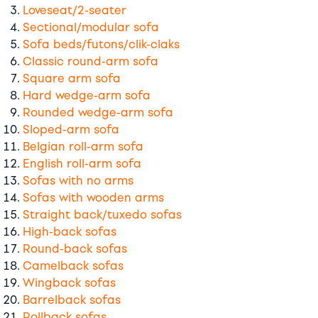
Loveseat/2-seater
Sectional/modular sofa
Sofa beds/futons/clik-claks
Classic round-arm sofa
Square arm sofa
Hard wedge-arm sofa
Rounded wedge-arm sofa
Sloped-arm sofa
Belgian roll-arm sofa
English roll-arm sofa
Sofas with no arms
Sofas with wooden arms
Straight back/tuxedo sofas
High-back sofas
Round-back sofas
Camelback sofas
Wingback sofas
Barrelback sofas
Rollback sofas