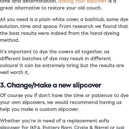
time and determination,
dyeing your slipcover
is a
great alternative to restore your old couch.
All you need is a plain white cover, a bathtub, some dye
solution, time and space. From research we found that
the best results were indeed from the hand-dyeing
method.
It’s important to dye the covers all together, as
different batches of dye may result in different
colours! It can be extremely tiring but the results are
well worth it.
3. Change/Make a new slipcover
Of course you if don’t have the time or patience to dye
your own slipcovers, we would recommend having us
help you make a custom slipcover.
Whether you’re in need of a replacement sofa
slipcover for IKEA, Pottery Barn, Crate & Barrel or just