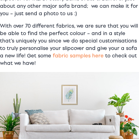
about any other major sofa brand; we can make it for
you – just send a photo to us :)
With over 70 different fabrics, we are sure that you will
be able to find the perfect colour – and in a style
that’s uniquely you since we do special customisations
to truly personalise your slipcover and give your a sofa
a new life! Get some
fabric samples here
to check out
what we have!