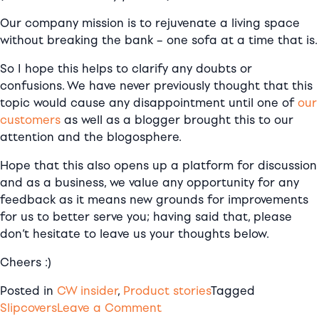
Our company mission is to
rejuvenate a living space
without breaking the bank – one sofa at a time that is.
So I hope this helps to clarify any doubts or
confusions.
We have never previously thought that this
topic would cause any
disappointment
until one of
our
customers
as well as a blogger brought this to our
attention and the blogosphere.
Hope that this also opens up a platform for discussion
and as a business, we value any opportunity for any
feedback as it means new grounds for improvements
for us to better serve you; having said that, please
don’t hesitate to leave us your thoughts below.
Cheers :)
Posted in
CW insider
,
Product stories
Tagged
on
Slipcovers
Leave a Comment