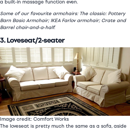
a built-in massage function even.
Some of our favourite armchairs: The classic: Pottery
Barn Basic Armchair; IKEA Farlov armchair; Crate and
Barrel chair-and-a-half.
3. Loveseat/2-seater
Image credit: Comfort Works
The loveseat is pretty much the same as a sofa, aside