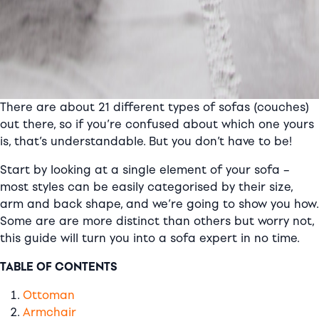
There are about 21 different types of sofas (couches)
out there, so if you’re confused about which one yours
is, that’s understandable. But you don’t have to be!
Start by looking at a single element of your sofa –
most styles can be easily categorised by their size,
arm and back shape, and we’re going to show you how.
Some are are more distinct than others but worry not,
this guide will turn you into a sofa expert in no time.
TABLE OF CONTENTS
Ottoman
Armchair