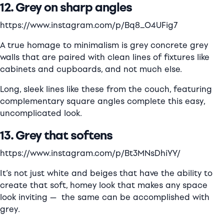
12. Grey on sharp angles
https://www.instagram.com/p/Bq8_O4UFig7
A true homage to minimalism is grey concrete grey
walls that are paired with clean lines of fixtures like
cabinets and cupboards, and not much else.
Long, sleek lines like these from the couch, featuring
complementary square angles complete this easy,
uncomplicated look.
13. Grey that softens
https://www.instagram.com/p/Bt3MNsDhiYY/
It’s not just white and beiges that have the ability to
create that soft, homey look that makes any space
look inviting —
the same can be accomplished with
grey.