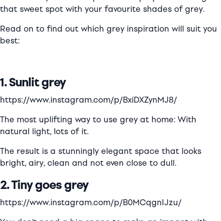
that sweet spot with your favourite shades of grey.
Read on to find out which grey inspiration will suit you
best:
1. Sunlit grey
https://www.instagram.com/p/BxiDXZynMJ8/
The most uplifting way to use grey at home: With
natural light, lots of it.
The result is a stunningly elegant space that looks
bright, airy, clean and not even close to dull.
2. Tiny goes grey
https://www.instagram.com/p/B0MCqgnIJzu/