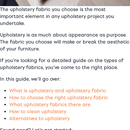
The upholstery fabric you choose is the most
important element in any upholstery project you
undertake.
Upholstery is as much about appearance as purpose.
The fabric you choose will make or break the aesthetic
of your furniture.
If you’re looking for a detailed guide on the types of
upholstery fabrics, you’ve come to the right place.
In this guide, we’ll go over:
What is upholstery and upholstery fabric
How to choose the right upholstery fabric
What upholstery fabrics there are
How to clean upholstery
Alternatives to upholstery