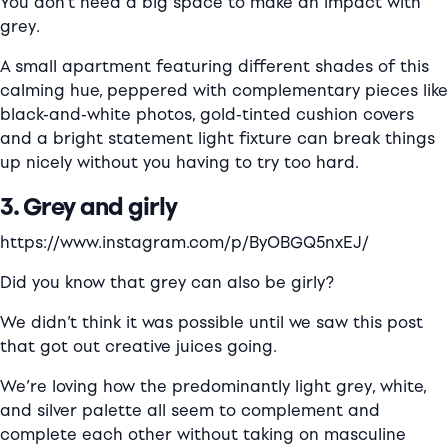
You don’t need a big space to make an impact with
grey.
A small apartment featuring different shades of this
calming hue, peppered with complementary pieces like
black-and-white photos, gold-tinted cushion covers
and a bright statement light fixture can break things
up nicely without you having to try too hard.
3. G
rey
and girly
https://www.instagram.com/p/ByOBGQ5nxEJ/
Did you know that grey can also be girly?
We didn’t think it was possible until we saw this post
that got out creative juices going.
We’re loving how the predominantly light grey, white,
and silver palette all seem to complement and
complete each other without taking on masculine