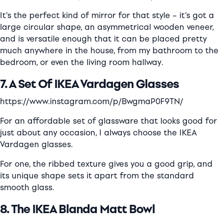
It’s the perfect kind of mirror for that style – it’s got a
large circular shape, an asymmetrical wooden veneer,
and is versatile enough that it can be placed pretty
much anywhere in the house, from my bathroom to the
bedroom, or even the living room hallway.
7. A Set Of IKEA Vardagen Glasses
https://www.instagram.com/p/BwgmaP0F9TN/
For an affordable set of glassware that looks good for
just about any occasion, I always choose the IKEA
Vardagen
gl
asses.
For one, the ribbed texture gives you a good grip, and
its unique shape sets it apart from the standard
smooth glass.
8. The IKEA Blanda Matt Bowl