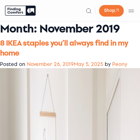
Shop
Month:
November 2019
Skip
to
content
8 IKEA staples you’ll always find in my
home
Posted on
November 26, 2019
May 5, 2025
by
Peony