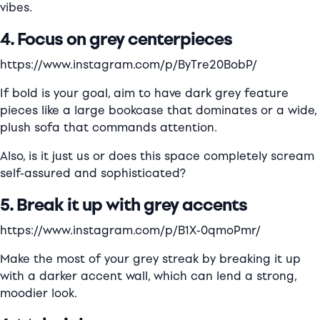
vibes.
4. Focus on grey centerpieces
https://www.instagram.com/p/ByTre20BobP/
If bold is your goal, aim to have dark grey feature
pieces like a large bookcase that dominates or a wide,
plush sofa that commands attention.
Also, is it just us or does this space completely scream
self-assured and sophisticated?
5. Break it up with grey accents
https://www.instagram.com/p/B1X-0qmoPmr/
Make the most of your grey streak by breaking it up
with a darker accent wall, which can lend a strong,
moodier look.