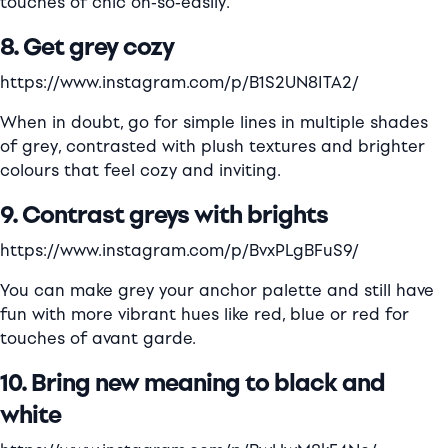
touches of chic oh-so-easily.
8. Get grey cozy
https://www.instagram.com/p/B1S2UN8ITA2/
When in doubt, go for simple lines in multiple shades
of grey, contrasted with plush textures and brighter
colours that feel cozy and inviting.
9. Contrast greys with brights
https://www.instagram.com/p/BvxPLgBFuS9/
You can make grey your anchor palette and still have
fun with more vibrant hues like red, blue or red for
touches of avant garde.
10. Bring new meaning to black and
white