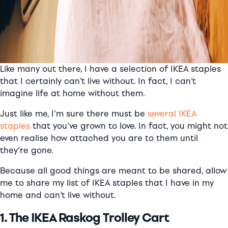
Like many out there, I have a selection of IKEA staples
that I certainly can’t live without. In fact, I can’t
imagine life at home without them.
Just like me, I’m sure there must be
several IKEA
staples
that you’ve grown to love. In fact, you might not
even realise how attached you are to them until
they’re gone.
Because all good things are meant to be shared, allow
me to share my list of IKEA staples that I have in my
home and can’t live without.
1. The IKEA Raskog Trolley Cart