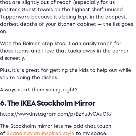
that are slightly out of reach (especially for us
petites): Guest towels on the highest shelf, unused
Tupperware because it’s being kept in the deepest,
darkest depths of your kitchen cabinet — the list goes
on.
With the Bolmen step stool, I can easily reach for
those items, and I love that tucks away in the corner
discreetly.
Plus, it’s is great for getting the kids to help out while
you’re doing the dishes.
Always start them young, right?
6. The IKEA Stockholm Mirror
https://www.instagram.com/p/BzYuJyCAuOK/
The Stockholm mirror lets me add that touch
of
Scandinavian-inspired style
to my space.