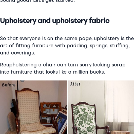
Sound good? Let’s get started:
Upholstery and upholstery fabric
So that everyone is on the same page, upholstery is the
art of fitting furniture with padding, springs, stuffing,
and coverings.
Reupholstering a chair can turn sorry looking scrap
into furniture that looks like a million bucks.