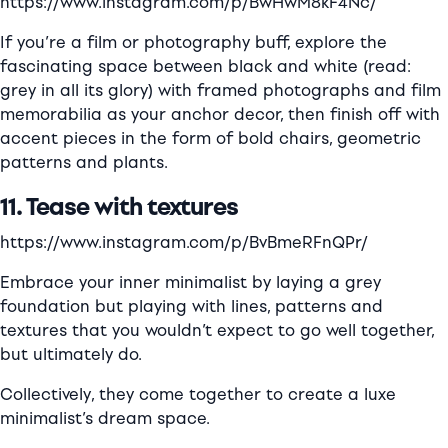
https://www.instagram.com/p/BwHwM8kF4Nc/
If you’re a film or photography buff, explore the
fascinating space between black and white (read:
grey in all its glory) with framed photographs and film
memorabilia as your anchor decor, then finish off with
accent pieces in the form of bold chairs, geometric
patterns and plants.
11. Tease with textures
https://www.instagram.com/p/BvBmeRFnQPr/
Embrace your inner minimalist by laying a grey
foundation but playing with lines, patterns and
textures that you wouldn’t expect to go well together,
but ultimately do.
Collectively, they come together to create a luxe
minimalist’s dream space.