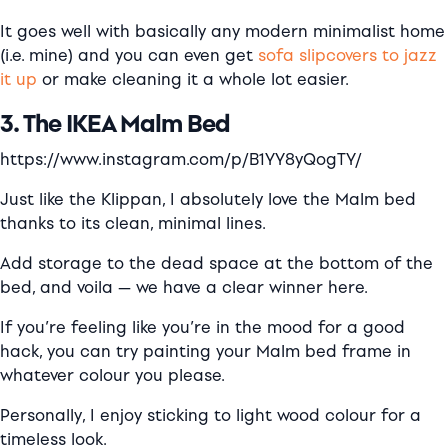
It goes well with basically any modern minimalist home
(i.e. mine) and you can even get
sofa slipcovers to jazz
it up
or make cleaning it a whole lot easier.
3. The IKEA Malm Bed
https://www.instagram.com/p/B1YY8yQogTY/
Just like the Klippan, I absolutely love the Malm bed
thanks to its clean, minimal lines.
Add storage to the dead space at the bottom of the
bed, and voila — we have a clear winner here.
If you’re feeling like you’re in the mood for a good
hack, you can try painting your Malm bed frame in
whatever colour you please.
Personally, I enjoy sticking to light wood colour for a
timeless look.