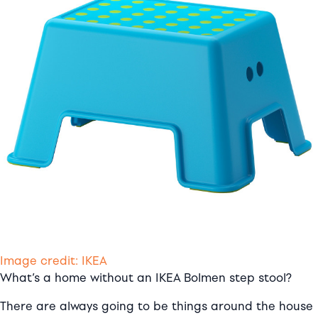
Image credit: IKEA
What’s a home without an IKEA Bolmen step stool?
There are always going to be things around the house