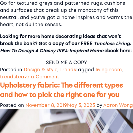
Go for textured greys and patterned rugs, cushions
and surfaces that break up the monotony of this
neutral, and you’ve got a home inspires and warms the
heart, not dull the senses.
Looking for more home decorating ideas that won’t
break the bank? Get a copy of our FREE
Timeless Living:
How To Design A Classy IKEA-Inspired Home
ebook here:
SEND ME A COPY
Posted in
Design & style
,
Trends
Tagged
living room
,
on
trends
Leave a Comment
Upholstery fabric: The different types
Minimalist
grey
and how to pick the right one for you
living
room
Posted on
November 8, 2019
May 5, 2025
by
Aaron Wong
decor
ideas