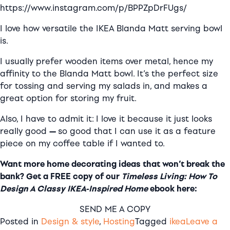
https://www.instagram.com/p/BPPZpDrFUgs/
I love how versatile the IKEA Blanda Matt serving bowl
is.
I usually prefer wooden items over metal, hence my
affinity to the Blanda Matt bowl. It’s the perfect size
for tossing and serving my salads in, and makes a
great option for storing my fruit.
Also, I have to admit it:
I love it because it just looks
really good
—
so good that I can use it as a feature
piece on my coffee table if I wanted to.
Want more home decorating ideas that won’t break the
bank? Get a FREE copy of our
Timeless Living: How To
Design A Classy IKEA-Inspired Home
ebook here:
SEND ME A COPY
Posted in
Design & style
,
Hosting
Tagged
ikea
Leave a