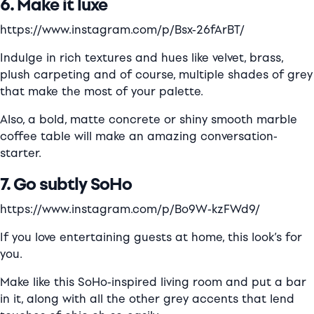
6. Make it luxe
https://www.instagram.com/p/Bsx-26fArBT/
Indulge in rich textures and hues like velvet, brass,
plush carpeting and of course, multiple shades of grey
that make the most of your palette.
Also, a bold, matte concrete or shiny smooth marble
coffee table will make an amazing conversation-
starter.
7. Go s
ubtly
SoHo
https://www.instagram.com/p/Bo9W-kzFWd9/
If you love entertaining guests at home, this look’s for
you.
Make like this SoHo-inspired living room and put a bar
in it, along with all the other grey accents that lend