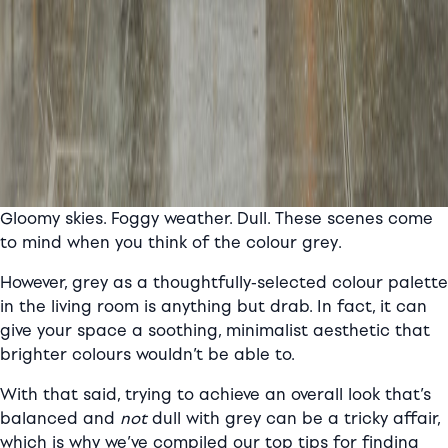
Gloomy skies. Foggy weather. Dull. These scenes come
to mind when you think of the colour grey.
However, grey as a thoughtfully-selected colour palette
in the living room is anything but drab. In fact, it can
give your space a soothing, minimalist aesthetic that
brighter colours wouldn’t be able to.
With that said, trying to achieve an overall look that’s
balanced and
not
dull with grey can be a tricky affair,
which is why we’ve compiled our top tips for finding