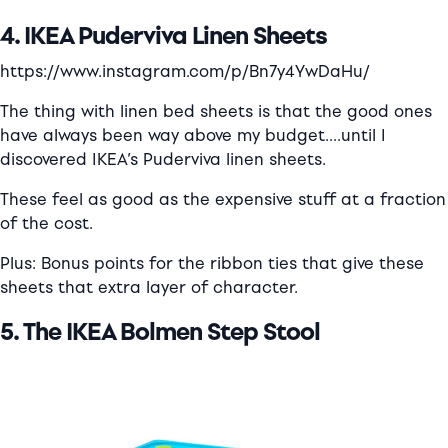
4. IKEA Puderviva Linen Sheets
https://www.instagram.com/p/Bn7y4YwDaHu/
The thing with linen bed sheets is that the good ones
have always been way above my budget….
until I
discovered IKEA’s Puderviva linen sheets.
These feel as good as the expensive stuff at a fraction
of the cost.
Plus: Bonus points for the ribbon ties that give these
sheets that extra layer of character.
5. The IKEA Bolmen Step Stool