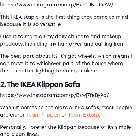
https://www.instagram.com/p/Bxz0UNoJu3W/
This IKEA staple is the first thing that came to mind
because it is so versatile.
I use it to store all my daily skincare and makeup
products, including my hair dryer and curling iron.
The best part about it? It’s got wheels, which means I
can move it to whichever part of the house where
there’s better lighting to do my makeup in.
2. The IKEA Klippan Sofa
https://www.instagram.com/p/Bzwj7feBy9d/
When it comes to the classic IKEA sofas, most people
are either
Team Klippan
or
Team Ektorp
.
Personally, I prefer the Klippan because of its simple
and clean lines.