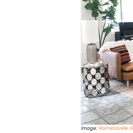
Image:
Ramshackle 