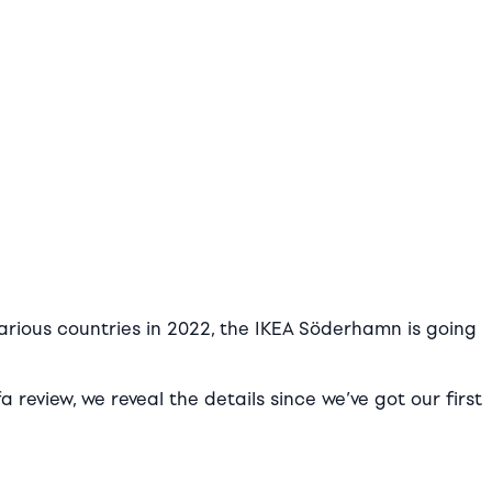
various countries in 2022, the IKEA Söderhamn is going
review, we reveal the details since we’ve got our first