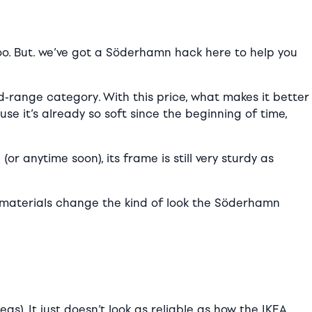
oo. But. we’ve got a Söderhamn hack here to help you
d-range category. With this price, what makes it better
se it’s already so soft since the beginning of time,
(or anytime soon), its frame is still very sturdy as
nd materials change the kind of look the Söderhamn
s). It just doesn’t look as reliable as how the IKEA