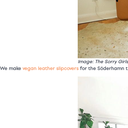
Image: The Sorry Girl
We make
vegan leather slipcovers
for the Söderhamn to