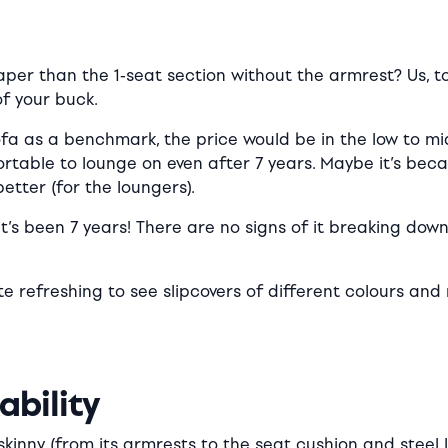
per than the 1-seat section without the armrest? Us, t
of your buck.
ofa as a benchmark, the price would be in the low to mi
ortable to lounge on even after 7 years. Maybe it’s becau
etter (for the loungers).
 It’s been 7 years! There are no signs of it breaking down 
ite refreshing to see slipcovers of different colours a
ability
inny (from its armrests to the seat cushion and steel leg