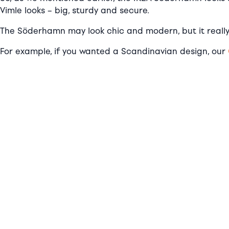
Vimle looks – big, sturdy and secure.
The Söderhamn may look chic and modern, but it really
For example, if you wanted a Scandinavian design, our