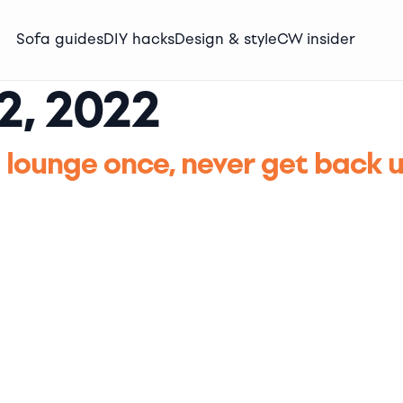
Sofa guides
DIY hacks
Design & style
CW insider
2, 2022
 lounge once, never get back 