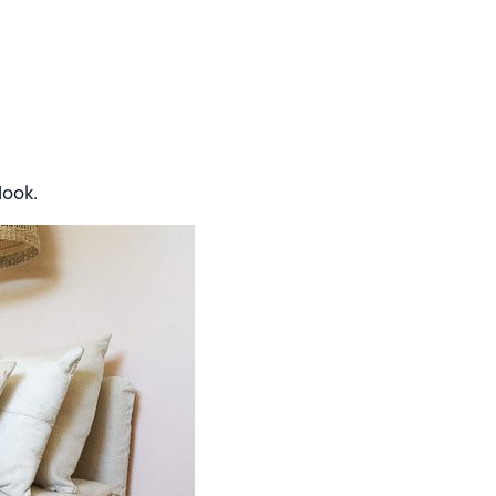
look.