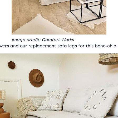
Image credit: Comfort Works
overs and our replacement sofa legs for this boho-chic 