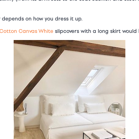
 depends on how you dress it up.
Cotton Canvas White
slipcovers with a long skirt would 