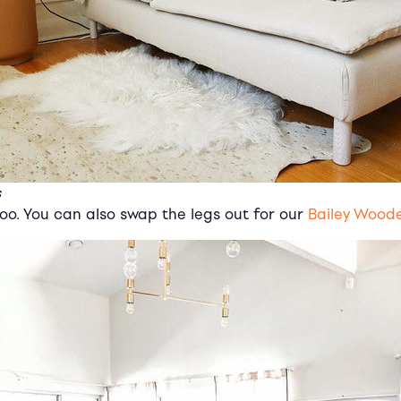
s
o. You can also swap the legs out for our
Bailey Wood