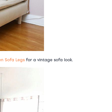
en Sofa Legs
for a vintage sofa look.