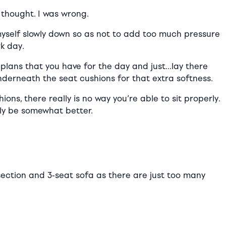
 thought. I was wrong.
myself slowly down so as not to add too much pressure
rk day.
e plans that you have for the day and just…lay there
nderneath the seat cushions for that extra softness.
s, there really is no way you’re able to sit properly.
bly be somewhat better.
t section and 3-seat sofa as there are just too many