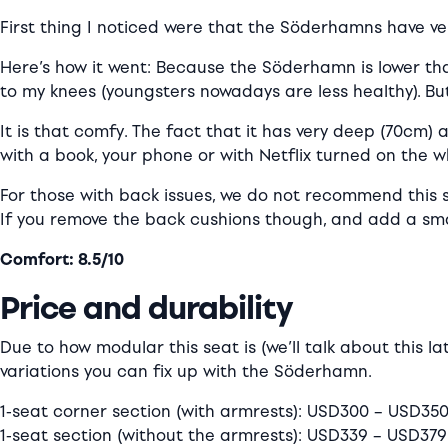
First thing I noticed were that the Söderhamns have very
Here’s how it went: Because the Söderhamn is lower tha
to my knees (youngsters nowadays are less healthy). But 
It is that comfy. The fact that it has very deep (70cm)
with a book, your phone or with Netflix turned on the w
For those with back issues, we do not recommend this so
If you remove the back cushions though, and add a smal
Comfort: 8.5/10
Price and durability
Due to how modular this seat is (we’ll talk about this la
variations you can fix up with the Söderhamn.
1-seat corner section (with armrests): USD300 – USD35
1-seat section (without the armrests): USD339 – USD379