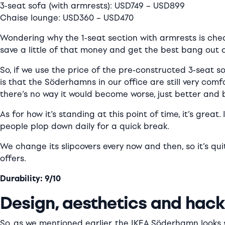
3-seat sofa (with armrests): USD749 – USD899
Chaise lounge: USD360 – USD470
Wondering why the 1-seat section with armrests is chea
save a little of that money and get the best bang out 
So, if we use the price of the pre-constructed 3-seat s
is that the Söderhamns in our office are still very comf
there’s no way it would become worse, just better and b
As for how it’s standing at this point of time, it’s great.
people plop down daily for a quick break.
We change its slipcovers every now and then, so it’s qu
offers.
Durability: 9/10
Design, aesthetics and hack
So, as we mentioned earlier, the IKEA Söderhamn looks sk