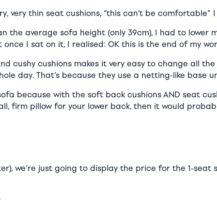
, very thin seat cushions, “this can’t be comfortable” I
n the average sofa height (only 39cm), I had to lower 
once I sat on it, I realised: OK this is the end of my wo
 and cushy cushions makes it very easy to change all th
hole day. That’s because they use a netting-like base u
fa because with the soft back cushions AND seat cushion
l, firm pillow for your lower back, then it would proba
ter), we’re just going to display the price for the 1-sea
0