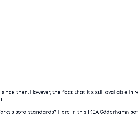
ce then. However, the fact that it’s still available in 
t.
orks’s sofa standards? Here in this IKEA Söderhamn sofa 