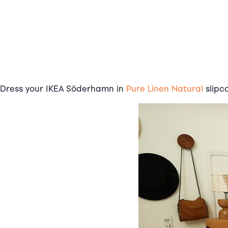
Dress your IKEA Söderhamn in
Pure Linen Natural
slipc