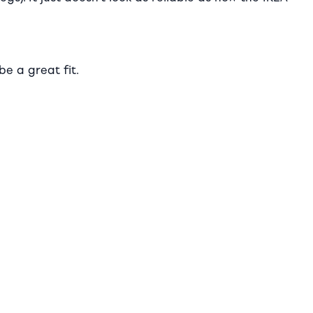
be a great fit.