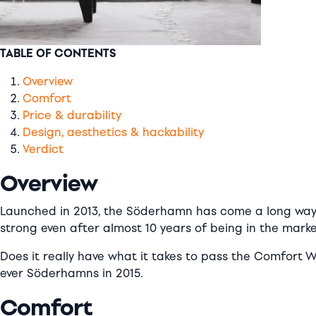
TABLE OF CONTENTS
Overview
Comfort
Price & durability
Design, aesthetics & hackability
Verdict
Overview
Launched in 2013, the Söderhamn has come a long way sin
strong even after almost 10 years of being in the marke
Does it really have what it takes to pass the Comfort W
ever Söderhamns in 2015.
Comfort